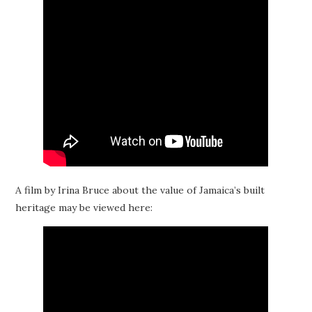
A film by Irina Bruce about the value of Jamaica’s built
heritage may be viewed here: