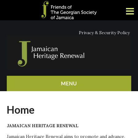
Privacy & Security Policy
MENU
HOME
Home
ABOUT
JAMAICAN HERITAGE RENEWAL
NEWS
Jamaican Heritage Renewal aims to promote and advance,