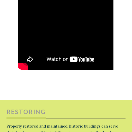
RESTORING
Properly restored and maintained, historic buildings can serve