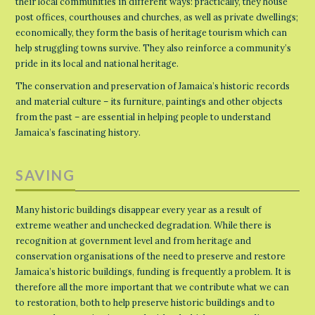
their local communities in different ways: practically, they house
post offices, courthouses and churches, as well as private dwellings;
economically, they form the basis of heritage tourism which can
help struggling towns survive. They also reinforce a community’s
pride in its local and national heritage.
The conservation and preservation of Jamaica’s historic records
and material culture – its furniture, paintings and other objects
from the past – are essential in helping people to understand
Jamaica’s fascinating history.
SAVING
Many historic buildings disappear every year as a result of
extreme weather and unchecked degradation. While there is
recognition at government level and from heritage and
conservation organisations of the need to preserve and restore
Jamaica’s historic buildings, funding is frequently a problem. It is
therefore all the more important that we contribute what we can
to restoration, both to help preserve historic buildings and to