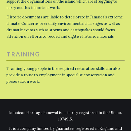
support the organisations on the island which are struggling to
carry out this important work.
Historic documents are liable to deteriorate in Jamaica’s extreme
climate. Concerns over daily environmental challenges as well as
dramatic events such as storms and earthquakes should focus
attention on efforts to record and digitise historic materials.
TRAINING
Training young people in the required restoration skills can also
provide a route to employment in specialist conservation and
preservation work.
Jamaican Heritage Renewal is a charity registered in the UK, no.
1074915.
It is a company limited by guarantee, registered in England and