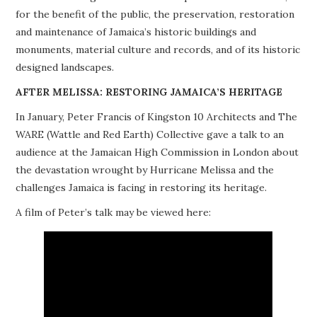
for the benefit of the public, the preservation, restoration
PROJECTS
and maintenance of Jamaica’s historic buildings and
monuments, material culture and records, and of its historic
BUILDINGS AT RISK
designed landscapes.
RESOURCES
AFTER MELISSA: RESTORING JAMAICA’S HERITAGE
In January, Peter Francis of Kingston 10 Architects and The
MEMBERSHIP
WARE (Wattle and Red Earth) Collective gave a talk to an
audience at the Jamaican High Commission in London about
EVENTS
the devastation wrought by Hurricane Melissa and the
challenges Jamaica is facing in restoring its heritage.
A film of Peter’s talk may be viewed here: