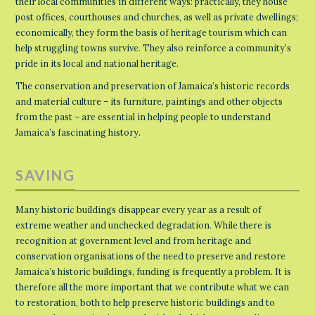
their local communities in different ways: practically, they house
post offices, courthouses and churches, as well as private dwellings;
economically, they form the basis of heritage tourism which can
help struggling towns survive. They also reinforce a community’s
pride in its local and national heritage.
The conservation and preservation of Jamaica’s historic records
and material culture – its furniture, paintings and other objects
from the past – are essential in helping people to understand
Jamaica’s fascinating history.
SAVING
Many historic buildings disappear every year as a result of
extreme weather and unchecked degradation. While there is
recognition at government level and from heritage and
conservation organisations of the need to preserve and restore
Jamaica’s historic buildings, funding is frequently a problem. It is
therefore all the more important that we contribute what we can
to restoration, both to help preserve historic buildings and to