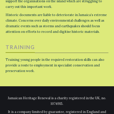
support the organisations on the island which are struggling to
carry out this important work.
Historic documents are liable to deteriorate in Jamaica’s extreme
climate. Concerns over daily environmental challenges as well as
dramatic events such as storms and earthquakes should focus
attention on efforts to record and digitise historic materials.
TRAINING
Training young people in the required restoration skills can also
provide a route to employment in specialist conservation and
preservation work.
Jamaican Heritage Renewal is a charity registered in the UK, no.
1074915.
It is a company limited by guarantee, registered in England and