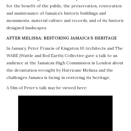
for the benefit of the public, the preservation, restoration
PROJECTS
and maintenance of Jamaica’s historic buildings and
monuments, material culture and records, and of its historic
BUILDINGS AT RISK
designed landscapes.
RESOURCES
AFTER MELISSA: RESTORING JAMAICA’S HERITAGE
In January, Peter Francis of Kingston 10 Architects and The
MEMBERSHIP
WARE (Wattle and Red Earth) Collective gave a talk to an
audience at the Jamaican High Commission in London about
EVENTS
the devastation wrought by Hurricane Melissa and the
challenges Jamaica is facing in restoring its heritage.
A film of Peter’s talk may be viewed here: