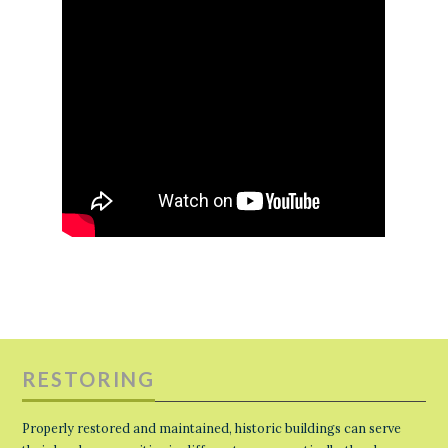
RESTORING
Properly restored and maintained, historic buildings can serve