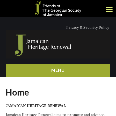
Privacy & Security Policy
MENU
HOME
Home
ABOUT
JAMAICAN HERITAGE RENEWAL
NEWS
Jamaican Heritage Renewal aims to promote and advance,