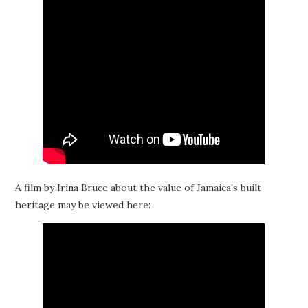
A film by Irina Bruce about the value of Jamaica’s built
heritage may be viewed here: