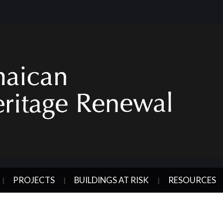
PROJECTS
BUILDINGS AT RISK
RESOURCES