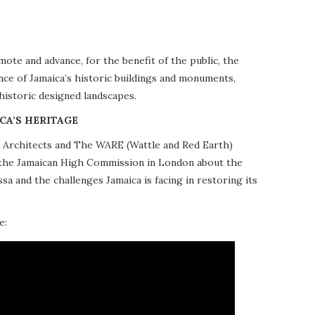
te and advance, for the benefit of the public, the
nce of Jamaica’s historic buildings and monuments,
 historic designed landscapes.
CA’S HERITAGE
10 Architects and The WARE (Wattle and Red Earth)
at the Jamaican High Commission in London about the
a and the challenges Jamaica is facing in restoring its
e: