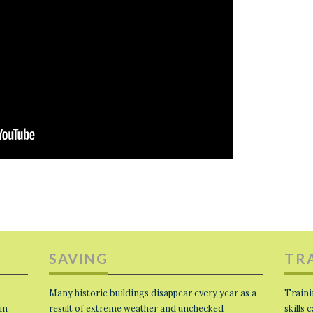
SAVING
TR
Many historic buildings disappear every year as a
Traini
in
result of extreme weather and unchecked
skills