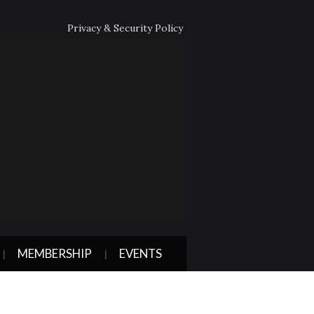
Privacy & Security Policy
MEMBERSHIP
EVENTS