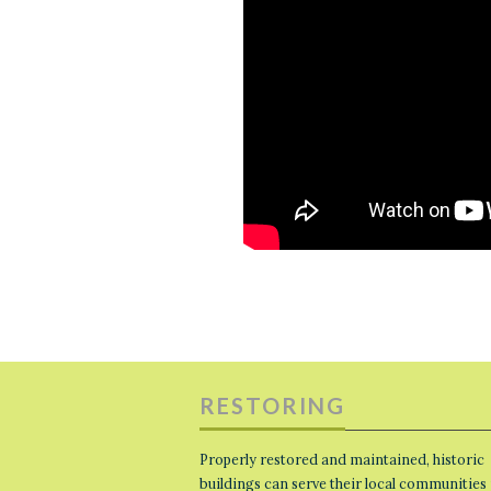
RESTORING
Properly restored and maintained, historic
buildings can serve their local communities 