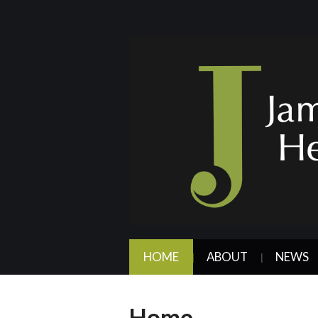
HOME
ABOUT
NEWS
Home