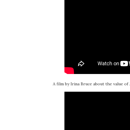
A film by Irina Bruce about the value of