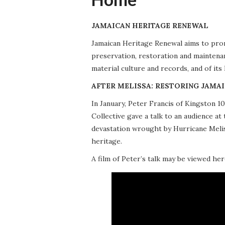
JAMAICAN HERITAGE RENEWAL
Jamaican Heritage Renewal aims to promo
preservation, restoration and maintena
material culture and records, and of its
AFTER MELISSA: RESTORING JAMAI
In January, Peter Francis of Kingston 
Collective gave a talk to an audience 
devastation wrought by Hurricane Meliss
heritage.
A film of Peter’s talk may be viewed her