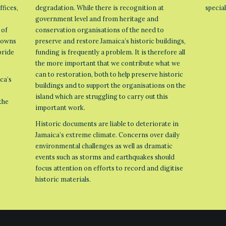
ffices,
degradation. While there is recognition at
specia
government level and from heritage and
 of
conservation organisations of the need to
 towns
preserve and restore Jamaica’s historic buildings,
pride
funding is frequently a problem. It is therefore all
the more important that we contribute what we
can to restoration, both to help preserve historic
ca’s
buildings and to support the organisations on the
island which are struggling to carry out this
the
important work.
Historic documents are liable to deteriorate in
Jamaica’s extreme climate. Concerns over daily
environmental challenges as well as dramatic
events such as storms and earthquakes should
focus attention on efforts to record and digitise
historic materials.