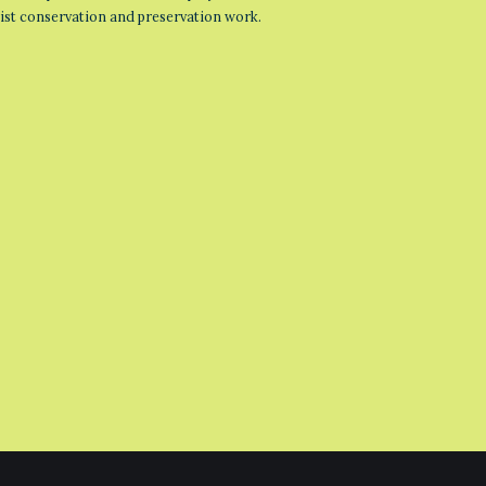
list conservation and preservation work.