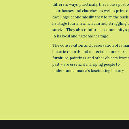
different ways: practically, they house post o
courthouses and churches, as well as private
dwellings; economically, they form the basis
heritage tourism which can help struggling
survive. They also reinforce a community’s 
in its local and national heritage.
The conservation and preservation of Jamai
historic records and material culture – its
furniture, paintings and other objects from 
past – are essential in helping people to
understand Jamaica’s fascinating history.