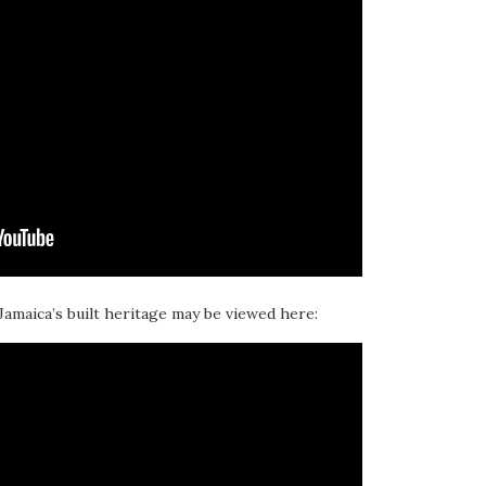
 Jamaica’s built heritage may be viewed here: