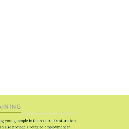
AINING
ng young people in the required restoration
 can also provide a route to employment in