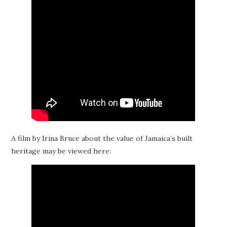
A film by Irina Bruce about the value of Jamaica’s built
heritage may be viewed here: