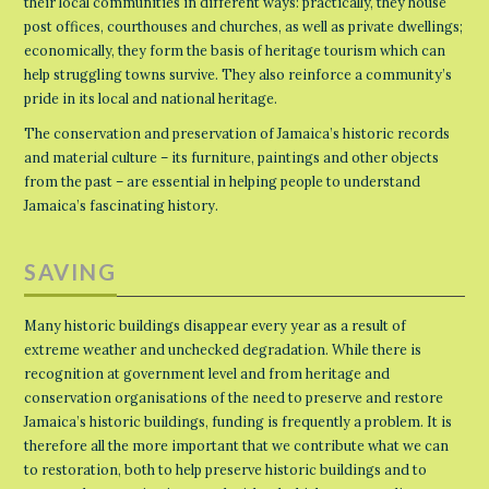
their local communities in different ways: practically, they house
post offices, courthouses and churches, as well as private dwellings;
economically, they form the basis of heritage tourism which can
help struggling towns survive. They also reinforce a community’s
pride in its local and national heritage.
The conservation and preservation of Jamaica’s historic records
and material culture – its furniture, paintings and other objects
from the past – are essential in helping people to understand
Jamaica’s fascinating history.
SAVING
Many historic buildings disappear every year as a result of
extreme weather and unchecked degradation. While there is
recognition at government level and from heritage and
conservation organisations of the need to preserve and restore
Jamaica’s historic buildings, funding is frequently a problem. It is
therefore all the more important that we contribute what we can
to restoration, both to help preserve historic buildings and to