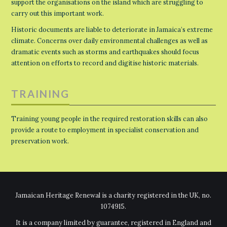
support the organisations on the island which are struggling to
carry out this important work.
Historic documents are liable to deteriorate in Jamaica’s extreme
climate. Concerns over daily environmental challenges as well as
dramatic events such as storms and earthquakes should focus
attention on efforts to record and digitise historic materials.
TRAINING
Training young people in the required restoration skills can also
provide a route to employment in specialist conservation and
preservation work.
Jamaican Heritage Renewal is a charity registered in the UK, no.
1074915.
It is a company limited by guarantee, registered in England and