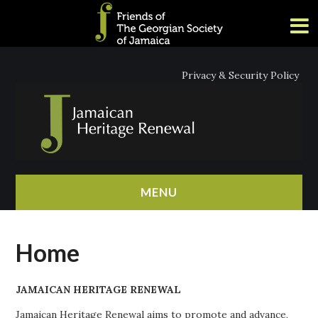
Privacy & Security Policy
MENU
HOME
Home
ABOUT
JAMAICAN HERITAGE RENEWAL
NEWS
Jamaican Heritage Renewal aims to promote and advance,