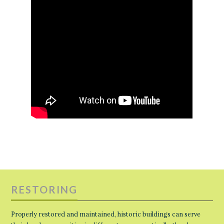
RESTORING
Properly restored and maintained, historic buildings can serve