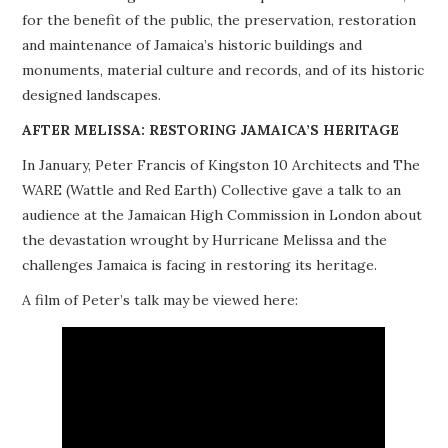
for the benefit of the public, the preservation, restoration
PROJECTS
and maintenance of Jamaica’s historic buildings and
monuments, material culture and records, and of its historic
BUILDINGS AT RISK
designed landscapes.
RESOURCES
AFTER MELISSA: RESTORING JAMAICA’S HERITAGE
In January, Peter Francis of Kingston 10 Architects and The
MEMBERSHIP
WARE (Wattle and Red Earth) Collective gave a talk to an
audience at the Jamaican High Commission in London about
EVENTS
the devastation wrought by Hurricane Melissa and the
challenges Jamaica is facing in restoring its heritage.
A film of Peter’s talk may be viewed here: