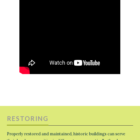
RESTORING
Properly restored and maintained, historic buildings can serve