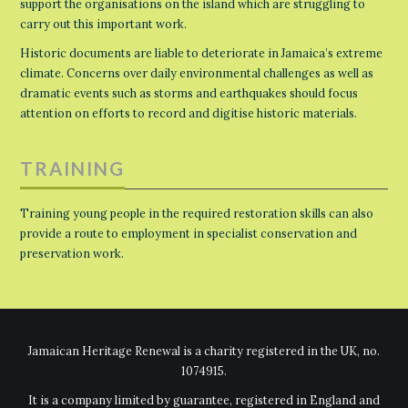
support the organisations on the island which are struggling to
carry out this important work.
Historic documents are liable to deteriorate in Jamaica’s extreme
climate. Concerns over daily environmental challenges as well as
dramatic events such as storms and earthquakes should focus
attention on efforts to record and digitise historic materials.
TRAINING
Training young people in the required restoration skills can also
provide a route to employment in specialist conservation and
preservation work.
Jamaican Heritage Renewal is a charity registered in the UK, no.
1074915.
It is a company limited by guarantee, registered in England and