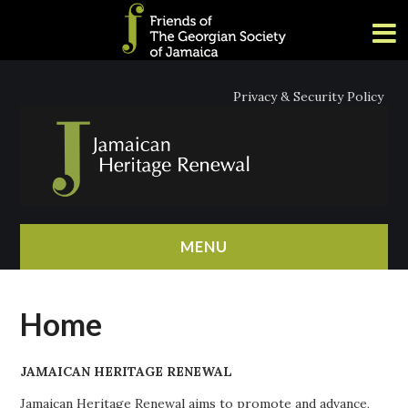
Privacy & Security Policy
MENU
HOME
Home
ABOUT
JAMAICAN HERITAGE RENEWAL
NEWS
Jamaican Heritage Renewal aims to promote and advance,