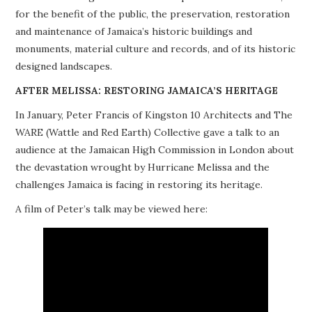
for the benefit of the public, the preservation, restoration
PROJECTS
and maintenance of Jamaica’s historic buildings and
monuments, material culture and records, and of its historic
BUILDINGS AT RISK
designed landscapes.
RESOURCES
AFTER MELISSA: RESTORING JAMAICA’S HERITAGE
In January, Peter Francis of Kingston 10 Architects and The
MEMBERSHIP
WARE (Wattle and Red Earth) Collective gave a talk to an
audience at the Jamaican High Commission in London about
EVENTS
the devastation wrought by Hurricane Melissa and the
challenges Jamaica is facing in restoring its heritage.
A film of Peter’s talk may be viewed here: