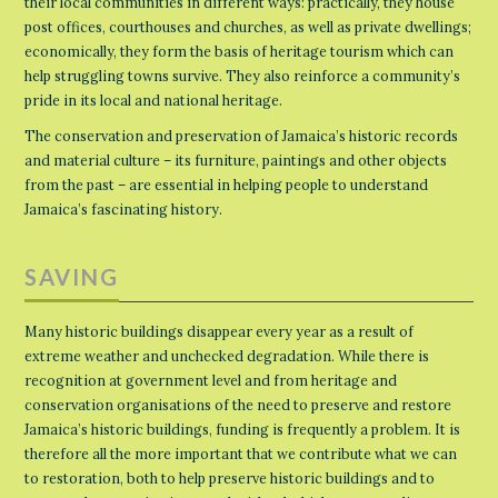
their local communities in different ways: practically, they house
post offices, courthouses and churches, as well as private dwellings;
economically, they form the basis of heritage tourism which can
help struggling towns survive. They also reinforce a community’s
pride in its local and national heritage.
The conservation and preservation of Jamaica’s historic records
and material culture – its furniture, paintings and other objects
from the past – are essential in helping people to understand
Jamaica’s fascinating history.
SAVING
Many historic buildings disappear every year as a result of
extreme weather and unchecked degradation. While there is
recognition at government level and from heritage and
conservation organisations of the need to preserve and restore
Jamaica’s historic buildings, funding is frequently a problem. It is
therefore all the more important that we contribute what we can
to restoration, both to help preserve historic buildings and to