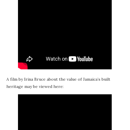
A film by Irina Bruce about the value of Jamaica’s built
heritage may be viewed here: