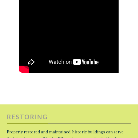
RESTORING
Properly restored and maintained, historic buildings can serve