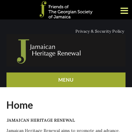
Privacy & Security Policy
MENU
HOME
Home
ABOUT
JAMAICAN HERITAGE RENEWAL
NEWS
Jamaican Heritage Renewal aims to promote and advance,