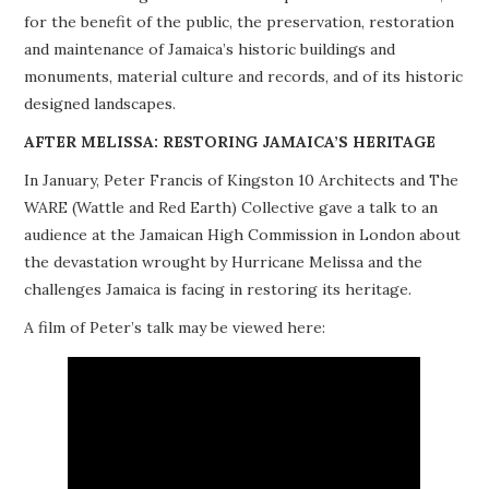
for the benefit of the public, the preservation, restoration
PROJECTS
and maintenance of Jamaica’s historic buildings and
monuments, material culture and records, and of its historic
BUILDINGS AT RISK
designed landscapes.
RESOURCES
AFTER MELISSA: RESTORING JAMAICA’S HERITAGE
In January, Peter Francis of Kingston 10 Architects and The
MEMBERSHIP
WARE (Wattle and Red Earth) Collective gave a talk to an
audience at the Jamaican High Commission in London about
EVENTS
the devastation wrought by Hurricane Melissa and the
challenges Jamaica is facing in restoring its heritage.
A film of Peter’s talk may be viewed here: