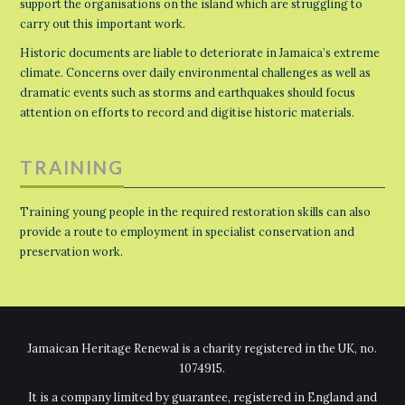
support the organisations on the island which are struggling to
carry out this important work.
Historic documents are liable to deteriorate in Jamaica’s extreme
climate. Concerns over daily environmental challenges as well as
dramatic events such as storms and earthquakes should focus
attention on efforts to record and digitise historic materials.
TRAINING
Training young people in the required restoration skills can also
provide a route to employment in specialist conservation and
preservation work.
Jamaican Heritage Renewal is a charity registered in the UK, no.
1074915.
It is a company limited by guarantee, registered in England and