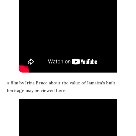
A film by Irina Bruce about the value of Jamaica’s built
heritage may be viewed here: