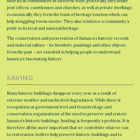
their local communities in different ways: practically, they house
post offices, courthouses and churches, as well as private dwellings;
economically, they form the basis of heritage tourism which can
help struggling towns survive. They also reinforce a community’s
pride in its local and national heritage.
The conservation and preservation of Jamaica’s historic records
and material culture – its furniture, paintings and other objects
from the past – are essential in helping people to understand
Jamaica’s fascinating history.
SAVING
Many historic buildings disappear every year as a result of
extreme weather and unchecked degradation. While there is
recognition at government level and from heritage and
conservation organisations of the need to preserve and restore
Jamaica’s historic buildings, funding is frequently a problem. It is
therefore all the more important that we contribute what we can
to restoration, both to help preserve historic buildings and to