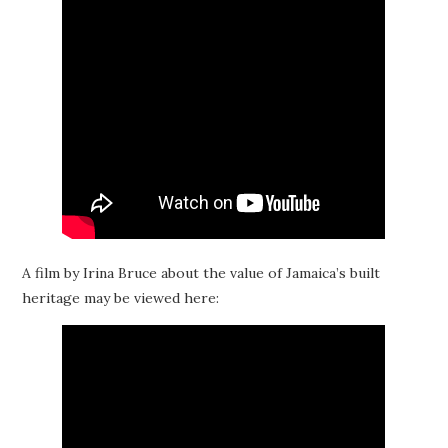
A film by Irina Bruce about the value of Jamaica’s built
heritage may be viewed here: