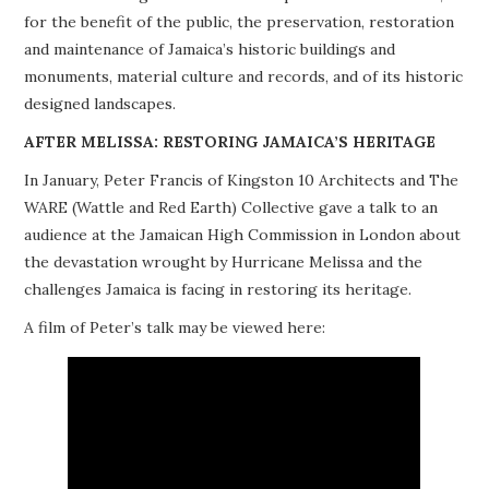
for the benefit of the public, the preservation, restoration
PROJECTS
and maintenance of Jamaica’s historic buildings and
monuments, material culture and records, and of its historic
BUILDINGS AT RISK
designed landscapes.
RESOURCES
AFTER MELISSA: RESTORING JAMAICA’S HERITAGE
In January, Peter Francis of Kingston 10 Architects and The
MEMBERSHIP
WARE (Wattle and Red Earth) Collective gave a talk to an
audience at the Jamaican High Commission in London about
EVENTS
the devastation wrought by Hurricane Melissa and the
challenges Jamaica is facing in restoring its heritage.
A film of Peter’s talk may be viewed here: