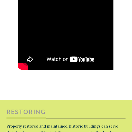
RESTORING
Properly restored and maintained, historic buildings can serve