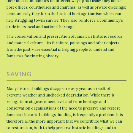
their local communities in different ways: practically, they house
post offices, courthouses and churches, as well as private dwellings;
economically, they form the basis of heritage tourism which can
help struggling towns survive. They also reinforce a community’s
pride in its local and national heritage.
The conservation and preservation of Jamaica’s historic records
and material culture – its furniture, paintings and other objects
from the past – are essential in helping people to understand
Jamaica’s fascinating history.
SAVING
Many historic buildings disappear every year as a result of
extreme weather and unchecked degradation. While there is
recognition at government level and from heritage and
conservation organisations of the need to preserve and restore
Jamaica’s historic buildings, funding is frequently a problem. It is
therefore all the more important that we contribute what we can
to restoration, both to help preserve historic buildings and to