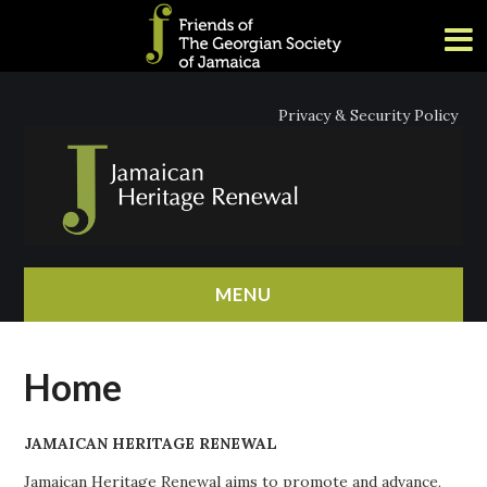
Privacy & Security Policy
MENU
HOME
Home
ABOUT
JAMAICAN HERITAGE RENEWAL
NEWS
Jamaican Heritage Renewal aims to promote and advance,