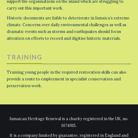
support the organisations on the island which are struggling to
carry out this important work.
Historic documents are liable to deteriorate in Jamaica’s extreme
climate. Concerns over daily environmental challenges as well as
dramatic events such as storms and earthquakes should focus
attention on efforts to record and digitise historic materials.
TRAINING
Training young people in the required restoration skills can also
provide a route to employment in specialist conservation and
preservation work.
Jamaican Heritage Renewal is a charity registered in the UK, no.
1074915.
It is a company limited by guarantee, registered in England and