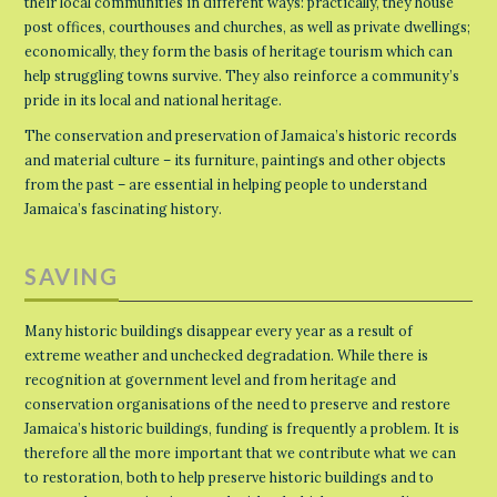
their local communities in different ways: practically, they house
post offices, courthouses and churches, as well as private dwellings;
economically, they form the basis of heritage tourism which can
help struggling towns survive. They also reinforce a community’s
pride in its local and national heritage.
The conservation and preservation of Jamaica’s historic records
and material culture – its furniture, paintings and other objects
from the past – are essential in helping people to understand
Jamaica’s fascinating history.
SAVING
Many historic buildings disappear every year as a result of
extreme weather and unchecked degradation. While there is
recognition at government level and from heritage and
conservation organisations of the need to preserve and restore
Jamaica’s historic buildings, funding is frequently a problem. It is
therefore all the more important that we contribute what we can
to restoration, both to help preserve historic buildings and to