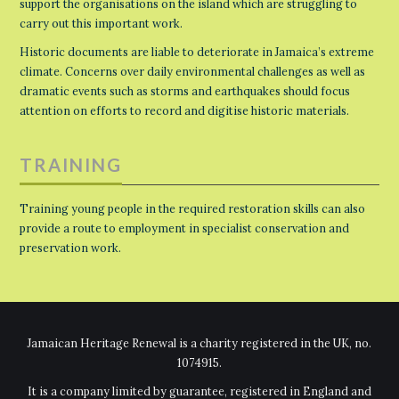
support the organisations on the island which are struggling to
carry out this important work.
Historic documents are liable to deteriorate in Jamaica’s extreme
climate. Concerns over daily environmental challenges as well as
dramatic events such as storms and earthquakes should focus
attention on efforts to record and digitise historic materials.
TRAINING
Training young people in the required restoration skills can also
provide a route to employment in specialist conservation and
preservation work.
Jamaican Heritage Renewal is a charity registered in the UK, no.
1074915.
It is a company limited by guarantee, registered in England and