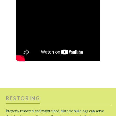
RESTORING
Properly restored and maintained, historic buildings can serve