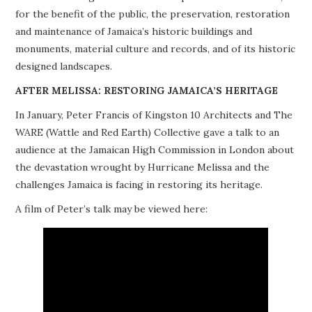
for the benefit of the public, the preservation, restoration
PROJECTS
and maintenance of Jamaica’s historic buildings and
monuments, material culture and records, and of its historic
BUILDINGS AT RISK
designed landscapes.
RESOURCES
AFTER MELISSA: RESTORING JAMAICA’S HERITAGE
In January, Peter Francis of Kingston 10 Architects and The
MEMBERSHIP
WARE (Wattle and Red Earth) Collective gave a talk to an
audience at the Jamaican High Commission in London about
EVENTS
the devastation wrought by Hurricane Melissa and the
challenges Jamaica is facing in restoring its heritage.
A film of Peter’s talk may be viewed here: