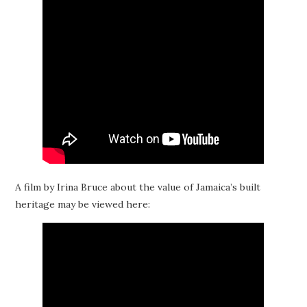
A film by Irina Bruce about the value of Jamaica’s built
heritage may be viewed here: