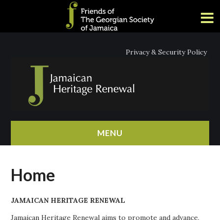
Privacy & Security Policy
MENU
HOME
Home
ABOUT
JAMAICAN HERITAGE RENEWAL
NEWS
Jamaican Heritage Renewal aims to promote and advance,