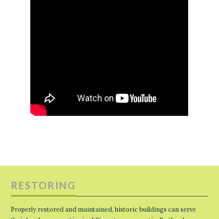
RESTORING
Properly restored and maintained, historic buildings can serve