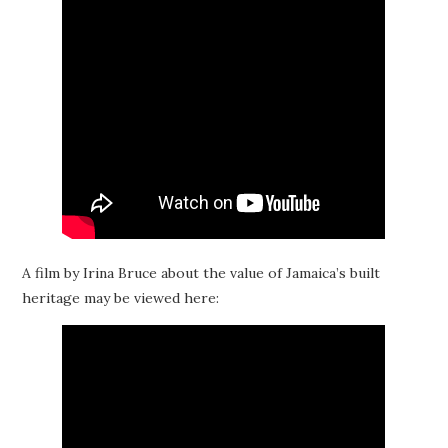
A film by Irina Bruce about the value of Jamaica’s built
heritage may be viewed here: