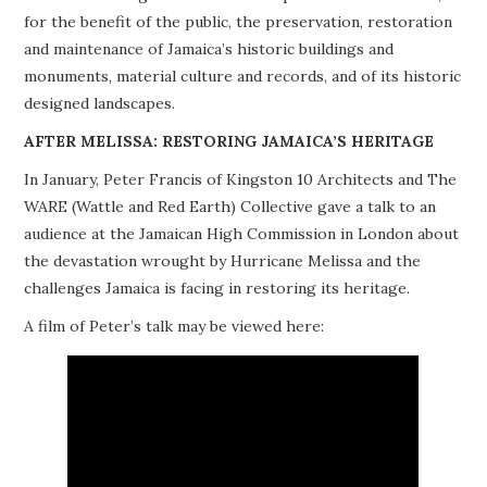
for the benefit of the public, the preservation, restoration
PROJECTS
and maintenance of Jamaica’s historic buildings and
monuments, material culture and records, and of its historic
BUILDINGS AT RISK
designed landscapes.
RESOURCES
AFTER MELISSA: RESTORING JAMAICA’S HERITAGE
In January, Peter Francis of Kingston 10 Architects and The
MEMBERSHIP
WARE (Wattle and Red Earth) Collective gave a talk to an
audience at the Jamaican High Commission in London about
EVENTS
the devastation wrought by Hurricane Melissa and the
challenges Jamaica is facing in restoring its heritage.
A film of Peter’s talk may be viewed here: