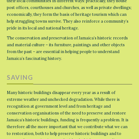
their local communities in different ways: practically, they house
post offices, courthouses and churches, as well as private dwellings;
economically, they form the basis of heritage tourism which can
help struggling towns survive. They also reinforce a community’s
pride in its local and national heritage.
The conservation and preservation of Jamaica’s historic records
and material culture – its furniture, paintings and other objects
from the past – are essential in helping people to understand
Jamaica’s fascinating history.
SAVING
Many historic buildings disappear every year as a result of
extreme weather and unchecked degradation. While there is
recognition at government level and from heritage and
conservation organisations of the need to preserve and restore
Jamaica’s historic buildings, funding is frequently a problem. It is
therefore all the more important that we contribute what we can
to restoration, both to help preserve historic buildings and to