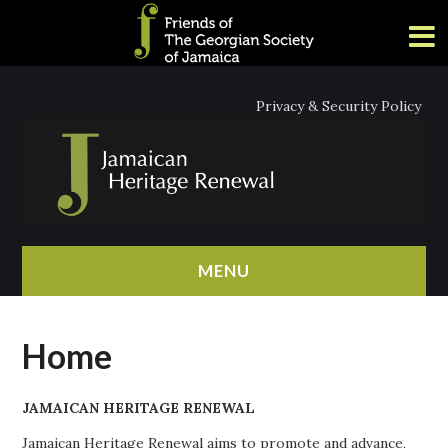
Privacy & Security Policy
MENU
HOME
Home
ABOUT
JAMAICAN HERITAGE RENEWAL
NEWS
Jamaican Heritage Renewal aims to promote and advance,