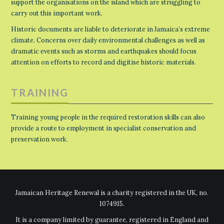
support the organisations on the island which are struggling to
carry out this important work.
Historic documents are liable to deteriorate in Jamaica’s extreme
climate. Concerns over daily environmental challenges as well as
dramatic events such as storms and earthquakes should focus
attention on efforts to record and digitise historic materials.
TRAINING
Training young people in the required restoration skills can also
provide a route to employment in specialist conservation and
preservation work.
Jamaican Heritage Renewal is a charity registered in the UK, no.
1074915.
It is a company limited by guarantee, registered in England and