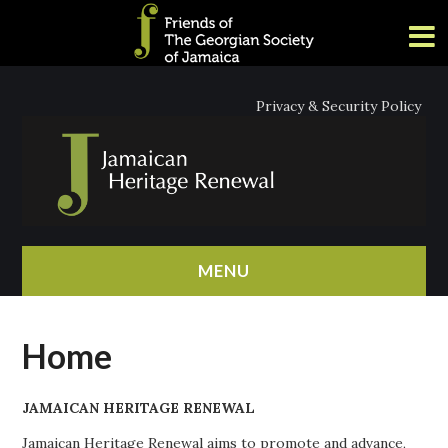
Privacy & Security Policy
MENU
HOME
Home
ABOUT
JAMAICAN HERITAGE RENEWAL
NEWS
Jamaican Heritage Renewal aims to promote and advance,