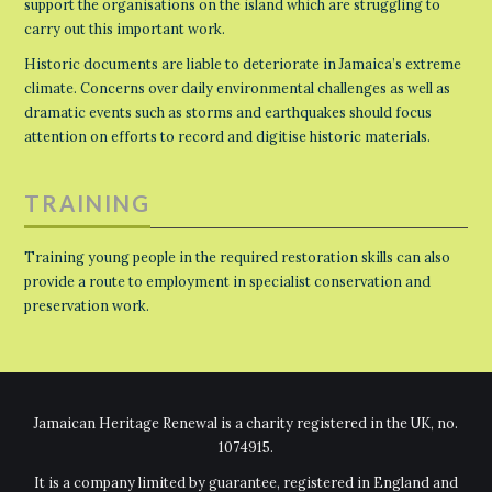
support the organisations on the island which are struggling to
carry out this important work.
Historic documents are liable to deteriorate in Jamaica’s extreme
climate. Concerns over daily environmental challenges as well as
dramatic events such as storms and earthquakes should focus
attention on efforts to record and digitise historic materials.
TRAINING
Training young people in the required restoration skills can also
provide a route to employment in specialist conservation and
preservation work.
Jamaican Heritage Renewal is a charity registered in the UK, no.
1074915.
It is a company limited by guarantee, registered in England and