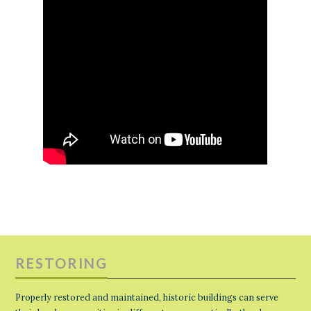
RESTORING
Properly restored and maintained, historic buildings can serve