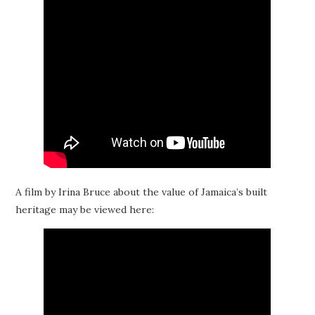
A film by Irina Bruce about the value of Jamaica’s built
heritage may be viewed here: