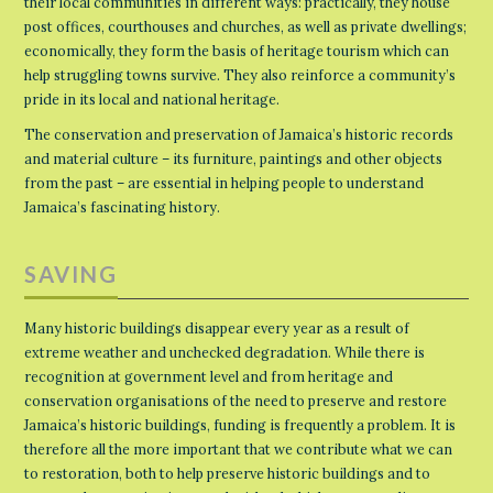
their local communities in different ways: practically, they house
post offices, courthouses and churches, as well as private dwellings;
economically, they form the basis of heritage tourism which can
help struggling towns survive. They also reinforce a community’s
pride in its local and national heritage.
The conservation and preservation of Jamaica’s historic records
and material culture – its furniture, paintings and other objects
from the past – are essential in helping people to understand
Jamaica’s fascinating history.
SAVING
Many historic buildings disappear every year as a result of
extreme weather and unchecked degradation. While there is
recognition at government level and from heritage and
conservation organisations of the need to preserve and restore
Jamaica’s historic buildings, funding is frequently a problem. It is
therefore all the more important that we contribute what we can
to restoration, both to help preserve historic buildings and to