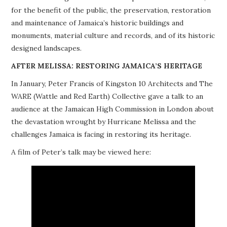
for the benefit of the public, the preservation, restoration
PROJECTS
and maintenance of Jamaica’s historic buildings and
monuments, material culture and records, and of its historic
BUILDINGS AT RISK
designed landscapes.
RESOURCES
AFTER MELISSA: RESTORING JAMAICA’S HERITAGE
In January, Peter Francis of Kingston 10 Architects and The
MEMBERSHIP
WARE (Wattle and Red Earth) Collective gave a talk to an
audience at the Jamaican High Commission in London about
EVENTS
the devastation wrought by Hurricane Melissa and the
challenges Jamaica is facing in restoring its heritage.
A film of Peter’s talk may be viewed here: