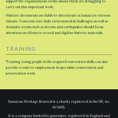
support the organisations on the island which are struggling to
carry out this important work.
Historic documents are liable to deteriorate in Jamaica’s extreme
climate. Concerns over daily environmental challenges as well as
dramatic events such as storms and earthquakes should focus
attention on efforts to record and digitise historic materials.
TRAINING
Training young people in the required restoration skills can also
provide a route to employment in specialist conservation and
preservation work.
Jamaican Heritage Renewal is a charity registered in the UK, no.
1074915.
It is a company limited by guarantee, registered in England and