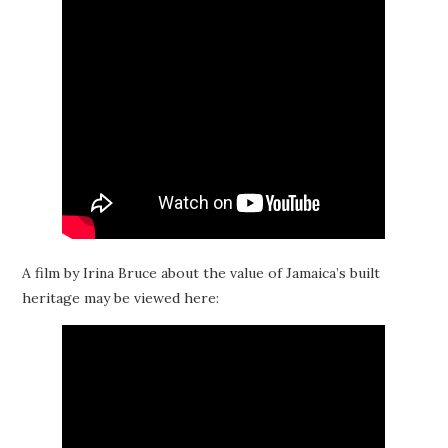
A film by Irina Bruce about the value of Jamaica’s built
heritage may be viewed here: