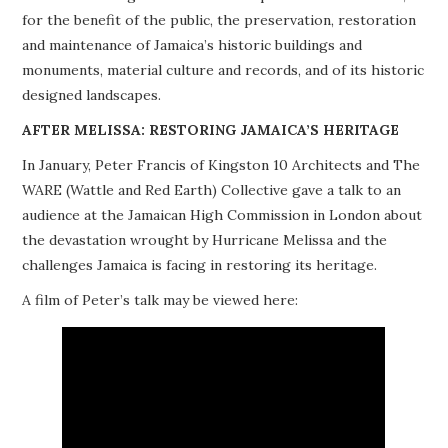
for the benefit of the public, the preservation, restoration
PROJECTS
and maintenance of Jamaica’s historic buildings and
monuments, material culture and records, and of its historic
BUILDINGS AT RISK
designed landscapes.
RESOURCES
AFTER MELISSA: RESTORING JAMAICA’S HERITAGE
In January, Peter Francis of Kingston 10 Architects and The
MEMBERSHIP
WARE (Wattle and Red Earth) Collective gave a talk to an
audience at the Jamaican High Commission in London about
EVENTS
the devastation wrought by Hurricane Melissa and the
challenges Jamaica is facing in restoring its heritage.
A film of Peter’s talk may be viewed here: