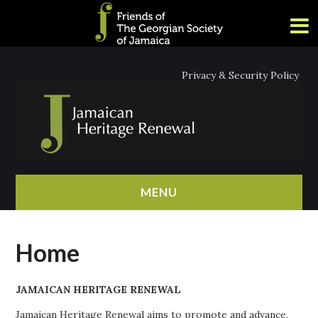
Privacy & Security Policy
MENU
HOME
Home
ABOUT
JAMAICAN HERITAGE RENEWAL
NEWS
Jamaican Heritage Renewal aims to promote and advance,