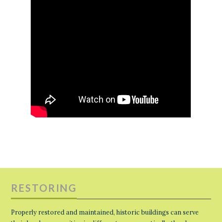
RESTORING
Properly restored and maintained, historic buildings can serve