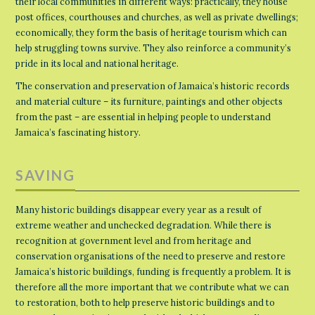
their local communities in different ways: practically, they house
post offices, courthouses and churches, as well as private dwellings;
economically, they form the basis of heritage tourism which can
help struggling towns survive. They also reinforce a community’s
pride in its local and national heritage.
The conservation and preservation of Jamaica’s historic records
and material culture – its furniture, paintings and other objects
from the past – are essential in helping people to understand
Jamaica’s fascinating history.
SAVING
Many historic buildings disappear every year as a result of
extreme weather and unchecked degradation. While there is
recognition at government level and from heritage and
conservation organisations of the need to preserve and restore
Jamaica’s historic buildings, funding is frequently a problem. It is
therefore all the more important that we contribute what we can
to restoration, both to help preserve historic buildings and to