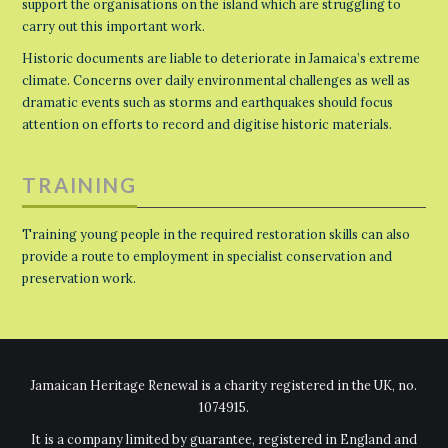
support the organisations on the island which are struggling to
carry out this important work.
Historic documents are liable to deteriorate in Jamaica’s extreme
climate. Concerns over daily environmental challenges as well as
dramatic events such as storms and earthquakes should focus
attention on efforts to record and digitise historic materials.
TRAINING
Training young people in the required restoration skills can also
provide a route to employment in specialist conservation and
preservation work.
Jamaican Heritage Renewal is a charity registered in the UK, no.
1074915.
It is a company limited by guarantee, registered in England and