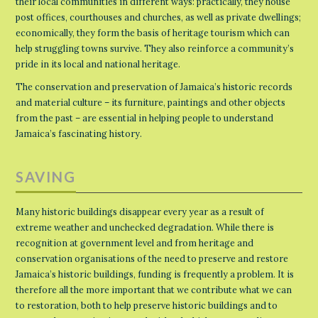
their local communities in different ways: practically, they house
post offices, courthouses and churches, as well as private dwellings;
economically, they form the basis of heritage tourism which can
help struggling towns survive. They also reinforce a community’s
pride in its local and national heritage.
The conservation and preservation of Jamaica’s historic records
and material culture – its furniture, paintings and other objects
from the past – are essential in helping people to understand
Jamaica’s fascinating history.
SAVING
Many historic buildings disappear every year as a result of
extreme weather and unchecked degradation. While there is
recognition at government level and from heritage and
conservation organisations of the need to preserve and restore
Jamaica’s historic buildings, funding is frequently a problem. It is
therefore all the more important that we contribute what we can
to restoration, both to help preserve historic buildings and to