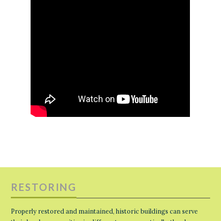
RESTORING
Properly restored and maintained, historic buildings can serve