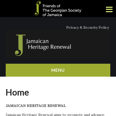
Privacy & Security Policy
MENU
HOME
Home
ABOUT
JAMAICAN HERITAGE RENEWAL
NEWS
Jamaican Heritage Renewal aims to promote and advance,