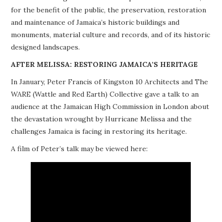
for the benefit of the public, the preservation, restoration
PROJECTS
and maintenance of Jamaica’s historic buildings and
monuments, material culture and records, and of its historic
BUILDINGS AT RISK
designed landscapes.
RESOURCES
AFTER MELISSA: RESTORING JAMAICA’S HERITAGE
In January, Peter Francis of Kingston 10 Architects and The
MEMBERSHIP
WARE (Wattle and Red Earth) Collective gave a talk to an
audience at the Jamaican High Commission in London about
EVENTS
the devastation wrought by Hurricane Melissa and the
challenges Jamaica is facing in restoring its heritage.
A film of Peter’s talk may be viewed here: