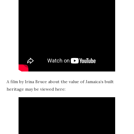
A film by Irina Bruce about the value of Jamaica’s built
heritage may be viewed here: