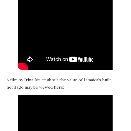
A film by Irina Bruce about the value of Jamaica’s built
heritage may be viewed here: