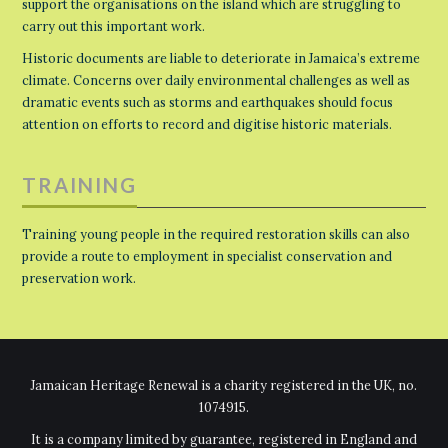
support the organisations on the island which are struggling to
carry out this important work.
Historic documents are liable to deteriorate in Jamaica’s extreme
climate. Concerns over daily environmental challenges as well as
dramatic events such as storms and earthquakes should focus
attention on efforts to record and digitise historic materials.
TRAINING
Training young people in the required restoration skills can also
provide a route to employment in specialist conservation and
preservation work.
Jamaican Heritage Renewal is a charity registered in the UK, no.
1074915.
It is a company limited by guarantee, registered in England and