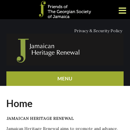
Privacy & Security Policy
MENU
HOME
Home
ABOUT
JAMAICAN HERITAGE RENEWAL
NEWS
Jamaican Heritage Renewal aims to promote and advance,