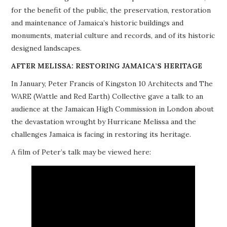
for the benefit of the public, the preservation, restoration
PROJECTS
and maintenance of Jamaica’s historic buildings and
monuments, material culture and records, and of its historic
BUILDINGS AT RISK
designed landscapes.
RESOURCES
AFTER MELISSA: RESTORING JAMAICA’S HERITAGE
In January, Peter Francis of Kingston 10 Architects and The
MEMBERSHIP
WARE (Wattle and Red Earth) Collective gave a talk to an
audience at the Jamaican High Commission in London about
EVENTS
the devastation wrought by Hurricane Melissa and the
challenges Jamaica is facing in restoring its heritage.
A film of Peter’s talk may be viewed here: