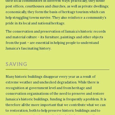
their local communities in different ways: practically, they house
post offices, courthouses and churches, as well as private dwellings;
economically, they form the basis of heritage tourism which can
help struggling towns survive. They also reinforce a community’s
pride in its local and national heritage.
The conservation and preservation of Jamaica’s historic records
and material culture – its furniture, paintings and other objects
from the past – are essential in helping people to understand
Jamaica’s fascinating history.
SAVING
Many historic buildings disappear every year as a result of
extreme weather and unchecked degradation. While there is
recognition at government level and from heritage and
conservation organisations of the need to preserve and restore
Jamaica’s historic buildings, funding is frequently a problem. It is
therefore all the more important that we contribute what we can
to restoration, both to help preserve historic buildings and to