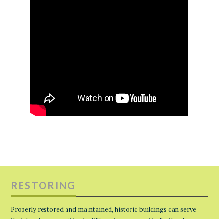
RESTORING
Properly restored and maintained, historic buildings can serve