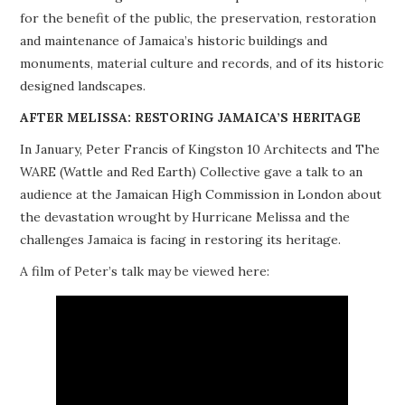
for the benefit of the public, the preservation, restoration
PROJECTS
and maintenance of Jamaica’s historic buildings and
monuments, material culture and records, and of its historic
BUILDINGS AT RISK
designed landscapes.
RESOURCES
AFTER MELISSA: RESTORING JAMAICA’S HERITAGE
In January, Peter Francis of Kingston 10 Architects and The
MEMBERSHIP
WARE (Wattle and Red Earth) Collective gave a talk to an
audience at the Jamaican High Commission in London about
EVENTS
the devastation wrought by Hurricane Melissa and the
challenges Jamaica is facing in restoring its heritage.
A film of Peter’s talk may be viewed here: