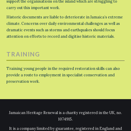
support the organisations on the island which are struggling to
carry out this important work.
Historic documents are liable to deteriorate in Jamaica’s extreme
climate. Concerns over daily environmental challenges as well as
dramatic events such as storms and earthquakes should focus
attention on efforts to record and digitise historic materials.
TRAINING
Training young people in the required restoration skills can also
provide a route to employment in specialist conservation and
preservation work.
Jamaican Heritage Renewal is a charity registered in the UK, no.
1074915.
It is a company limited by guarantee, registered in England and