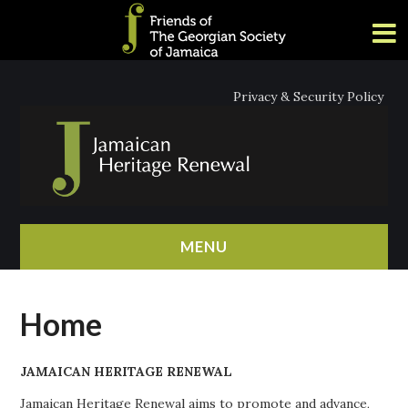
Privacy & Security Policy
MENU
HOME
Home
ABOUT
JAMAICAN HERITAGE RENEWAL
NEWS
Jamaican Heritage Renewal aims to promote and advance,