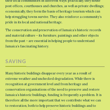
their local communities in different ways: practically, they house
post offices, courthouses and churches, as well as private dwellings;
economically, they form the basis of heritage tourism which can
help struggling towns survive. They also reinforce a community’s
pride in its local and national heritage.
The conservation and preservation of Jamaica’s historic records
and material culture – its furniture, paintings and other objects
from the past – are essential in helping people to understand
Jamaica’s fascinating history.
SAVING
Many historic buildings disappear every year as a result of
extreme weather and unchecked degradation. While there is
recognition at government level and from heritage and
conservation organisations of the need to preserve and restore
Jamaica’s historic buildings, funding is frequently a problem. It is
therefore all the more important that we contribute what we can
to restoration, both to help preserve historic buildings and to