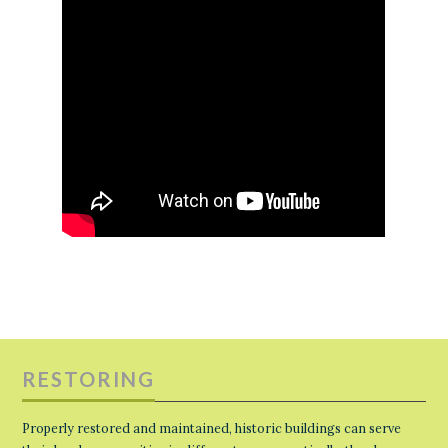
RESTORING
Properly restored and maintained, historic buildings can serve