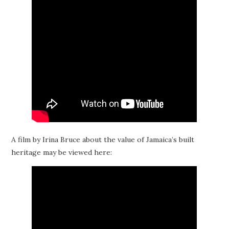
A film by Irina Bruce about the value of Jamaica’s built
heritage may be viewed here: