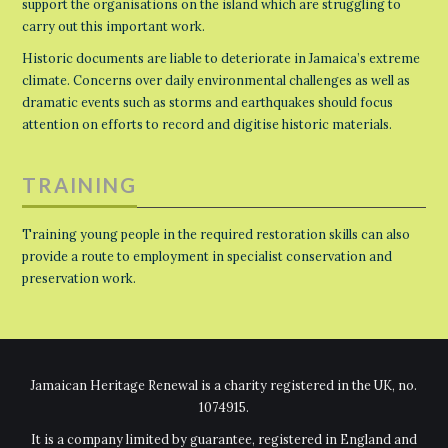
support the organisations on the island which are struggling to
carry out this important work.
Historic documents are liable to deteriorate in Jamaica’s extreme
climate. Concerns over daily environmental challenges as well as
dramatic events such as storms and earthquakes should focus
attention on efforts to record and digitise historic materials.
TRAINING
Training young people in the required restoration skills can also
provide a route to employment in specialist conservation and
preservation work.
Jamaican Heritage Renewal is a charity registered in the UK, no.
1074915.
It is a company limited by guarantee, registered in England and