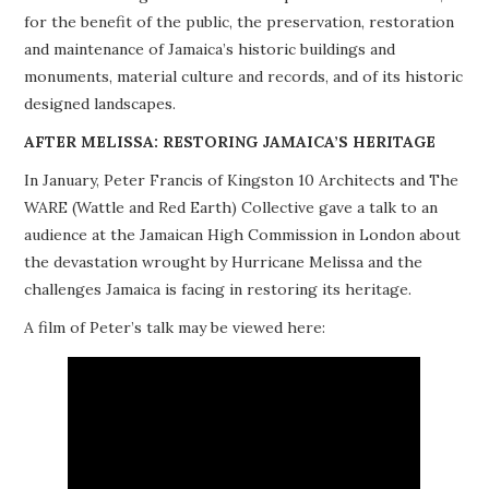
for the benefit of the public, the preservation, restoration
PROJECTS
and maintenance of Jamaica’s historic buildings and
monuments, material culture and records, and of its historic
BUILDINGS AT RISK
designed landscapes.
RESOURCES
AFTER MELISSA: RESTORING JAMAICA’S HERITAGE
In January, Peter Francis of Kingston 10 Architects and The
MEMBERSHIP
WARE (Wattle and Red Earth) Collective gave a talk to an
audience at the Jamaican High Commission in London about
EVENTS
the devastation wrought by Hurricane Melissa and the
challenges Jamaica is facing in restoring its heritage.
A film of Peter’s talk may be viewed here: