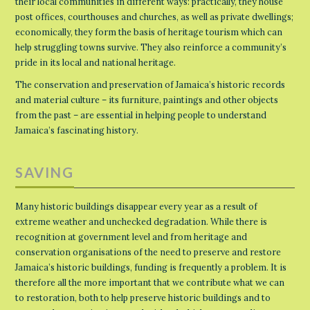
their local communities in different ways: practically, they house
post offices, courthouses and churches, as well as private dwellings;
economically, they form the basis of heritage tourism which can
help struggling towns survive. They also reinforce a community’s
pride in its local and national heritage.
The conservation and preservation of Jamaica’s historic records
and material culture – its furniture, paintings and other objects
from the past – are essential in helping people to understand
Jamaica’s fascinating history.
SAVING
Many historic buildings disappear every year as a result of
extreme weather and unchecked degradation. While there is
recognition at government level and from heritage and
conservation organisations of the need to preserve and restore
Jamaica’s historic buildings, funding is frequently a problem. It is
therefore all the more important that we contribute what we can
to restoration, both to help preserve historic buildings and to