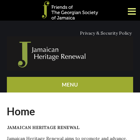
Privacy & Security Policy
MENU
HOME
Home
ABOUT
JAMAICAN HERITAGE RENEWAL
NEWS
Jamaican Heritage Renewal aims to promote and advance,