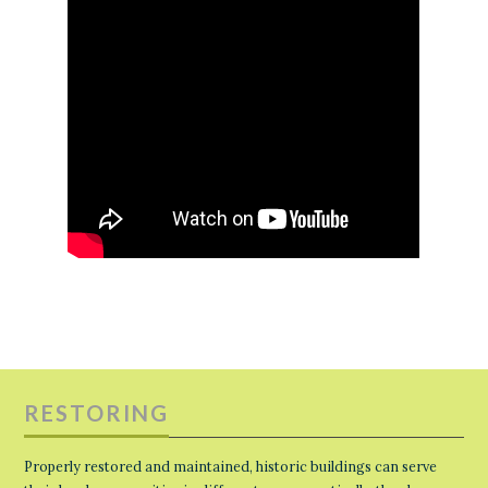
RESTORING
Properly restored and maintained, historic buildings can serve