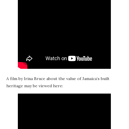
A film by Irina Bruce about the value of Jamaica’s built
heritage may be viewed here: