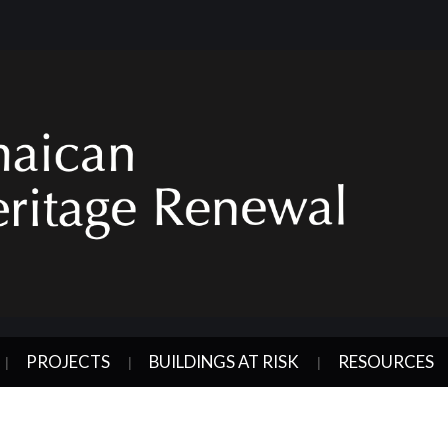
PROJECTS
BUILDINGS AT RISK
RESOURCES