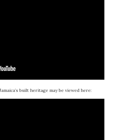
 Jamaica’s built heritage may be viewed here: