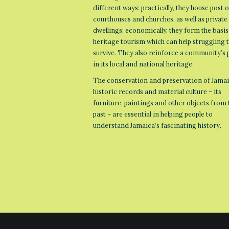
different ways: practically, they house post o
courthouses and churches, as well as private
dwellings; economically, they form the basis
heritage tourism which can help struggling
survive. They also reinforce a community’s 
in its local and national heritage.
The conservation and preservation of Jamai
historic records and material culture – its
furniture, paintings and other objects from 
past – are essential in helping people to
understand Jamaica’s fascinating history.