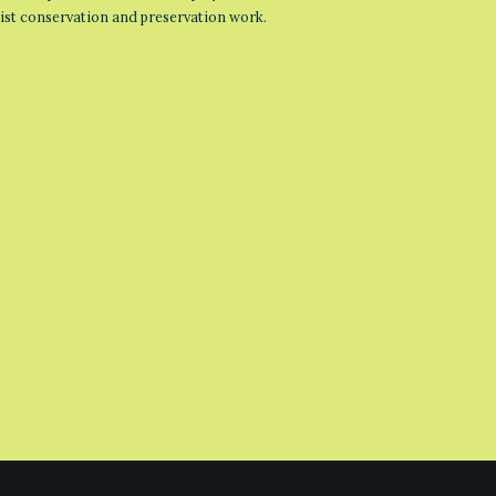
list conservation and preservation work.