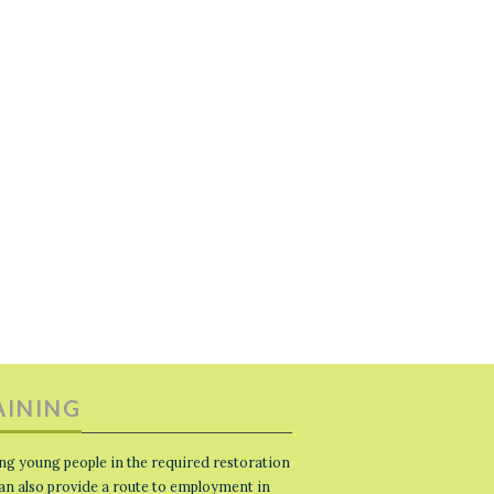
AINING
ng young people in the required restoration
 can also provide a route to employment in