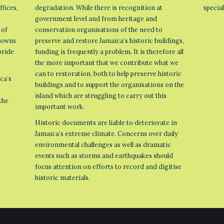
ffices,
degradation. While there is recognition at
specia
government level and from heritage and
 of
conservation organisations of the need to
 towns
preserve and restore Jamaica’s historic buildings,
pride
funding is frequently a problem. It is therefore all
the more important that we contribute what we
can to restoration, both to help preserve historic
ca’s
buildings and to support the organisations on the
island which are struggling to carry out this
the
important work.
Historic documents are liable to deteriorate in
Jamaica’s extreme climate. Concerns over daily
environmental challenges as well as dramatic
events such as storms and earthquakes should
focus attention on efforts to record and digitise
historic materials.