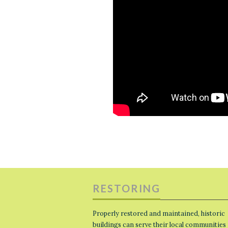
RESTORING
Properly restored and maintained, historic
buildings can serve their local communities 