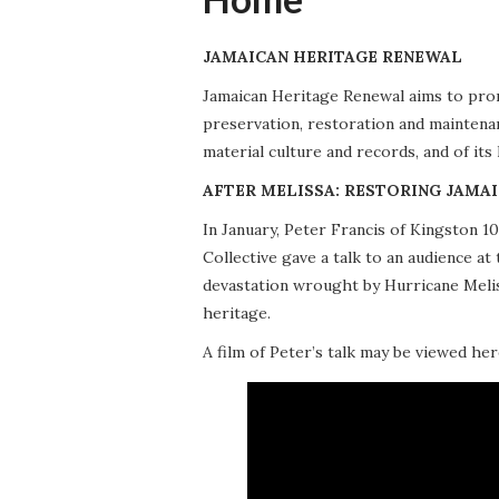
JAMAICAN HERITAGE RENEWAL
Jamaican Heritage Renewal aims to promo
preservation, restoration and maintena
material culture and records, and of its
AFTER MELISSA: RESTORING JAMAI
In January, Peter Francis of Kingston 
Collective gave a talk to an audience 
devastation wrought by Hurricane Meliss
heritage.
A film of Peter’s talk may be viewed her