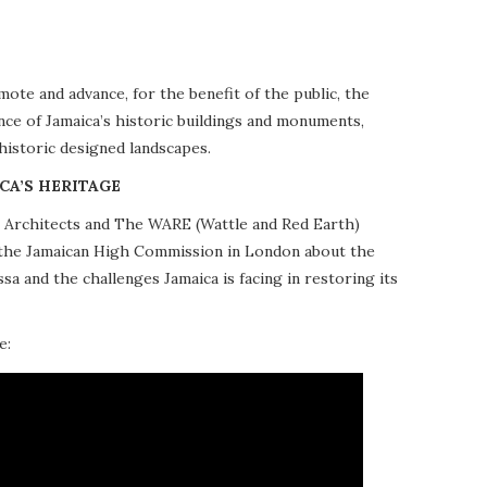
te and advance, for the benefit of the public, the
nce of Jamaica’s historic buildings and monuments,
 historic designed landscapes.
CA’S HERITAGE
10 Architects and The WARE (Wattle and Red Earth)
at the Jamaican High Commission in London about the
a and the challenges Jamaica is facing in restoring its
e: