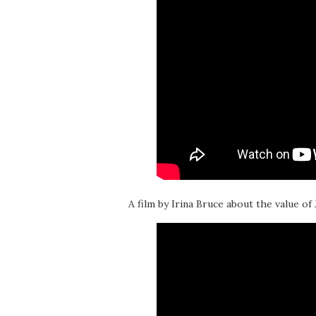
A film by Irina Bruce about the value of