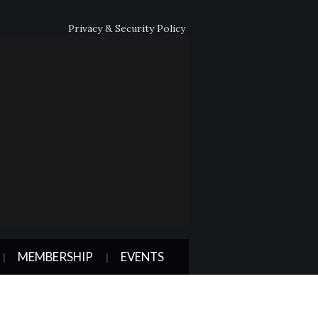
Privacy & Security Policy
MEMBERSHIP
EVENTS