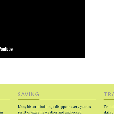
SAVING
TR
Many historic buildings disappear every year as a
Traini
in
result of extreme weather and unchecked
skills