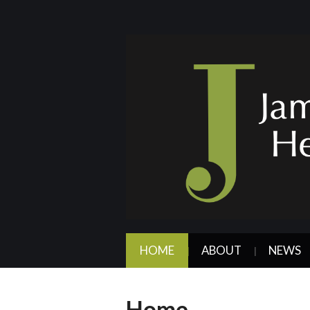
HOME
ABOUT
NEWS
Home