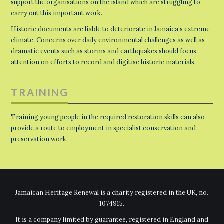
support the organisations on the island which are struggling to
carry out this important work.
Historic documents are liable to deteriorate in Jamaica’s extreme
climate. Concerns over daily environmental challenges as well as
dramatic events such as storms and earthquakes should focus
attention on efforts to record and digitise historic materials.
TRAINING
Training young people in the required restoration skills can also
provide a route to employment in specialist conservation and
preservation work.
Jamaican Heritage Renewal is a charity registered in the UK, no.
1074915.
It is a company limited by guarantee, registered in England and