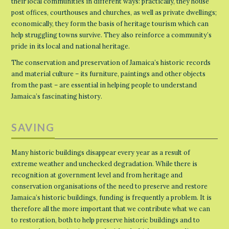
their local communities in different ways: practically, they house
post offices, courthouses and churches, as well as private dwellings;
economically, they form the basis of heritage tourism which can
help struggling towns survive. They also reinforce a community’s
pride in its local and national heritage.
The conservation and preservation of Jamaica’s historic records
and material culture – its furniture, paintings and other objects
from the past – are essential in helping people to understand
Jamaica’s fascinating history.
SAVING
Many historic buildings disappear every year as a result of
extreme weather and unchecked degradation. While there is
recognition at government level and from heritage and
conservation organisations of the need to preserve and restore
Jamaica’s historic buildings, funding is frequently a problem. It is
therefore all the more important that we contribute what we can
to restoration, both to help preserve historic buildings and to