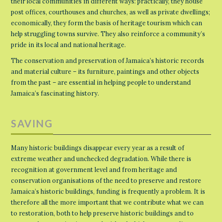
their local communities in different ways: practically, they house
post offices, courthouses and churches, as well as private dwellings;
economically, they form the basis of heritage tourism which can
help struggling towns survive. They also reinforce a community’s
pride in its local and national heritage.
The conservation and preservation of Jamaica’s historic records
and material culture – its furniture, paintings and other objects
from the past – are essential in helping people to understand
Jamaica’s fascinating history.
SAVING
Many historic buildings disappear every year as a result of
extreme weather and unchecked degradation. While there is
recognition at government level and from heritage and
conservation organisations of the need to preserve and restore
Jamaica’s historic buildings, funding is frequently a problem. It is
therefore all the more important that we contribute what we can
to restoration, both to help preserve historic buildings and to