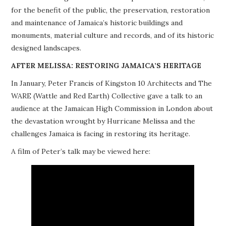
for the benefit of the public, the preservation, restoration
PROJECTS
and maintenance of Jamaica’s historic buildings and
monuments, material culture and records, and of its historic
BUILDINGS AT RISK
designed landscapes.
RESOURCES
AFTER MELISSA: RESTORING JAMAICA’S HERITAGE
In January, Peter Francis of Kingston 10 Architects and The
MEMBERSHIP
WARE (Wattle and Red Earth) Collective gave a talk to an
audience at the Jamaican High Commission in London about
EVENTS
the devastation wrought by Hurricane Melissa and the
challenges Jamaica is facing in restoring its heritage.
A film of Peter’s talk may be viewed here: