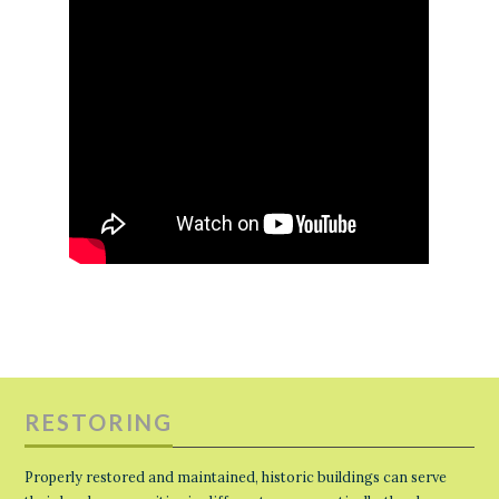
RESTORING
Properly restored and maintained, historic buildings can serve