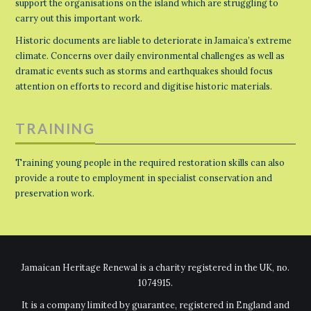
support the organisations on the island which are struggling to
carry out this important work.
Historic documents are liable to deteriorate in Jamaica’s extreme
climate. Concerns over daily environmental challenges as well as
dramatic events such as storms and earthquakes should focus
attention on efforts to record and digitise historic materials.
TRAINING
Training young people in the required restoration skills can also
provide a route to employment in specialist conservation and
preservation work.
Jamaican Heritage Renewal is a charity registered in the UK, no.
1074915.
It is a company limited by guarantee, registered in England and