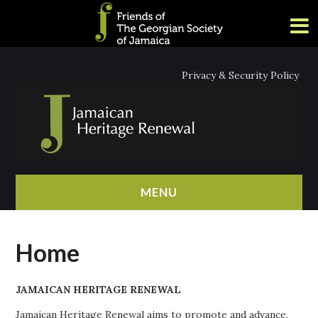
Privacy & Security Policy
MENU
HOME
Home
ABOUT
JAMAICAN HERITAGE RENEWAL
NEWS
Jamaican Heritage Renewal aims to promote and advance,