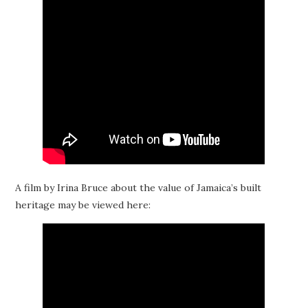
A film by Irina Bruce about the value of Jamaica’s built
heritage may be viewed here: