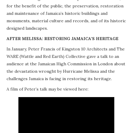
for the benefit of the public, the preservation, restoration
PROJECTS
and maintenance of Jamaica’s historic buildings and
monuments, material culture and records, and of its historic
BUILDINGS AT RISK
designed landscapes.
RESOURCES
AFTER MELISSA: RESTORING JAMAICA’S HERITAGE
In January, Peter Francis of Kingston 10 Architects and The
MEMBERSHIP
WARE (Wattle and Red Earth) Collective gave a talk to an
audience at the Jamaican High Commission in London about
EVENTS
the devastation wrought by Hurricane Melissa and the
challenges Jamaica is facing in restoring its heritage.
A film of Peter’s talk may be viewed here: