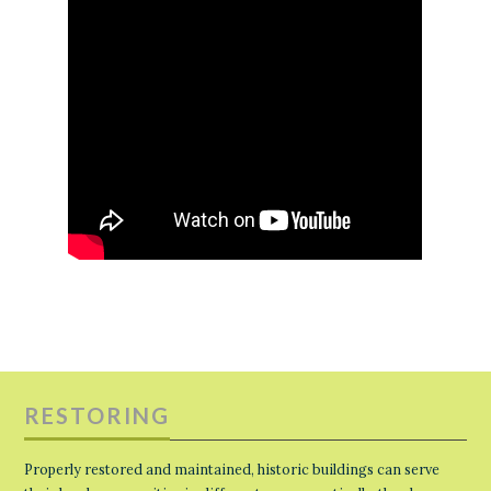
RESTORING
Properly restored and maintained, historic buildings can serve