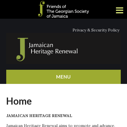
Privacy & Security Policy
MENU
HOME
Home
ABOUT
JAMAICAN HERITAGE RENEWAL
NEWS
Jamaican Heritage Renewal aims to promote and advance,