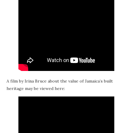
A film by Irina Bruce about the value of Jamaica’s built
heritage may be viewed here: