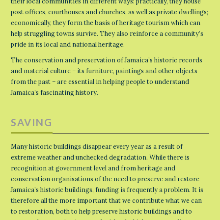
their local communities in different ways: practically, they house
post offices, courthouses and churches, as well as private dwellings;
economically, they form the basis of heritage tourism which can
help struggling towns survive. They also reinforce a community’s
pride in its local and national heritage.
The conservation and preservation of Jamaica’s historic records
and material culture – its furniture, paintings and other objects
from the past – are essential in helping people to understand
Jamaica’s fascinating history.
SAVING
Many historic buildings disappear every year as a result of
extreme weather and unchecked degradation. While there is
recognition at government level and from heritage and
conservation organisations of the need to preserve and restore
Jamaica’s historic buildings, funding is frequently a problem. It is
therefore all the more important that we contribute what we can
to restoration, both to help preserve historic buildings and to