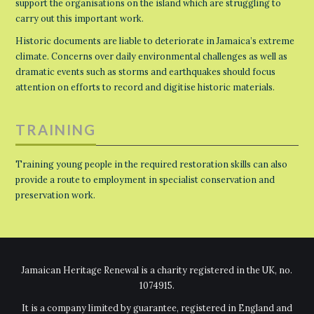
support the organisations on the island which are struggling to
carry out this important work.
Historic documents are liable to deteriorate in Jamaica’s extreme
climate. Concerns over daily environmental challenges as well as
dramatic events such as storms and earthquakes should focus
attention on efforts to record and digitise historic materials.
TRAINING
Training young people in the required restoration skills can also
provide a route to employment in specialist conservation and
preservation work.
Jamaican Heritage Renewal is a charity registered in the UK, no.
1074915.
It is a company limited by guarantee, registered in England and