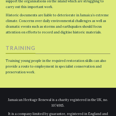
support the organisations on the island which are struggling to
carry out this important work.
Historic documents are liable to deteriorate in Jamaica’s extreme
climate. Concerns over daily environmental challenges as well as
dramatic events such as storms and earthquakes should focus
attention on efforts to record and digitise historic materials.
TRAINING
Training young people in the required restoration skills can also
provide a route to employment in specialist conservation and
preservation work.
Jamaican Heritage Renewal is a charity registered in the UK, no.
1074915.
It is a company limited by guarantee, registered in England and