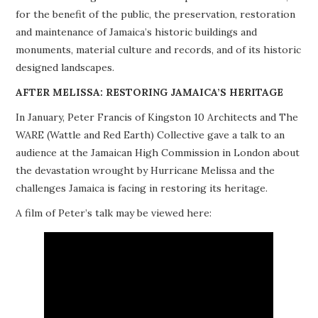
for the benefit of the public, the preservation, restoration
PROJECTS
and maintenance of Jamaica’s historic buildings and
monuments, material culture and records, and of its historic
BUILDINGS AT RISK
designed landscapes.
RESOURCES
AFTER MELISSA: RESTORING JAMAICA’S HERITAGE
In January, Peter Francis of Kingston 10 Architects and The
MEMBERSHIP
WARE (Wattle and Red Earth) Collective gave a talk to an
audience at the Jamaican High Commission in London about
EVENTS
the devastation wrought by Hurricane Melissa and the
challenges Jamaica is facing in restoring its heritage.
A film of Peter’s talk may be viewed here: