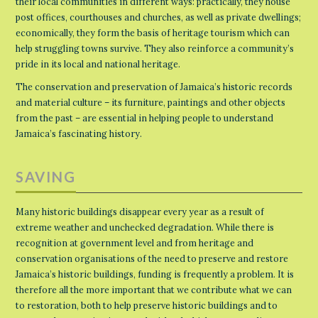
their local communities in different ways: practically, they house
post offices, courthouses and churches, as well as private dwellings;
economically, they form the basis of heritage tourism which can
help struggling towns survive. They also reinforce a community’s
pride in its local and national heritage.
The conservation and preservation of Jamaica’s historic records
and material culture – its furniture, paintings and other objects
from the past – are essential in helping people to understand
Jamaica’s fascinating history.
SAVING
Many historic buildings disappear every year as a result of
extreme weather and unchecked degradation. While there is
recognition at government level and from heritage and
conservation organisations of the need to preserve and restore
Jamaica’s historic buildings, funding is frequently a problem. It is
therefore all the more important that we contribute what we can
to restoration, both to help preserve historic buildings and to