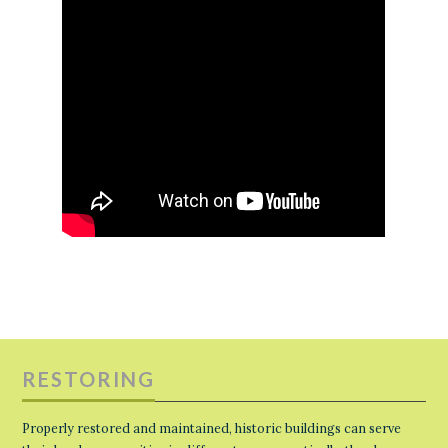
RESTORING
Properly restored and maintained, historic buildings can serve