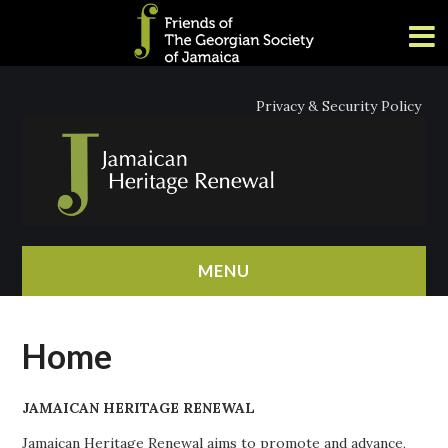
Privacy & Security Policy
MENU
HOME
Home
ABOUT
JAMAICAN HERITAGE RENEWAL
NEWS
Jamaican Heritage Renewal aims to promote and advance,