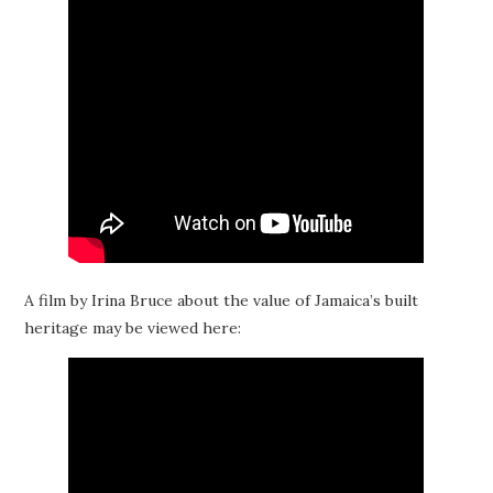
A film by Irina Bruce about the value of Jamaica’s built
heritage may be viewed here: