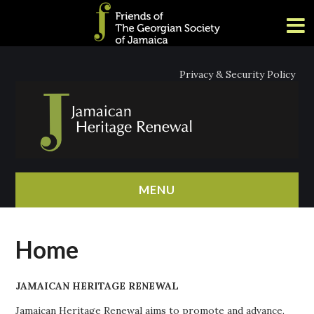
Privacy & Security Policy
MENU
HOME
Home
ABOUT
JAMAICAN HERITAGE RENEWAL
NEWS
Jamaican Heritage Renewal aims to promote and advance,