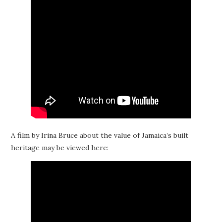
A film by Irina Bruce about the value of Jamaica’s built
heritage may be viewed here: