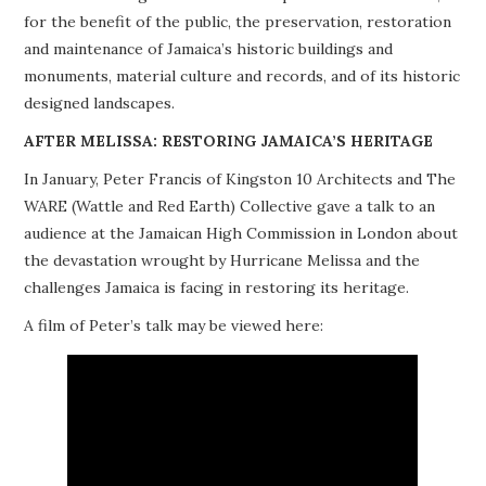
for the benefit of the public, the preservation, restoration
PROJECTS
and maintenance of Jamaica’s historic buildings and
monuments, material culture and records, and of its historic
BUILDINGS AT RISK
designed landscapes.
RESOURCES
AFTER MELISSA: RESTORING JAMAICA’S HERITAGE
In January, Peter Francis of Kingston 10 Architects and The
MEMBERSHIP
WARE (Wattle and Red Earth) Collective gave a talk to an
audience at the Jamaican High Commission in London about
EVENTS
the devastation wrought by Hurricane Melissa and the
challenges Jamaica is facing in restoring its heritage.
A film of Peter’s talk may be viewed here: