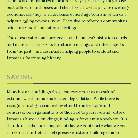
their local communities in different ways: practically, they house
post offices, courthouses and churches, as well as private dwellings;
economically, they form the basis of heritage tourism which can
help struggling towns survive. They also reinforce a community’s
pride in its local and national heritage.
The conservation and preservation of Jamaica’s historic records
and material culture – its furniture, paintings and other objects
from the past – are essential in helping people to understand
Jamaica’s fascinating history.
SAVING
Many historic buildings disappear every year as a result of
extreme weather and unchecked degradation. While there is
recognition at government level and from heritage and
conservation organisations of the need to preserve and restore
Jamaica’s historic buildings, funding is frequently a problem. It is
therefore all the more important that we contribute what we can
to restoration, both to help preserve historic buildings and to