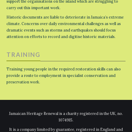
support the organisations on the island which are struggling to
carry out this important work.
Historic documents are liable to deteriorate in Jamaica’s extreme
climate. Concerns over daily environmental challenges as well as
dramatic events such as storms and earthquakes should focus
attention on efforts to record and digitise historic materials.
TRAINING
Training young people in the required restoration skills can also
provide a route to employment in specialist conservation and
preservation work.
Jamaican Heritage Renewal is a charity registered in the UK, no.
1074915.
It is a company limited by guarantee, registered in England and