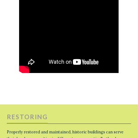
RESTORING
Properly restored and maintained, historic buildings can serve