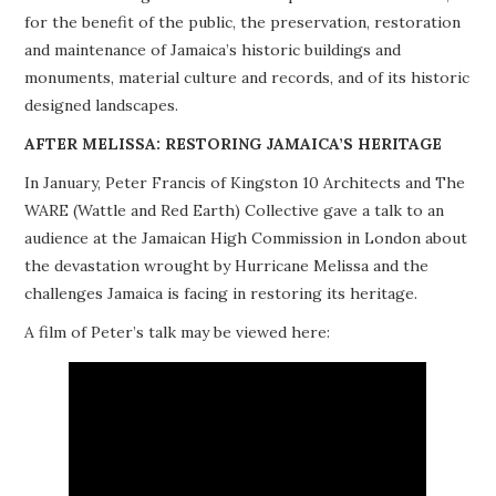
for the benefit of the public, the preservation, restoration
PROJECTS
and maintenance of Jamaica’s historic buildings and
monuments, material culture and records, and of its historic
BUILDINGS AT RISK
designed landscapes.
RESOURCES
AFTER MELISSA: RESTORING JAMAICA’S HERITAGE
In January, Peter Francis of Kingston 10 Architects and The
MEMBERSHIP
WARE (Wattle and Red Earth) Collective gave a talk to an
audience at the Jamaican High Commission in London about
EVENTS
the devastation wrought by Hurricane Melissa and the
challenges Jamaica is facing in restoring its heritage.
A film of Peter’s talk may be viewed here: