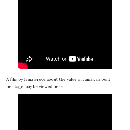
A film by Irina Bruce about the value of Jamaica’s built
heritage may be viewed here: