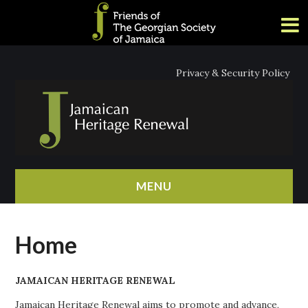
Privacy & Security Policy
MENU
HOME
Home
ABOUT
JAMAICAN HERITAGE RENEWAL
NEWS
Jamaican Heritage Renewal aims to promote and advance,