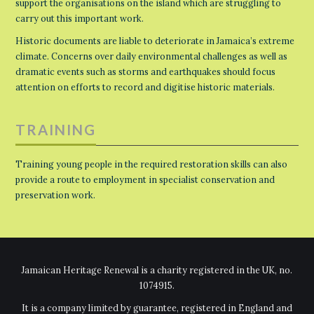
support the organisations on the island which are struggling to
carry out this important work.
Historic documents are liable to deteriorate in Jamaica’s extreme
climate. Concerns over daily environmental challenges as well as
dramatic events such as storms and earthquakes should focus
attention on efforts to record and digitise historic materials.
TRAINING
Training young people in the required restoration skills can also
provide a route to employment in specialist conservation and
preservation work.
Jamaican Heritage Renewal is a charity registered in the UK, no.
1074915.
It is a company limited by guarantee, registered in England and