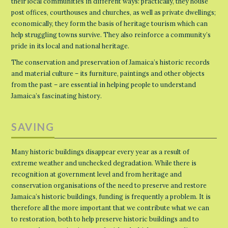
their local communities in different ways: practically, they house
post offices, courthouses and churches, as well as private dwellings;
economically, they form the basis of heritage tourism which can
help struggling towns survive. They also reinforce a community’s
pride in its local and national heritage.
The conservation and preservation of Jamaica’s historic records
and material culture – its furniture, paintings and other objects
from the past – are essential in helping people to understand
Jamaica’s fascinating history.
SAVING
Many historic buildings disappear every year as a result of
extreme weather and unchecked degradation. While there is
recognition at government level and from heritage and
conservation organisations of the need to preserve and restore
Jamaica’s historic buildings, funding is frequently a problem. It is
therefore all the more important that we contribute what we can
to restoration, both to help preserve historic buildings and to