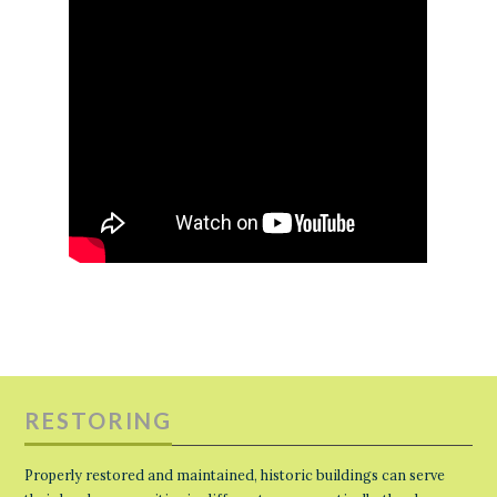
RESTORING
Properly restored and maintained, historic buildings can serve