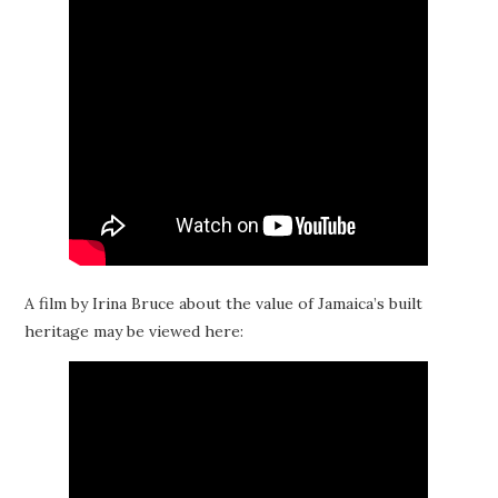
A film by Irina Bruce about the value of Jamaica’s built
heritage may be viewed here: