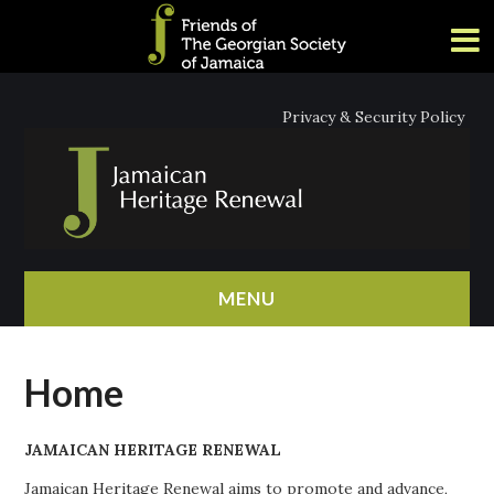
Privacy & Security Policy
MENU
HOME
Home
ABOUT
JAMAICAN HERITAGE RENEWAL
NEWS
Jamaican Heritage Renewal aims to promote and advance,