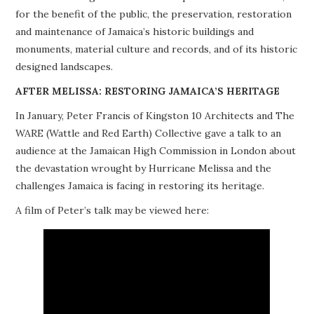
for the benefit of the public, the preservation, restoration
PROJECTS
and maintenance of Jamaica’s historic buildings and
monuments, material culture and records, and of its historic
BUILDINGS AT RISK
designed landscapes.
RESOURCES
AFTER MELISSA: RESTORING JAMAICA’S HERITAGE
In January, Peter Francis of Kingston 10 Architects and The
MEMBERSHIP
WARE (Wattle and Red Earth) Collective gave a talk to an
audience at the Jamaican High Commission in London about
EVENTS
the devastation wrought by Hurricane Melissa and the
challenges Jamaica is facing in restoring its heritage.
A film of Peter’s talk may be viewed here: