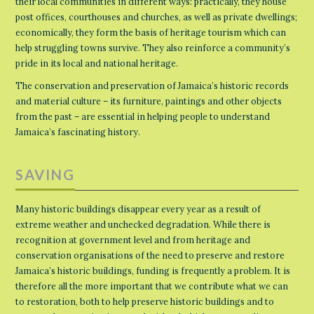
their local communities in different ways: practically, they house
post offices, courthouses and churches, as well as private dwellings;
economically, they form the basis of heritage tourism which can
help struggling towns survive. They also reinforce a community’s
pride in its local and national heritage.
The conservation and preservation of Jamaica’s historic records
and material culture – its furniture, paintings and other objects
from the past – are essential in helping people to understand
Jamaica’s fascinating history.
SAVING
Many historic buildings disappear every year as a result of
extreme weather and unchecked degradation. While there is
recognition at government level and from heritage and
conservation organisations of the need to preserve and restore
Jamaica’s historic buildings, funding is frequently a problem. It is
therefore all the more important that we contribute what we can
to restoration, both to help preserve historic buildings and to