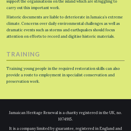
support the organisations on the island which are struggling to
carry out this important work.
Historic documents are liable to deteriorate in Jamaica’s extreme
climate. Concerns over daily environmental challenges as well as
dramatic events such as storms and earthquakes should focus
attention on efforts to record and digitise historic materials.
TRAINING
Training young people in the required restoration skills can also
provide a route to employment in specialist conservation and
preservation work.
Jamaican Heritage Renewal is a charity registered in the UK, no.
1074915.
It is a company limited by guarantee, registered in England and