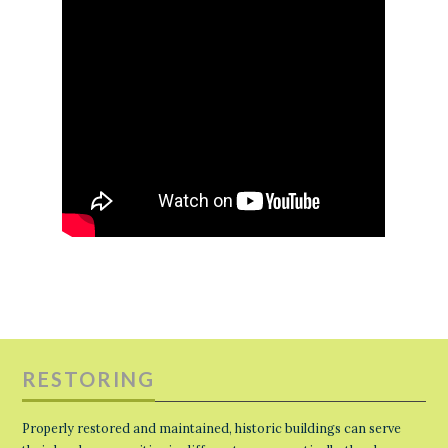
RESTORING
Properly restored and maintained, historic buildings can serve