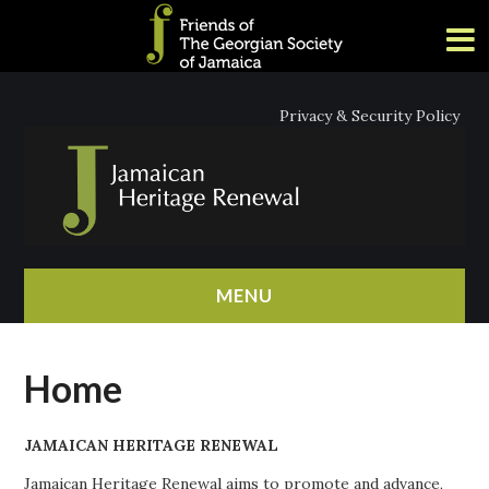
Privacy & Security Policy
MENU
HOME
Home
ABOUT
JAMAICAN HERITAGE RENEWAL
NEWS
Jamaican Heritage Renewal aims to promote and advance,