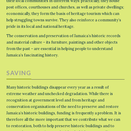
their local communities in different ways: practically, they house
post offices, courthouses and churches, as well as private dwellings;
economically, they form the basis of heritage tourism which can
help struggling towns survive. They also reinforce a community’s
pride in its local and national heritage.
The conservation and preservation of Jamaica’s historic records
and material culture – its furniture, paintings and other objects
from the past – are essential in helping people to understand
Jamaica’s fascinating history.
SAVING
Many historic buildings disappear every year as a result of
extreme weather and unchecked degradation. While there is
recognition at government level and from heritage and
conservation organisations of the need to preserve and restore
Jamaica’s historic buildings, funding is frequently a problem. It is
therefore all the more important that we contribute what we can
to restoration, both to help preserve historic buildings and to