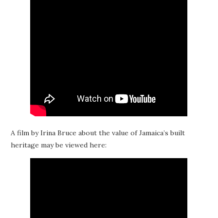
A film by Irina Bruce about the value of Jamaica’s built
heritage may be viewed here: