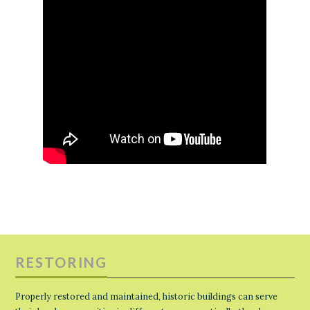
RESTORING
Properly restored and maintained, historic buildings can serve