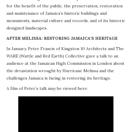
for the benefit of the public, the preservation, restoration
PROJECTS
and maintenance of Jamaica’s historic buildings and
monuments, material culture and records, and of its historic
BUILDINGS AT RISK
designed landscapes.
RESOURCES
AFTER MELISSA: RESTORING JAMAICA’S HERITAGE
In January, Peter Francis of Kingston 10 Architects and The
MEMBERSHIP
WARE (Wattle and Red Earth) Collective gave a talk to an
audience at the Jamaican High Commission in London about
EVENTS
the devastation wrought by Hurricane Melissa and the
challenges Jamaica is facing in restoring its heritage.
A film of Peter’s talk may be viewed here: