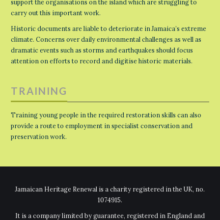
support the organisations on the island which are struggling to
carry out this important work.
Historic documents are liable to deteriorate in Jamaica’s extreme
climate. Concerns over daily environmental challenges as well as
dramatic events such as storms and earthquakes should focus
attention on efforts to record and digitise historic materials.
TRAINING
Training young people in the required restoration skills can also
provide a route to employment in specialist conservation and
preservation work.
Jamaican Heritage Renewal is a charity registered in the UK, no.
1074915.
It is a company limited by guarantee, registered in England and