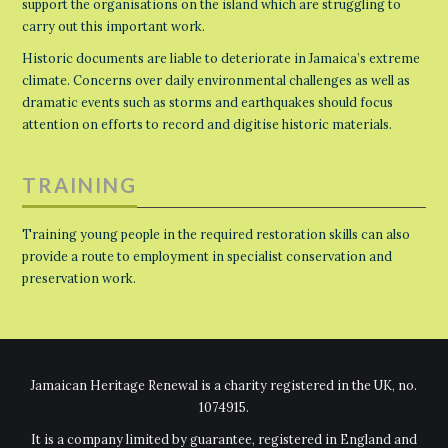
support the organisations on the island which are struggling to
carry out this important work.
Historic documents are liable to deteriorate in Jamaica’s extreme
climate. Concerns over daily environmental challenges as well as
dramatic events such as storms and earthquakes should focus
attention on efforts to record and digitise historic materials.
TRAINING
Training young people in the required restoration skills can also
provide a route to employment in specialist conservation and
preservation work.
Jamaican Heritage Renewal is a charity registered in the UK, no.
1074915.
It is a company limited by guarantee, registered in England and