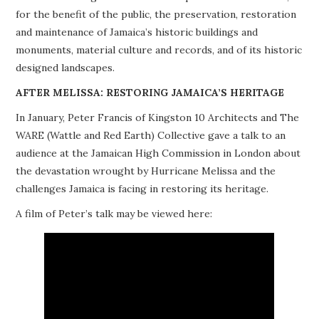
for the benefit of the public, the preservation, restoration
PROJECTS
and maintenance of Jamaica’s historic buildings and
monuments, material culture and records, and of its historic
BUILDINGS AT RISK
designed landscapes.
RESOURCES
AFTER MELISSA: RESTORING JAMAICA’S HERITAGE
In January, Peter Francis of Kingston 10 Architects and The
MEMBERSHIP
WARE (Wattle and Red Earth) Collective gave a talk to an
audience at the Jamaican High Commission in London about
EVENTS
the devastation wrought by Hurricane Melissa and the
challenges Jamaica is facing in restoring its heritage.
A film of Peter’s talk may be viewed here: