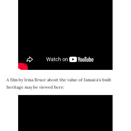
A film by Irina Bruce about the value of Jamaica’s built
heritage may be viewed here: