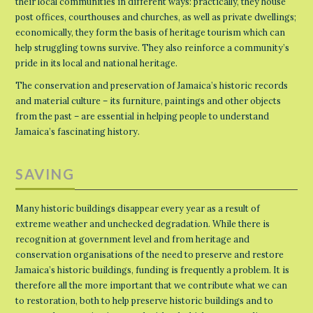
their local communities in different ways: practically, they house
post offices, courthouses and churches, as well as private dwellings;
economically, they form the basis of heritage tourism which can
help struggling towns survive. They also reinforce a community’s
pride in its local and national heritage.
The conservation and preservation of Jamaica’s historic records
and material culture – its furniture, paintings and other objects
from the past – are essential in helping people to understand
Jamaica’s fascinating history.
SAVING
Many historic buildings disappear every year as a result of
extreme weather and unchecked degradation. While there is
recognition at government level and from heritage and
conservation organisations of the need to preserve and restore
Jamaica’s historic buildings, funding is frequently a problem. It is
therefore all the more important that we contribute what we can
to restoration, both to help preserve historic buildings and to