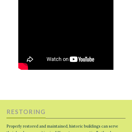
RESTORING
Properly restored and maintained, historic buildings can serve