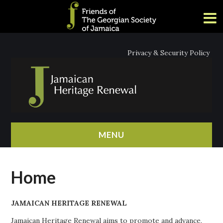
Privacy & Security Policy
MENU
HOME
Home
ABOUT
JAMAICAN HERITAGE RENEWAL
NEWS
Jamaican Heritage Renewal aims to promote and advance,