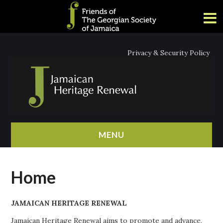
Privacy & Security Policy
MENU
HOME
Home
ABOUT
JAMAICAN HERITAGE RENEWAL
NEWS
Jamaican Heritage Renewal aims to promote and advance,