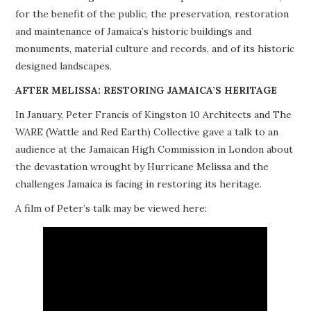
for the benefit of the public, the preservation, restoration
PROJECTS
and maintenance of Jamaica’s historic buildings and
monuments, material culture and records, and of its historic
BUILDINGS AT RISK
designed landscapes.
RESOURCES
AFTER MELISSA: RESTORING JAMAICA’S HERITAGE
In January, Peter Francis of Kingston 10 Architects and The
MEMBERSHIP
WARE (Wattle and Red Earth) Collective gave a talk to an
audience at the Jamaican High Commission in London about
EVENTS
the devastation wrought by Hurricane Melissa and the
challenges Jamaica is facing in restoring its heritage.
A film of Peter’s talk may be viewed here: