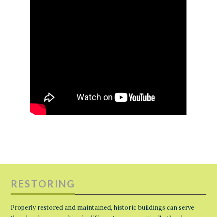
RESTORING
Properly restored and maintained, historic buildings can serve