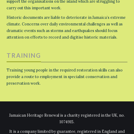
support the organisations on the island which are struggling to
carry out this important work.
Historic documents are liable to deteriorate in Jamaica’s extreme
climate. Concerns over daily environmental challenges as well as
dramatic events such as storms and earthquakes should focus
attention on efforts to record and digitise historic materials.
TRAINING
Training young people in the required restoration skills can also
provide a route to employment in specialist conservation and
preservation work.
Jamaican Heritage Renewal is a charity registered in the UK, no.
1074915.
It is a company limited by guarantee, registered in England and