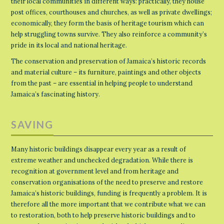
their local communities in different ways: practically, they house
post offices, courthouses and churches, as well as private dwellings;
economically, they form the basis of heritage tourism which can
help struggling towns survive. They also reinforce a community’s
pride in its local and national heritage.
The conservation and preservation of Jamaica’s historic records
and material culture – its furniture, paintings and other objects
from the past – are essential in helping people to understand
Jamaica’s fascinating history.
SAVING
Many historic buildings disappear every year as a result of
extreme weather and unchecked degradation. While there is
recognition at government level and from heritage and
conservation organisations of the need to preserve and restore
Jamaica’s historic buildings, funding is frequently a problem. It is
therefore all the more important that we contribute what we can
to restoration, both to help preserve historic buildings and to