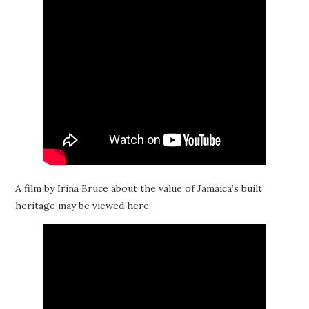
A film by Irina Bruce about the value of Jamaica’s built
heritage may be viewed here: