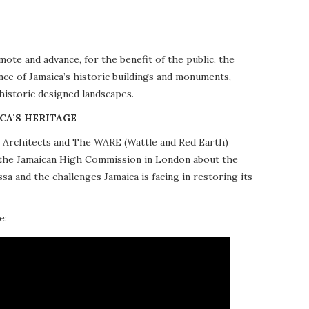
te and advance, for the benefit of the public, the
nce of Jamaica’s historic buildings and monuments,
 historic designed landscapes.
CA’S HERITAGE
10 Architects and The WARE (Wattle and Red Earth)
at the Jamaican High Commission in London about the
a and the challenges Jamaica is facing in restoring its
e: