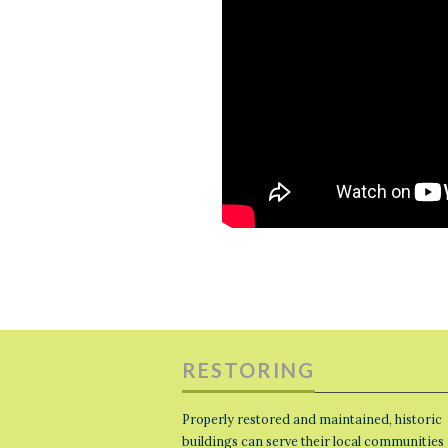
RESTORING
Properly restored and maintained, historic
buildings can serve their local communities 