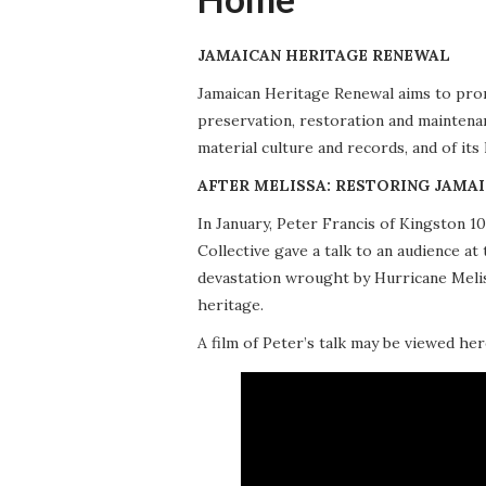
JAMAICAN HERITAGE RENEWAL
Jamaican Heritage Renewal aims to promo
preservation, restoration and maintena
material culture and records, and of its
AFTER MELISSA: RESTORING JAMAI
In January, Peter Francis of Kingston 
Collective gave a talk to an audience 
devastation wrought by Hurricane Meliss
heritage.
A film of Peter’s talk may be viewed her