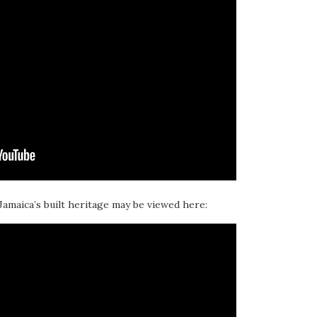
 Jamaica’s built heritage may be viewed here: