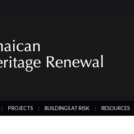
PROJECTS
BUILDINGS AT RISK
RESOURCES