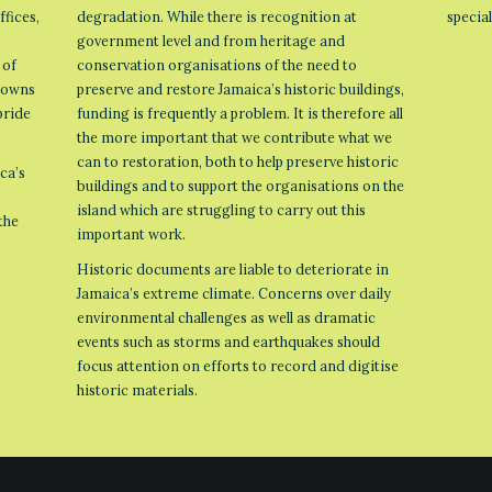
ffices,
degradation. While there is recognition at
specia
government level and from heritage and
 of
conservation organisations of the need to
 towns
preserve and restore Jamaica’s historic buildings,
pride
funding is frequently a problem. It is therefore all
the more important that we contribute what we
can to restoration, both to help preserve historic
ca’s
buildings and to support the organisations on the
island which are struggling to carry out this
the
important work.
Historic documents are liable to deteriorate in
Jamaica’s extreme climate. Concerns over daily
environmental challenges as well as dramatic
events such as storms and earthquakes should
focus attention on efforts to record and digitise
historic materials.