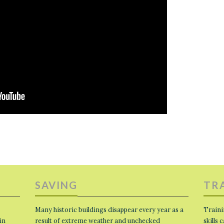
SAVING
TR
Many historic buildings disappear every year as a
Traini
in
result of extreme weather and unchecked
skills