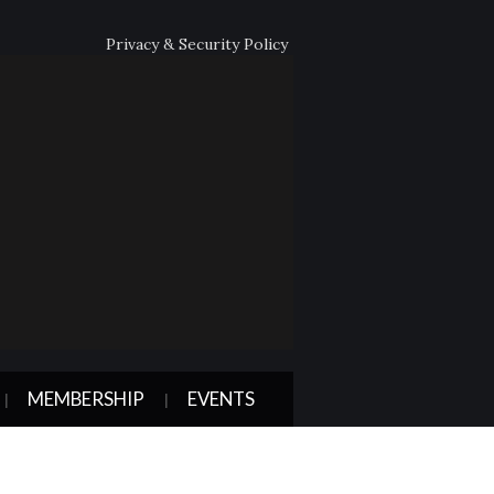
Privacy & Security Policy
MEMBERSHIP
EVENTS