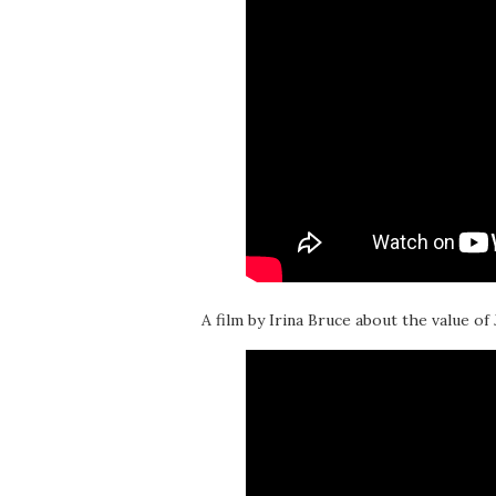
A film by Irina Bruce about the value of