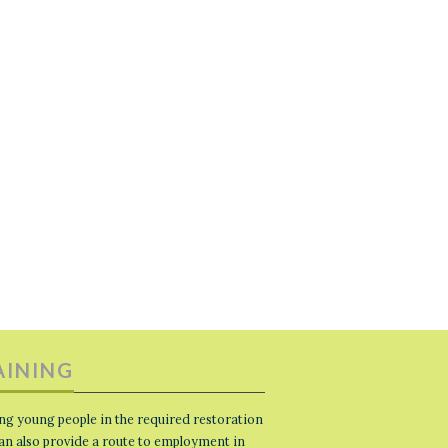
AINING
ng young people in the required restoration
 can also provide a route to employment in