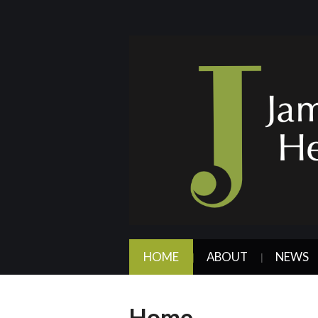
HOME
ABOUT
NEWS
Home