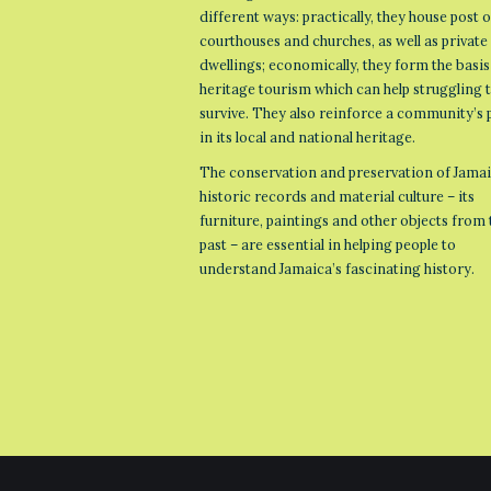
different ways: practically, they house post o
courthouses and churches, as well as private
dwellings; economically, they form the basis
heritage tourism which can help struggling
survive. They also reinforce a community’s 
in its local and national heritage.
The conservation and preservation of Jamai
historic records and material culture – its
furniture, paintings and other objects from 
past – are essential in helping people to
understand Jamaica’s fascinating history.