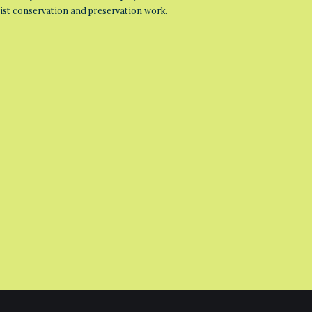
list conservation and preservation work.