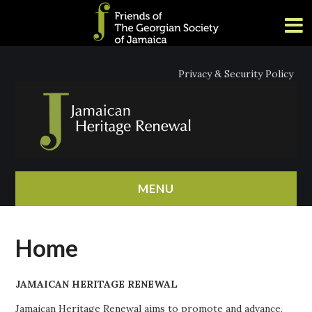
Privacy & Security Policy
MENU
HOME
Home
ABOUT
JAMAICAN HERITAGE RENEWAL
NEWS
Jamaican Heritage Renewal aims to promote and advance,