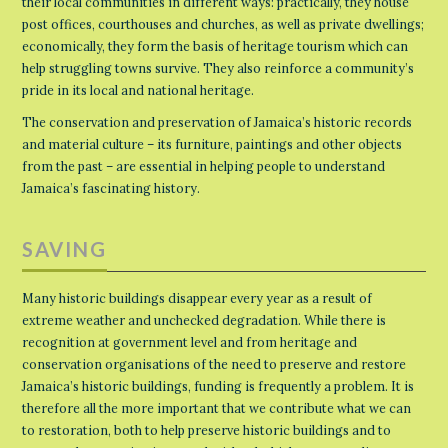
their local communities in different ways: practically, they house
post offices, courthouses and churches, as well as private dwellings;
economically, they form the basis of heritage tourism which can
help struggling towns survive. They also reinforce a community’s
pride in its local and national heritage.
The conservation and preservation of Jamaica’s historic records
and material culture – its furniture, paintings and other objects
from the past – are essential in helping people to understand
Jamaica’s fascinating history.
SAVING
Many historic buildings disappear every year as a result of
extreme weather and unchecked degradation. While there is
recognition at government level and from heritage and
conservation organisations of the need to preserve and restore
Jamaica’s historic buildings, funding is frequently a problem. It is
therefore all the more important that we contribute what we can
to restoration, both to help preserve historic buildings and to