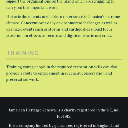
support the organisations on the island which are struggling to
carry out this important work.
Historic documents are liable to deteriorate in Jamaica’s extreme
climate. Concerns over daily environmental challenges as well as
dramatic events such as storms and earthquakes should focus
attention on efforts to record and digitise historic materials.
TRAINING
Training young people in the required restoration skills can also
provide a route to employment in specialist conservation and
preservation work.
Jamaican Heritage Renewal is a charity registered in the UK, no.
1074915.
It is a company limited by guarantee, registered in England and