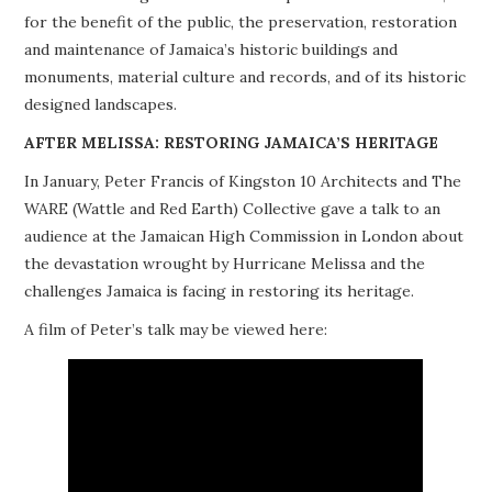
for the benefit of the public, the preservation, restoration
PROJECTS
and maintenance of Jamaica’s historic buildings and
monuments, material culture and records, and of its historic
BUILDINGS AT RISK
designed landscapes.
RESOURCES
AFTER MELISSA: RESTORING JAMAICA’S HERITAGE
In January, Peter Francis of Kingston 10 Architects and The
MEMBERSHIP
WARE (Wattle and Red Earth) Collective gave a talk to an
audience at the Jamaican High Commission in London about
EVENTS
the devastation wrought by Hurricane Melissa and the
challenges Jamaica is facing in restoring its heritage.
A film of Peter’s talk may be viewed here: