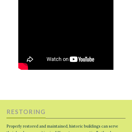
RESTORING
Properly restored and maintained, historic buildings can serve