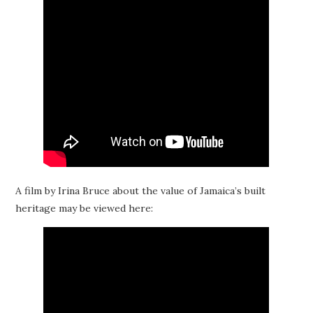
A film by Irina Bruce about the value of Jamaica’s built
heritage may be viewed here: