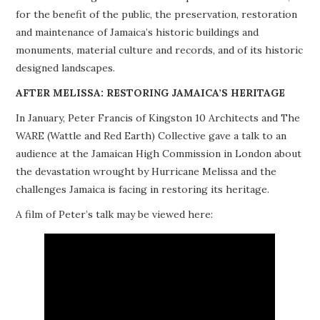
for the benefit of the public, the preservation, restoration
PROJECTS
and maintenance of Jamaica’s historic buildings and
monuments, material culture and records, and of its historic
BUILDINGS AT RISK
designed landscapes.
RESOURCES
AFTER MELISSA: RESTORING JAMAICA’S HERITAGE
In January, Peter Francis of Kingston 10 Architects and The
MEMBERSHIP
WARE (Wattle and Red Earth) Collective gave a talk to an
audience at the Jamaican High Commission in London about
EVENTS
the devastation wrought by Hurricane Melissa and the
challenges Jamaica is facing in restoring its heritage.
A film of Peter’s talk may be viewed here: