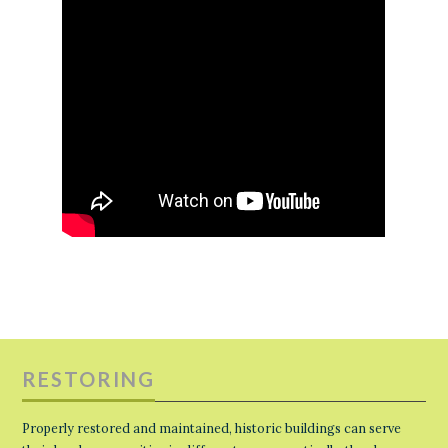
RESTORING
Properly restored and maintained, historic buildings can serve