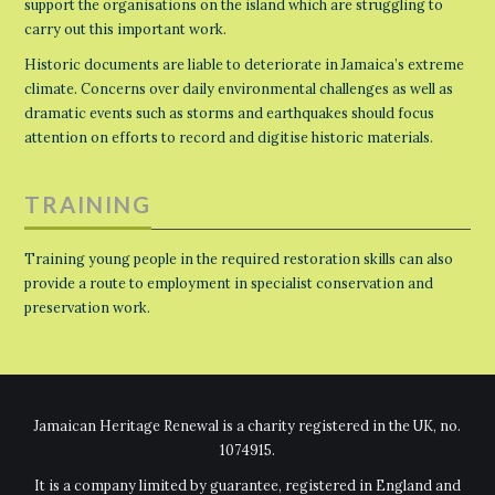
support the organisations on the island which are struggling to
carry out this important work.
Historic documents are liable to deteriorate in Jamaica’s extreme
climate. Concerns over daily environmental challenges as well as
dramatic events such as storms and earthquakes should focus
attention on efforts to record and digitise historic materials.
TRAINING
Training young people in the required restoration skills can also
provide a route to employment in specialist conservation and
preservation work.
Jamaican Heritage Renewal is a charity registered in the UK, no.
1074915.
It is a company limited by guarantee, registered in England and