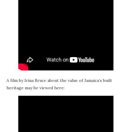
A film by Irina Bruce about the value of Jamaica’s built
heritage may be viewed here: