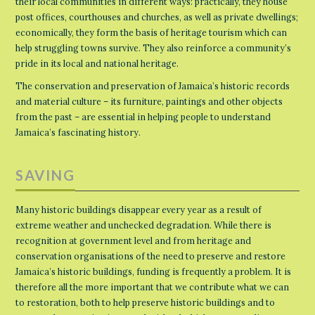
their local communities in different ways: practically, they house
post offices, courthouses and churches, as well as private dwellings;
economically, they form the basis of heritage tourism which can
help struggling towns survive. They also reinforce a community’s
pride in its local and national heritage.
The conservation and preservation of Jamaica’s historic records
and material culture – its furniture, paintings and other objects
from the past – are essential in helping people to understand
Jamaica’s fascinating history.
SAVING
Many historic buildings disappear every year as a result of
extreme weather and unchecked degradation. While there is
recognition at government level and from heritage and
conservation organisations of the need to preserve and restore
Jamaica’s historic buildings, funding is frequently a problem. It is
therefore all the more important that we contribute what we can
to restoration, both to help preserve historic buildings and to