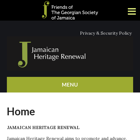
Privacy & Security Policy
MENU
HOME
Home
ABOUT
JAMAICAN HERITAGE RENEWAL
NEWS
Jamaican Heritage Renewal aims to promote and advance,