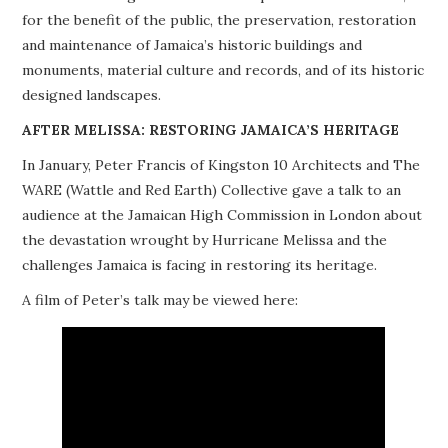
for the benefit of the public, the preservation, restoration
PROJECTS
and maintenance of Jamaica’s historic buildings and
monuments, material culture and records, and of its historic
BUILDINGS AT RISK
designed landscapes.
RESOURCES
AFTER MELISSA: RESTORING JAMAICA’S HERITAGE
In January, Peter Francis of Kingston 10 Architects and The
MEMBERSHIP
WARE (Wattle and Red Earth) Collective gave a talk to an
audience at the Jamaican High Commission in London about
EVENTS
the devastation wrought by Hurricane Melissa and the
challenges Jamaica is facing in restoring its heritage.
A film of Peter’s talk may be viewed here: