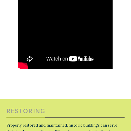
RESTORING
Properly restored and maintained, historic buildings can serve