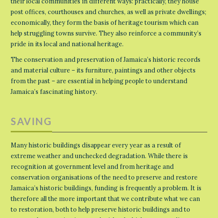
their local communities in different ways: practically, they house
post offices, courthouses and churches, as well as private dwellings;
economically, they form the basis of heritage tourism which can
help struggling towns survive. They also reinforce a community’s
pride in its local and national heritage.
The conservation and preservation of Jamaica’s historic records
and material culture – its furniture, paintings and other objects
from the past – are essential in helping people to understand
Jamaica’s fascinating history.
SAVING
Many historic buildings disappear every year as a result of
extreme weather and unchecked degradation. While there is
recognition at government level and from heritage and
conservation organisations of the need to preserve and restore
Jamaica’s historic buildings, funding is frequently a problem. It is
therefore all the more important that we contribute what we can
to restoration, both to help preserve historic buildings and to