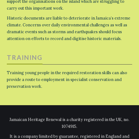
support the organisations on the island which are struggling to
carry out this important work.
Historic documents are liable to deteriorate in Jamaica’s extreme
climate. Concerns over daily environmental challenges as well as
dramatic events such as storms and earthquakes should focus
attention on efforts to record and digitise historic materials.
TRAINING
Training young people in the required restoration skills can also
provide a route to employment in specialist conservation and
preservation work.
Jamaican Heritage Renewal is a charity registered in the UK, no.
1074915.
It is a company limited by guarantee, registered in England and