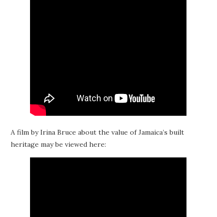
A film by Irina Bruce about the value of Jamaica’s built
heritage may be viewed here: