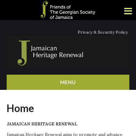
Privacy & Security Policy
MENU
HOME
Home
ABOUT
JAMAICAN HERITAGE RENEWAL
NEWS
Jamaican Heritage Renewal aims to promote and advance,