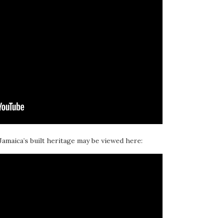
 Jamaica’s built heritage may be viewed here: