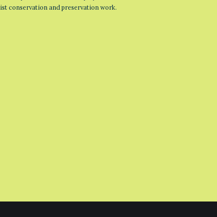
list conservation and preservation work.