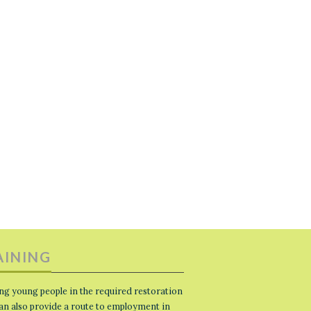
AINING
ng young people in the required restoration
 can also provide a route to employment in