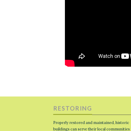
RESTORING
Properly restored and maintained, historic
buildings can serve their local communities 