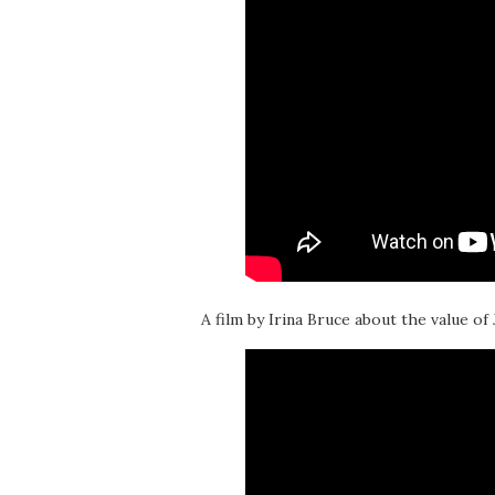
A film by Irina Bruce about the value of