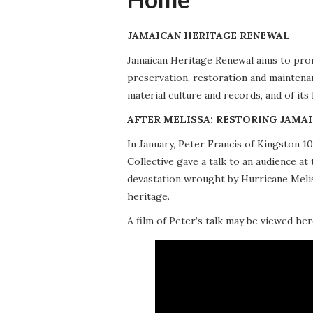
JAMAICAN HERITAGE RENEWAL
Jamaican Heritage Renewal aims to promo
preservation, restoration and maintena
material culture and records, and of its
AFTER MELISSA: RESTORING JAMAI
In January, Peter Francis of Kingston 
Collective gave a talk to an audience 
devastation wrought by Hurricane Meliss
heritage.
A film of Peter’s talk may be viewed her