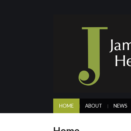
HOME
ABOUT
NEWS
Home