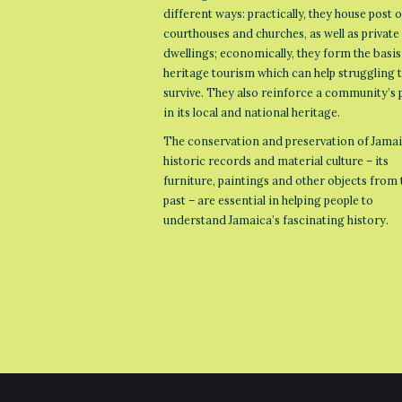
different ways: practically, they house post o
courthouses and churches, as well as private
dwellings; economically, they form the basis
heritage tourism which can help struggling
survive. They also reinforce a community’s 
in its local and national heritage.
The conservation and preservation of Jamai
historic records and material culture – its
furniture, paintings and other objects from 
past – are essential in helping people to
understand Jamaica’s fascinating history.