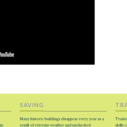
SAVING
TR
Many historic buildings disappear every year as a
Traini
in
result of extreme weather and unchecked
skills