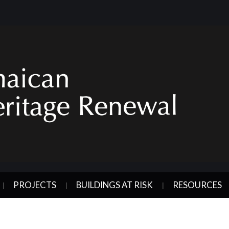
PROJECTS
BUILDINGS AT RISK
RESOURCES