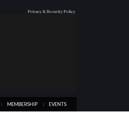
Privacy & Security Policy
MEMBERSHIP
EVENTS