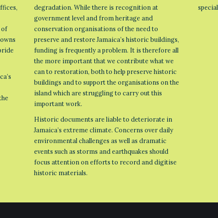
ffices,
degradation. While there is recognition at
specia
government level and from heritage and
 of
conservation organisations of the need to
 towns
preserve and restore Jamaica’s historic buildings,
pride
funding is frequently a problem. It is therefore all
the more important that we contribute what we
can to restoration, both to help preserve historic
ca’s
buildings and to support the organisations on the
island which are struggling to carry out this
the
important work.
Historic documents are liable to deteriorate in
Jamaica’s extreme climate. Concerns over daily
environmental challenges as well as dramatic
events such as storms and earthquakes should
focus attention on efforts to record and digitise
historic materials.