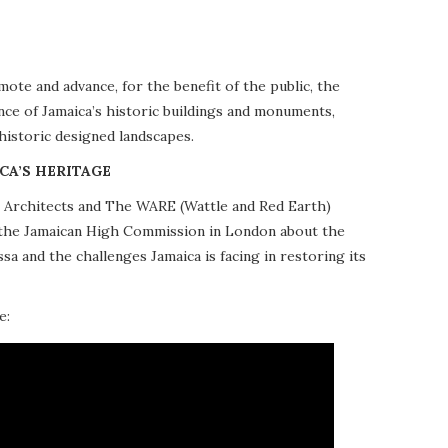
te and advance, for the benefit of the public, the
nce of Jamaica’s historic buildings and monuments,
 historic designed landscapes.
CA’S HERITAGE
10 Architects and The WARE (Wattle and Red Earth)
at the Jamaican High Commission in London about the
a and the challenges Jamaica is facing in restoring its
e: