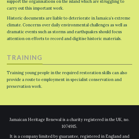
support the organisations on the island which are struggling to
carry out this important work.
Historic documents are liable to deteriorate in Jamaica’s extreme
climate. Concerns over daily environmental challenges as well as
dramatic events such as storms and earthquakes should focus
attention on efforts to record and digitise historic materials.
TRAINING
Training young people in the required restoration skills can also
provide a route to employment in specialist conservation and
preservation work.
Jamaican Heritage Renewal is a charity registered in the UK, no.
1074915.
It is a company limited by guarantee, registered in England and