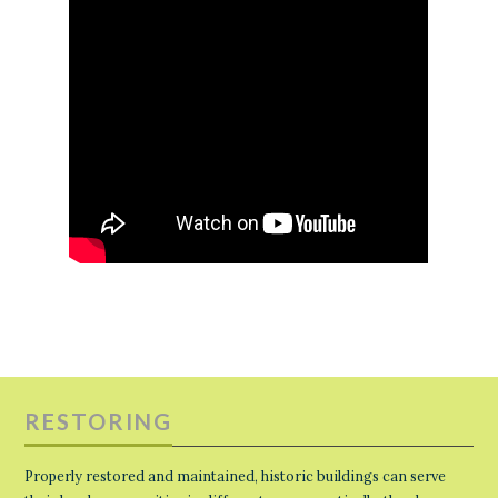
RESTORING
Properly restored and maintained, historic buildings can serve