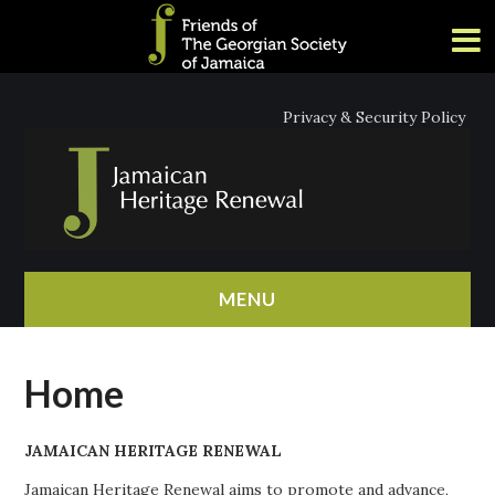
Privacy & Security Policy
MENU
HOME
Home
ABOUT
JAMAICAN HERITAGE RENEWAL
NEWS
Jamaican Heritage Renewal aims to promote and advance,