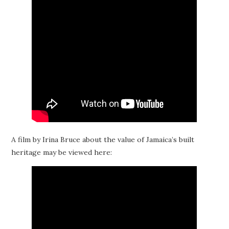
A film by Irina Bruce about the value of Jamaica’s built
heritage may be viewed here: