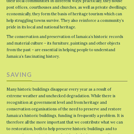
their local communities in different ways: practically, they house
post offices, courthouses and churches, as well as private dwellings;
economically, they form the basis of heritage tourism which can
help struggling towns survive. They also reinforce a community’s
pride in its local and national heritage.
The conservation and preservation of Jamaica’s historic records
and material culture – its furniture, paintings and other objects
from the past – are essential in helping people to understand
Jamaica’s fascinating history.
SAVING
Many historic buildings disappear every year as a result of
extreme weather and unchecked degradation. While there is
recognition at government level and from heritage and
conservation organisations of the need to preserve and restore
Jamaica’s historic buildings, funding is frequently a problem. It is
therefore all the more important that we contribute what we can
to restoration, both to help preserve historic buildings and to