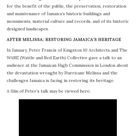
for the benefit of the public, the preservation, restoration
PROJECTS
and maintenance of Jamaica’s historic buildings and
monuments, material culture and records, and of its historic
BUILDINGS AT RISK
designed landscapes.
RESOURCES
AFTER MELISSA: RESTORING JAMAICA’S HERITAGE
In January, Peter Francis of Kingston 10 Architects and The
MEMBERSHIP
WARE (Wattle and Red Earth) Collective gave a talk to an
audience at the Jamaican High Commission in London about
EVENTS
the devastation wrought by Hurricane Melissa and the
challenges Jamaica is facing in restoring its heritage.
A film of Peter’s talk may be viewed here: