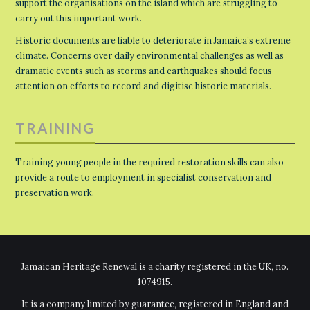
support the organisations on the island which are struggling to
carry out this important work.
Historic documents are liable to deteriorate in Jamaica’s extreme
climate. Concerns over daily environmental challenges as well as
dramatic events such as storms and earthquakes should focus
attention on efforts to record and digitise historic materials.
TRAINING
Training young people in the required restoration skills can also
provide a route to employment in specialist conservation and
preservation work.
Jamaican Heritage Renewal is a charity registered in the UK, no.
1074915.
It is a company limited by guarantee, registered in England and