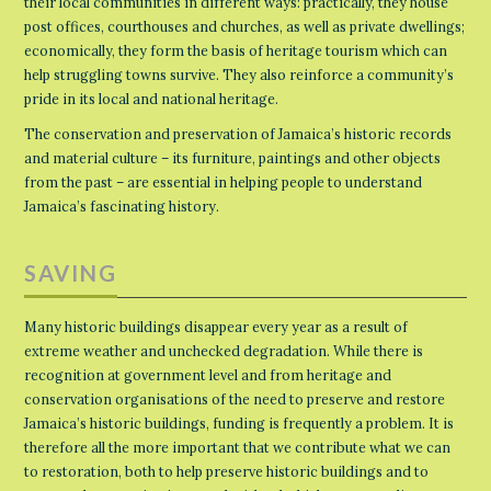
their local communities in different ways: practically, they house
post offices, courthouses and churches, as well as private dwellings;
economically, they form the basis of heritage tourism which can
help struggling towns survive. They also reinforce a community’s
pride in its local and national heritage.
The conservation and preservation of Jamaica’s historic records
and material culture – its furniture, paintings and other objects
from the past – are essential in helping people to understand
Jamaica’s fascinating history.
SAVING
Many historic buildings disappear every year as a result of
extreme weather and unchecked degradation. While there is
recognition at government level and from heritage and
conservation organisations of the need to preserve and restore
Jamaica’s historic buildings, funding is frequently a problem. It is
therefore all the more important that we contribute what we can
to restoration, both to help preserve historic buildings and to