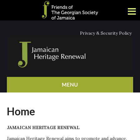
Privacy & Security Policy
MENU
HOME
Home
ABOUT
JAMAICAN HERITAGE RENEWAL
NEWS
Jamaican Heritage Renewal aims to promote and advance,