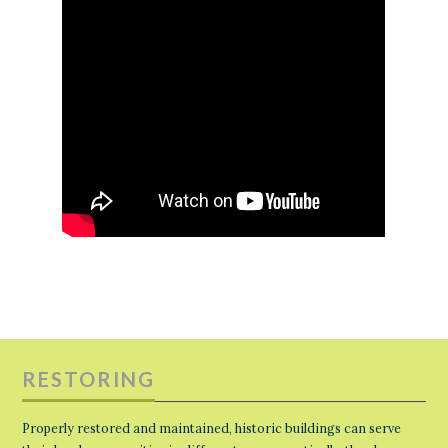
RESTORING
Properly restored and maintained, historic buildings can serve