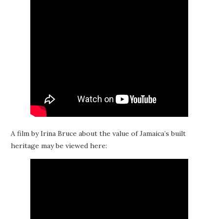
A film by Irina Bruce about the value of Jamaica’s built
heritage may be viewed here: