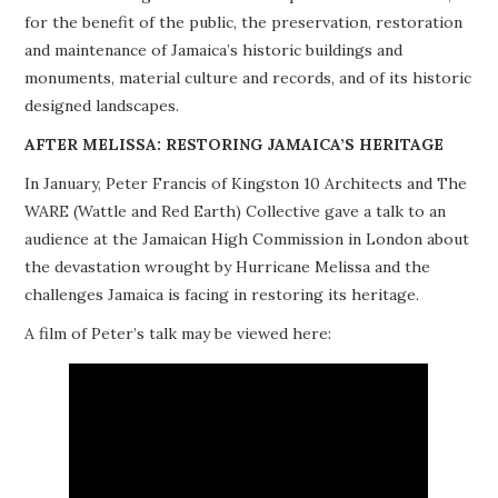
for the benefit of the public, the preservation, restoration
PROJECTS
and maintenance of Jamaica’s historic buildings and
monuments, material culture and records, and of its historic
BUILDINGS AT RISK
designed landscapes.
RESOURCES
AFTER MELISSA: RESTORING JAMAICA’S HERITAGE
In January, Peter Francis of Kingston 10 Architects and The
MEMBERSHIP
WARE (Wattle and Red Earth) Collective gave a talk to an
audience at the Jamaican High Commission in London about
EVENTS
the devastation wrought by Hurricane Melissa and the
challenges Jamaica is facing in restoring its heritage.
A film of Peter’s talk may be viewed here: