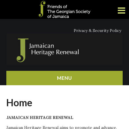
Privacy & Security Policy
MENU
HOME
Home
ABOUT
JAMAICAN HERITAGE RENEWAL
NEWS
Jamaican Heritage Renewal aims to promote and advance,