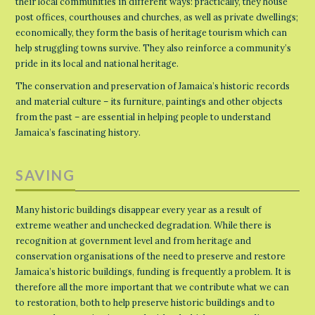
their local communities in different ways: practically, they house
post offices, courthouses and churches, as well as private dwellings;
economically, they form the basis of heritage tourism which can
help struggling towns survive. They also reinforce a community’s
pride in its local and national heritage.
The conservation and preservation of Jamaica’s historic records
and material culture – its furniture, paintings and other objects
from the past – are essential in helping people to understand
Jamaica’s fascinating history.
SAVING
Many historic buildings disappear every year as a result of
extreme weather and unchecked degradation. While there is
recognition at government level and from heritage and
conservation organisations of the need to preserve and restore
Jamaica’s historic buildings, funding is frequently a problem. It is
therefore all the more important that we contribute what we can
to restoration, both to help preserve historic buildings and to