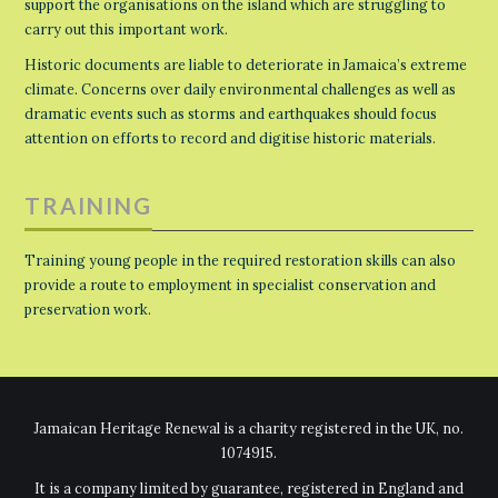
support the organisations on the island which are struggling to
carry out this important work.
Historic documents are liable to deteriorate in Jamaica’s extreme
climate. Concerns over daily environmental challenges as well as
dramatic events such as storms and earthquakes should focus
attention on efforts to record and digitise historic materials.
TRAINING
Training young people in the required restoration skills can also
provide a route to employment in specialist conservation and
preservation work.
Jamaican Heritage Renewal is a charity registered in the UK, no.
1074915.
It is a company limited by guarantee, registered in England and