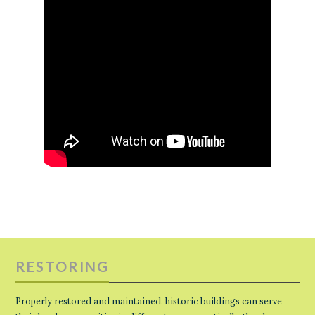
RESTORING
Properly restored and maintained, historic buildings can serve