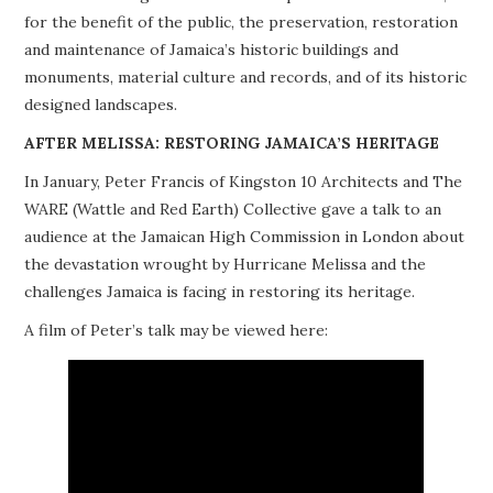
for the benefit of the public, the preservation, restoration
PROJECTS
and maintenance of Jamaica’s historic buildings and
monuments, material culture and records, and of its historic
BUILDINGS AT RISK
designed landscapes.
RESOURCES
AFTER MELISSA: RESTORING JAMAICA’S HERITAGE
In January, Peter Francis of Kingston 10 Architects and The
MEMBERSHIP
WARE (Wattle and Red Earth) Collective gave a talk to an
audience at the Jamaican High Commission in London about
EVENTS
the devastation wrought by Hurricane Melissa and the
challenges Jamaica is facing in restoring its heritage.
A film of Peter’s talk may be viewed here: