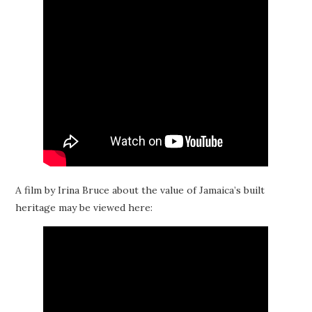
A film by Irina Bruce about the value of Jamaica’s built
heritage may be viewed here: