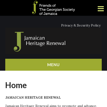
Privacy & Security Policy
MENU
HOME
Home
ABOUT
JAMAICAN HERITAGE RENEWAL
NEWS
Jamaican Heritage Renewal aims to promote and advance,