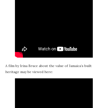
A film by Irina Bruce about the value of Jamaica’s built
heritage may be viewed here: