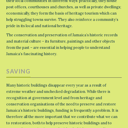
their local communities in different ways: practically, they house
post offices, courthouses and churches, as well as private dwellings;
economically, they form the basis of heritage tourism which can
help struggling towns survive. They also reinforce a community’s
pride in its local and national heritage.
The conservation and preservation of Jamaica’s historic records
and material culture – its furniture, paintings and other objects
from the past – are essential in helping people to understand
Jamaica’s fascinating history.
SAVING
Many historic buildings disappear every year as a result of
extreme weather and unchecked degradation. While there is
recognition at government level and from heritage and
conservation organisations of the need to preserve and restore
Jamaica’s historic buildings, funding is frequently a problem. It is
therefore all the more important that we contribute what we can
to restoration, both to help preserve historic buildings and to