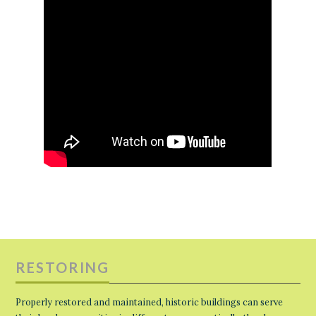
RESTORING
Properly restored and maintained, historic buildings can serve