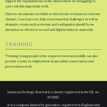
support the organisations on the island which are struggling to
carry out this important work.
Historic documents are liable to deteriorate in Jamaica’s extreme
climate. Concerns over daily environmental challenges as well as
dramatic events such as storms and earthquakes should focus
attention on efforts to record and digitise historic materials.
TRAINING
Training young people in the required restoration skills can also
provide a route to employment in specialist conservation and
preservation work.
Jamaican Heritage Renewal is a charity registered in the UK, no.
1074915.
It is a company limited by guarantee, registered in England and