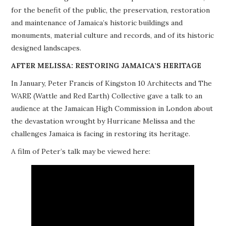
for the benefit of the public, the preservation, restoration
PROJECTS
and maintenance of Jamaica’s historic buildings and
monuments, material culture and records, and of its historic
BUILDINGS AT RISK
designed landscapes.
RESOURCES
AFTER MELISSA: RESTORING JAMAICA’S HERITAGE
In January, Peter Francis of Kingston 10 Architects and The
MEMBERSHIP
WARE (Wattle and Red Earth) Collective gave a talk to an
audience at the Jamaican High Commission in London about
EVENTS
the devastation wrought by Hurricane Melissa and the
challenges Jamaica is facing in restoring its heritage.
A film of Peter’s talk may be viewed here: