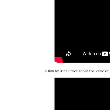
A film by Irina Bruce about the value of