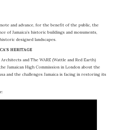
te and advance, for the benefit of the public, the
nce of Jamaica’s historic buildings and monuments,
 historic designed landscapes.
CA’S HERITAGE
10 Architects and The WARE (Wattle and Red Earth)
at the Jamaican High Commission in London about the
a and the challenges Jamaica is facing in restoring its
e: