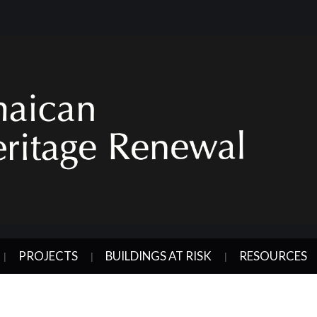
PROJECTS
BUILDINGS AT RISK
RESOURCES