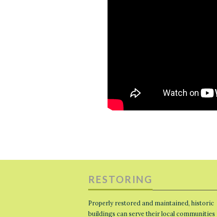
RESTORING
Properly restored and maintained, historic
buildings can serve their local communities 