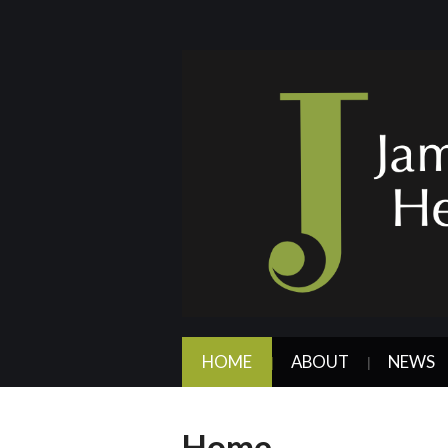
HOME
ABOUT
NEWS
Home