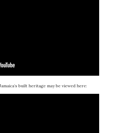
 Jamaica’s built heritage may be viewed here: