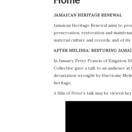
JAMAICAN HERITAGE RENEWAL
Jamaican Heritage Renewal aims to promo
preservation, restoration and maintena
material culture and records, and of its
AFTER MELISSA: RESTORING JAMAI
In January, Peter Francis of Kingston 
Collective gave a talk to an audience 
devastation wrought by Hurricane Meliss
heritage.
A film of Peter’s talk may be viewed her