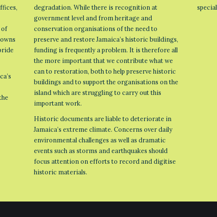
ffices,
degradation. While there is recognition at
specia
government level and from heritage and
 of
conservation organisations of the need to
 towns
preserve and restore Jamaica’s historic buildings,
pride
funding is frequently a problem. It is therefore all
the more important that we contribute what we
can to restoration, both to help preserve historic
ca’s
buildings and to support the organisations on the
island which are struggling to carry out this
the
important work.
Historic documents are liable to deteriorate in
Jamaica’s extreme climate. Concerns over daily
environmental challenges as well as dramatic
events such as storms and earthquakes should
focus attention on efforts to record and digitise
historic materials.