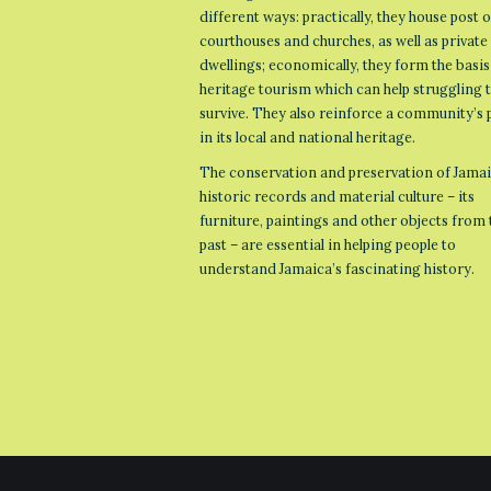
different ways: practically, they house post o
courthouses and churches, as well as private
dwellings; economically, they form the basis
heritage tourism which can help struggling
survive. They also reinforce a community’s 
in its local and national heritage.
The conservation and preservation of Jamai
historic records and material culture – its
furniture, paintings and other objects from 
past – are essential in helping people to
understand Jamaica’s fascinating history.