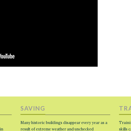
SAVING
TR
Many historic buildings disappear every year as a
Traini
in
result of extreme weather and unchecked
skills