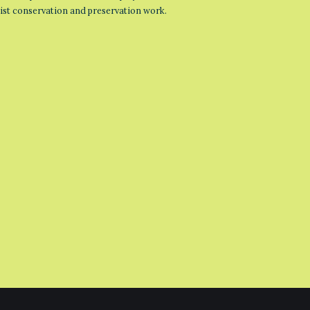
list conservation and preservation work.