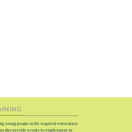
AINING
ng young people in the required restoration
 can also provide a route to employment in