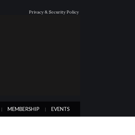
Privacy & Security Policy
MEMBERSHIP
EVENTS