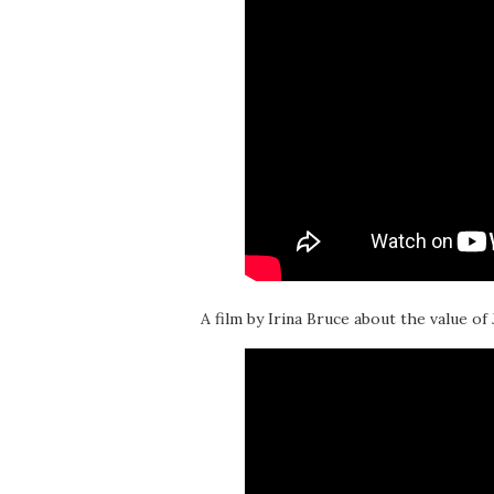
A film by Irina Bruce about the value of