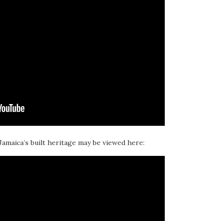
 Jamaica’s built heritage may be viewed here: