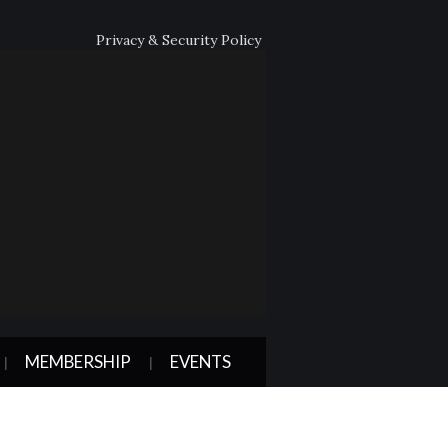
Privacy & Security Policy
MEMBERSHIP
EVENTS