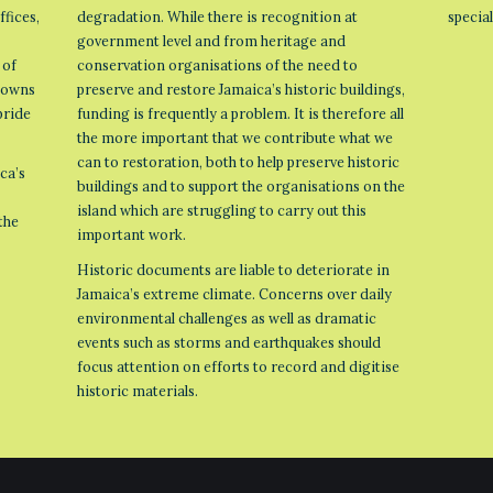
ffices,
degradation. While there is recognition at
specia
government level and from heritage and
 of
conservation organisations of the need to
 towns
preserve and restore Jamaica’s historic buildings,
pride
funding is frequently a problem. It is therefore all
the more important that we contribute what we
can to restoration, both to help preserve historic
ca’s
buildings and to support the organisations on the
island which are struggling to carry out this
the
important work.
Historic documents are liable to deteriorate in
Jamaica’s extreme climate. Concerns over daily
environmental challenges as well as dramatic
events such as storms and earthquakes should
focus attention on efforts to record and digitise
historic materials.