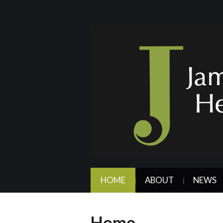
HOME
ABOUT
NEWS
Home