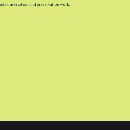
list conservation and preservation work.