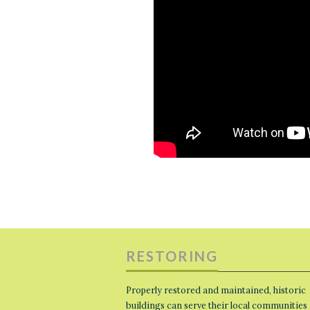
RESTORING
Properly restored and maintained, historic
buildings can serve their local communities 