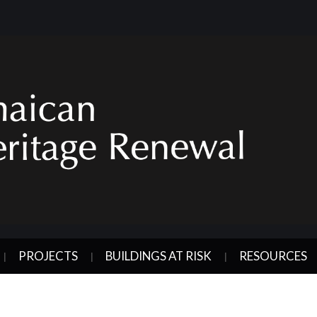
PROJECTS
BUILDINGS AT RISK
RESOURCES