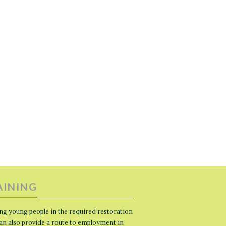
AINING
ng young people in the required restoration
 can also provide a route to employment in