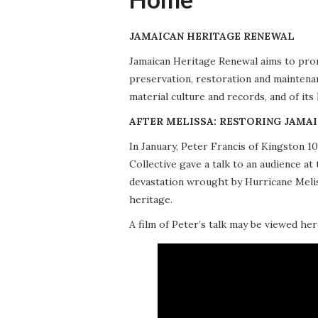
JAMAICAN HERITAGE RENEWAL
Jamaican Heritage Renewal aims to promo
preservation, restoration and maintena
material culture and records, and of its
AFTER MELISSA: RESTORING JAMAI
In January, Peter Francis of Kingston 
Collective gave a talk to an audience 
devastation wrought by Hurricane Meliss
heritage.
A film of Peter’s talk may be viewed her