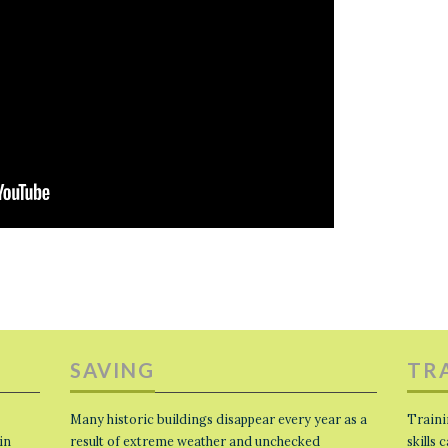
SAVING
TR
Many historic buildings disappear every year as a
Traini
in
result of extreme weather and unchecked
skills