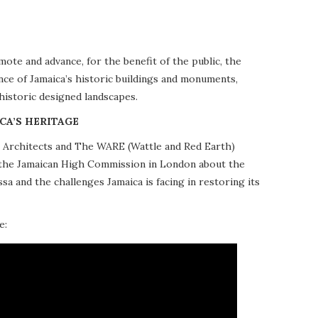
te and advance, for the benefit of the public, the
nce of Jamaica’s historic buildings and monuments,
 historic designed landscapes.
CA’S HERITAGE
10 Architects and The WARE (Wattle and Red Earth)
at the Jamaican High Commission in London about the
a and the challenges Jamaica is facing in restoring its
e: