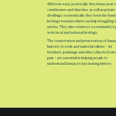
different ways: practically, they house post o
courthouses and churches, as well as private
dwellings; economically, they form the basis
heritage tourism which can help struggling
survive. They also reinforce a community’s 
in its local and national heritage.
The conservation and preservation of Jamai
historic records and material culture – its
furniture, paintings and other objects from 
past – are essential in helping people to
understand Jamaica’s fascinating history.