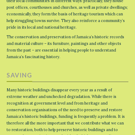
their local communities in different ways: practically, they house
post offices, courthouses and churches, as well as private dwellings;
economically, they form the basis of heritage tourism which can
help struggling towns survive. They also reinforce a community’s
pride in its local and national heritage.
The conservation and preservation of Jamaica’s historic records
and material culture – its furniture, paintings and other objects
from the past – are essential in helping people to understand
Jamaica’s fascinating history.
SAVING
Many historic buildings disappear every year as a result of
extreme weather and unchecked degradation. While there is
recognition at government level and from heritage and
conservation organisations of the need to preserve and restore
Jamaica’s historic buildings, funding is frequently a problem. It is
therefore all the more important that we contribute what we can
to restoration, both to help preserve historic buildings and to