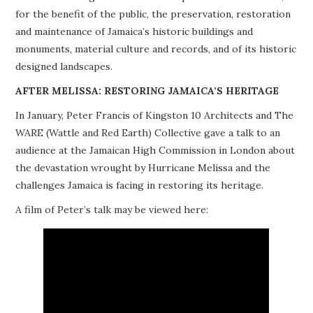
for the benefit of the public, the preservation, restoration
PROJECTS
and maintenance of Jamaica’s historic buildings and
monuments, material culture and records, and of its historic
BUILDINGS AT RISK
designed landscapes.
RESOURCES
AFTER MELISSA: RESTORING JAMAICA’S HERITAGE
In January, Peter Francis of Kingston 10 Architects and The
MEMBERSHIP
WARE (Wattle and Red Earth) Collective gave a talk to an
audience at the Jamaican High Commission in London about
EVENTS
the devastation wrought by Hurricane Melissa and the
challenges Jamaica is facing in restoring its heritage.
A film of Peter’s talk may be viewed here: