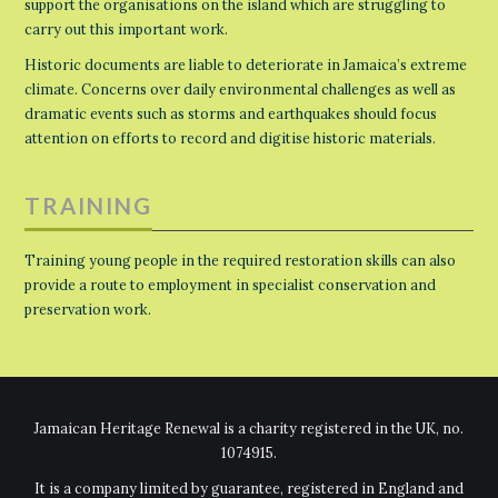
support the organisations on the island which are struggling to
carry out this important work.
Historic documents are liable to deteriorate in Jamaica’s extreme
climate. Concerns over daily environmental challenges as well as
dramatic events such as storms and earthquakes should focus
attention on efforts to record and digitise historic materials.
TRAINING
Training young people in the required restoration skills can also
provide a route to employment in specialist conservation and
preservation work.
Jamaican Heritage Renewal is a charity registered in the UK, no.
1074915.
It is a company limited by guarantee, registered in England and