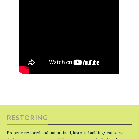
RESTORING
Properly restored and maintained, historic buildings can serve