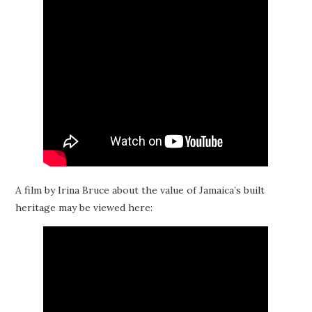
A film by Irina Bruce about the value of Jamaica’s built
heritage may be viewed here: