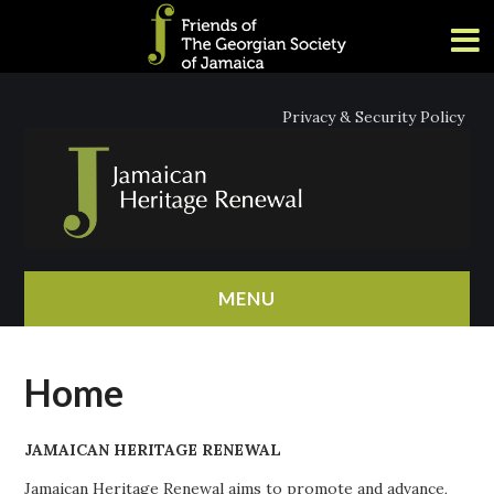
Privacy & Security Policy
MENU
HOME
Home
ABOUT
JAMAICAN HERITAGE RENEWAL
NEWS
Jamaican Heritage Renewal aims to promote and advance,