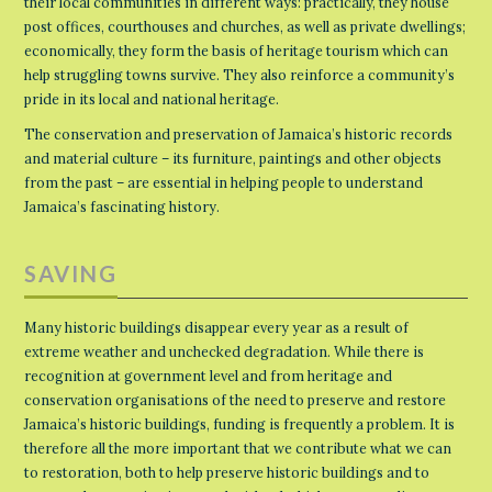
their local communities in different ways: practically, they house
post offices, courthouses and churches, as well as private dwellings;
economically, they form the basis of heritage tourism which can
help struggling towns survive. They also reinforce a community’s
pride in its local and national heritage.
The conservation and preservation of Jamaica’s historic records
and material culture – its furniture, paintings and other objects
from the past – are essential in helping people to understand
Jamaica’s fascinating history.
SAVING
Many historic buildings disappear every year as a result of
extreme weather and unchecked degradation. While there is
recognition at government level and from heritage and
conservation organisations of the need to preserve and restore
Jamaica’s historic buildings, funding is frequently a problem. It is
therefore all the more important that we contribute what we can
to restoration, both to help preserve historic buildings and to