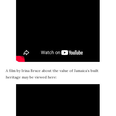
A film by Irina Bruce about the value of Jamaica’s built
heritage may be viewed here: