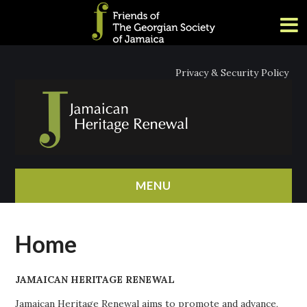
Privacy & Security Policy
MENU
HOME
Home
ABOUT
JAMAICAN HERITAGE RENEWAL
NEWS
Jamaican Heritage Renewal aims to promote and advance,