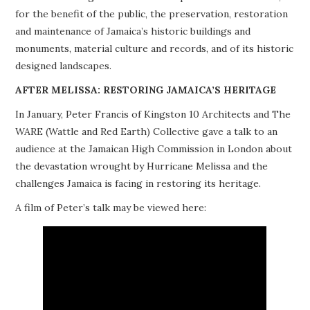
for the benefit of the public, the preservation, restoration
PROJECTS
and maintenance of Jamaica’s historic buildings and
monuments, material culture and records, and of its historic
BUILDINGS AT RISK
designed landscapes.
RESOURCES
AFTER MELISSA: RESTORING JAMAICA’S HERITAGE
In January, Peter Francis of Kingston 10 Architects and The
MEMBERSHIP
WARE (Wattle and Red Earth) Collective gave a talk to an
audience at the Jamaican High Commission in London about
EVENTS
the devastation wrought by Hurricane Melissa and the
challenges Jamaica is facing in restoring its heritage.
A film of Peter’s talk may be viewed here: