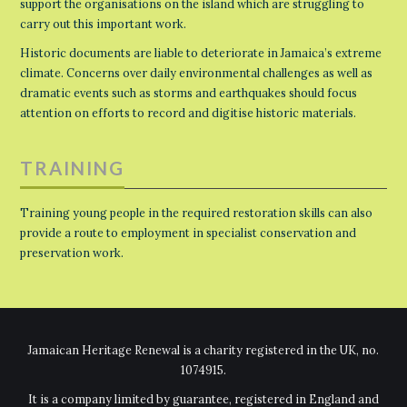
support the organisations on the island which are struggling to
carry out this important work.
Historic documents are liable to deteriorate in Jamaica’s extreme
climate. Concerns over daily environmental challenges as well as
dramatic events such as storms and earthquakes should focus
attention on efforts to record and digitise historic materials.
TRAINING
Training young people in the required restoration skills can also
provide a route to employment in specialist conservation and
preservation work.
Jamaican Heritage Renewal is a charity registered in the UK, no.
1074915.
It is a company limited by guarantee, registered in England and