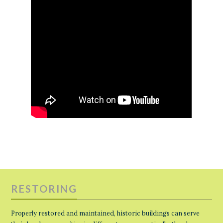
RESTORING
Properly restored and maintained, historic buildings can serve