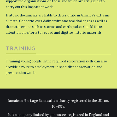
support the organisations on the island which are struggling to
carry out this important work.
Historic documents are liable to deteriorate in Jamaica’s extreme
climate. Concerns over daily environmental challenges as well as
dramatic events such as storms and earthquakes should focus
attention on efforts to record and digitise historic materials.
TRAINING
Training young people in the required restoration skills can also
provide a route to employment in specialist conservation and
preservation work.
Jamaican Heritage Renewal is a charity registered in the UK, no.
1074915.
It is a company limited by guarantee, registered in England and