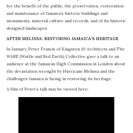
for the benefit of the public, the preservation, restoration
PROJECTS
and maintenance of Jamaica’s historic buildings and
monuments, material culture and records, and of its historic
BUILDINGS AT RISK
designed landscapes.
RESOURCES
AFTER MELISSA: RESTORING JAMAICA’S HERITAGE
In January, Peter Francis of Kingston 10 Architects and The
MEMBERSHIP
WARE (Wattle and Red Earth) Collective gave a talk to an
audience at the Jamaican High Commission in London about
EVENTS
the devastation wrought by Hurricane Melissa and the
challenges Jamaica is facing in restoring its heritage.
A film of Peter’s talk may be viewed here: