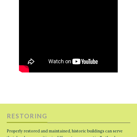
RESTORING
Properly restored and maintained, historic buildings can serve