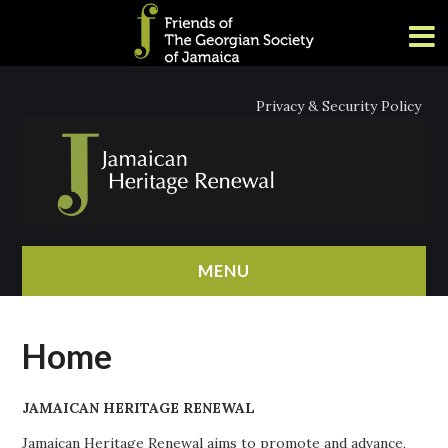
Privacy & Security Policy
MENU
HOME
Home
ABOUT
JAMAICAN HERITAGE RENEWAL
NEWS
Jamaican Heritage Renewal aims to promote and advance,