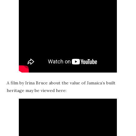
A film by Irina Bruce about the value of Jamaica’s built
heritage may be viewed here: