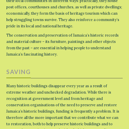
their local communities in different ways: practically, they house
post offices, courthouses and churches, as well as private dwellings;
economically, they form the basis of heritage tourism which can
help struggling towns survive. They also reinforce a community’s
pride in its local and national heritage.
The conservation and preservation of Jamaica’s historic records
and material culture – its furniture, paintings and other objects
from the past – are essential in helping people to understand
Jamaica’s fascinating history.
SAVING
Many historic buildings disappear every year as a result of
extreme weather and unchecked degradation. While there is
recognition at government level and from heritage and
conservation organisations of the need to preserve and restore
Jamaica’s historic buildings, funding is frequently a problem. It is
therefore all the more important that we contribute what we can
to restoration, both to help preserve historic buildings and to