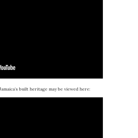
 Jamaica’s built heritage may be viewed here: