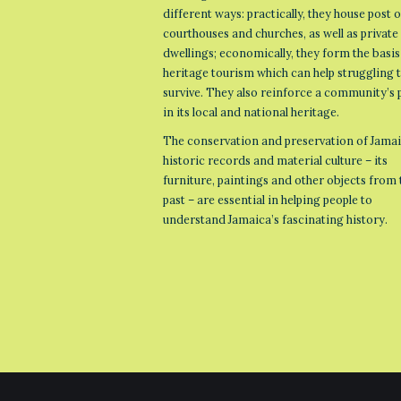
different ways: practically, they house post o
courthouses and churches, as well as private
dwellings; economically, they form the basis
heritage tourism which can help struggling
survive. They also reinforce a community’s 
in its local and national heritage.
The conservation and preservation of Jamai
historic records and material culture – its
furniture, paintings and other objects from 
past – are essential in helping people to
understand Jamaica’s fascinating history.