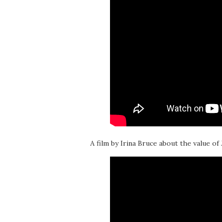
A film by Irina Bruce about the value of