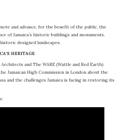
te and advance, for the benefit of the public, the
nce of Jamaica’s historic buildings and monuments,
 historic designed landscapes.
CA’S HERITAGE
10 Architects and The WARE (Wattle and Red Earth)
at the Jamaican High Commission in London about the
a and the challenges Jamaica is facing in restoring its
e: