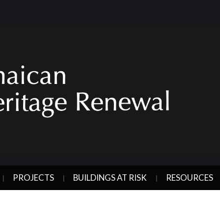
PROJECTS
BUILDINGS AT RISK
RESOURCES