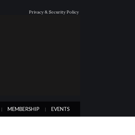
Privacy & Security Policy
MEMBERSHIP
EVENTS