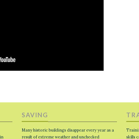
SAVING
TR
Many historic buildings disappear every year as a
Traini
in
result of extreme weather and unchecked
skills