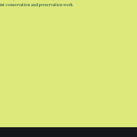
list conservation and preservation work.