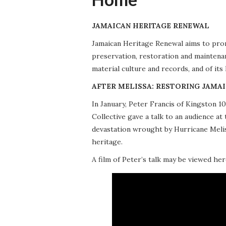
JAMAICAN HERITAGE RENEWAL
Jamaican Heritage Renewal aims to promo
preservation, restoration and maintena
material culture and records, and of its
AFTER MELISSA: RESTORING JAMAI
In January, Peter Francis of Kingston 
Collective gave a talk to an audience 
devastation wrought by Hurricane Meliss
heritage.
A film of Peter’s talk may be viewed her