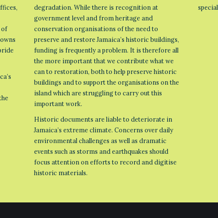
ffices,
degradation. While there is recognition at
specia
government level and from heritage and
 of
conservation organisations of the need to
 towns
preserve and restore Jamaica’s historic buildings,
pride
funding is frequently a problem. It is therefore all
the more important that we contribute what we
can to restoration, both to help preserve historic
ca’s
buildings and to support the organisations on the
island which are struggling to carry out this
the
important work.
Historic documents are liable to deteriorate in
Jamaica’s extreme climate. Concerns over daily
environmental challenges as well as dramatic
events such as storms and earthquakes should
focus attention on efforts to record and digitise
historic materials.