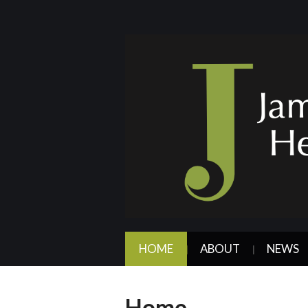
HOME
ABOUT
NEWS
Home