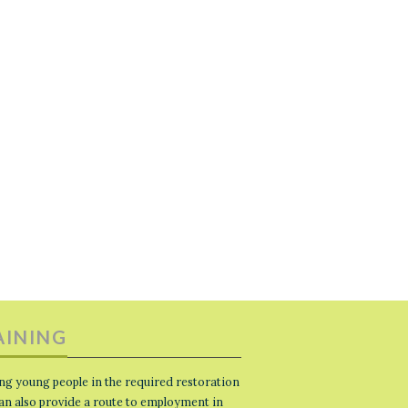
AINING
ng young people in the required restoration
 can also provide a route to employment in