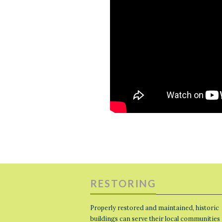
RESTORING
Properly restored and maintained, historic
buildings can serve their local communities 