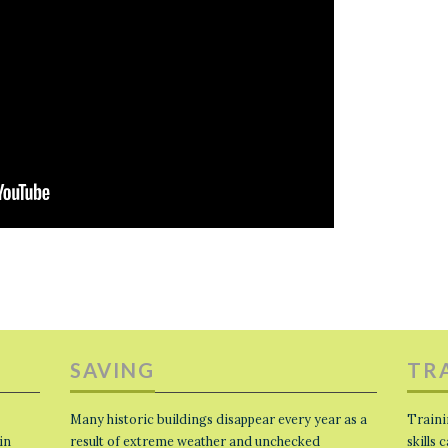
SAVING
TR
Many historic buildings disappear every year as a
Traini
in
result of extreme weather and unchecked
skills