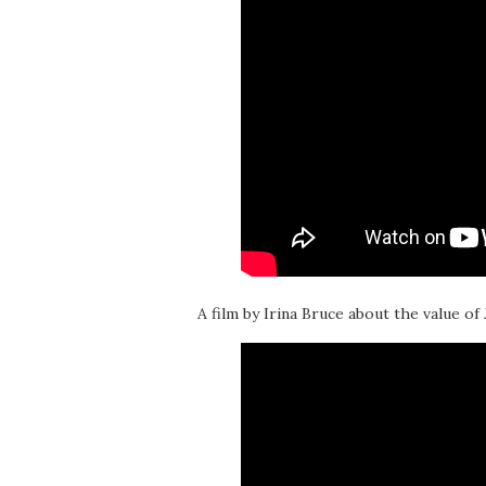
A film by Irina Bruce about the value of