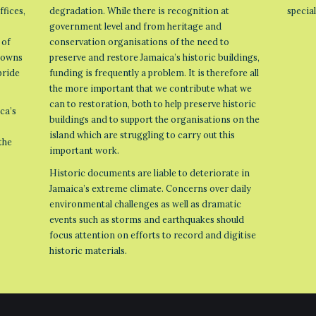
ffices,
degradation. While there is recognition at
specia
government level and from heritage and
 of
conservation organisations of the need to
 towns
preserve and restore Jamaica’s historic buildings,
pride
funding is frequently a problem. It is therefore all
the more important that we contribute what we
can to restoration, both to help preserve historic
ca’s
buildings and to support the organisations on the
island which are struggling to carry out this
the
important work.
Historic documents are liable to deteriorate in
Jamaica’s extreme climate. Concerns over daily
environmental challenges as well as dramatic
events such as storms and earthquakes should
focus attention on efforts to record and digitise
historic materials.