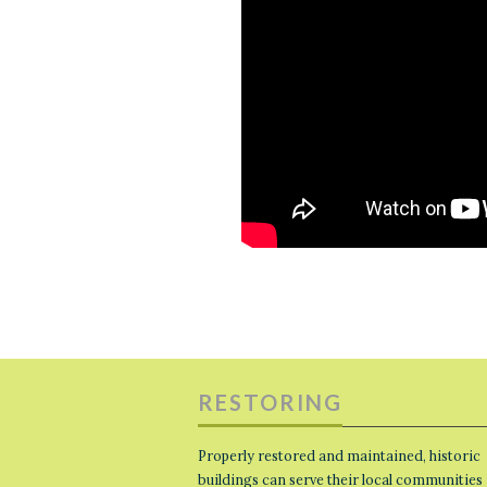
RESTORING
Properly restored and maintained, historic
buildings can serve their local communities 