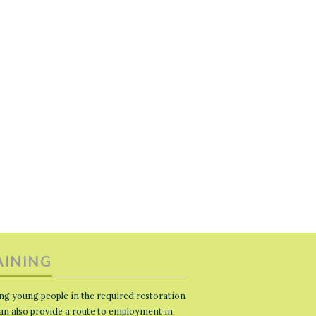
AINING
ng young people in the required restoration
 can also provide a route to employment in