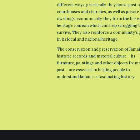
different ways: practically, they house post o
courthouses and churches, as well as private
dwellings; economically, they form the basis
heritage tourism which can help struggling
survive. They also reinforce a community’s 
in its local and national heritage.
The conservation and preservation of Jamai
historic records and material culture – its
furniture, paintings and other objects from 
past – are essential in helping people to
understand Jamaica’s fascinating history.