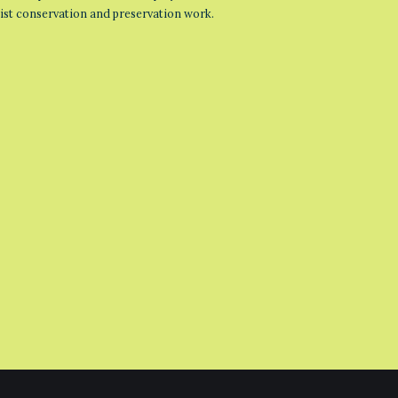
list conservation and preservation work.