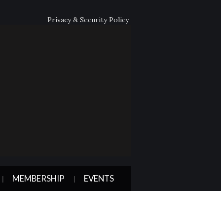
Privacy & Security Policy
MEMBERSHIP
EVENTS