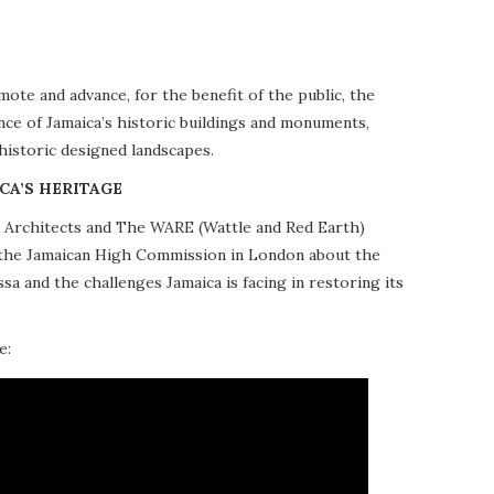
te and advance, for the benefit of the public, the
nce of Jamaica’s historic buildings and monuments,
 historic designed landscapes.
CA’S HERITAGE
10 Architects and The WARE (Wattle and Red Earth)
at the Jamaican High Commission in London about the
a and the challenges Jamaica is facing in restoring its
e: