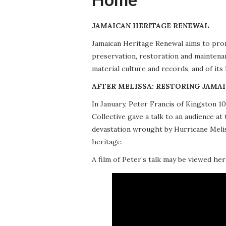
JAMAICAN HERITAGE RENEWAL
Jamaican Heritage Renewal aims to promo
preservation, restoration and maintena
material culture and records, and of its
AFTER MELISSA: RESTORING JAMAI
In January, Peter Francis of Kingston 
Collective gave a talk to an audience 
devastation wrought by Hurricane Meliss
heritage.
A film of Peter’s talk may be viewed her