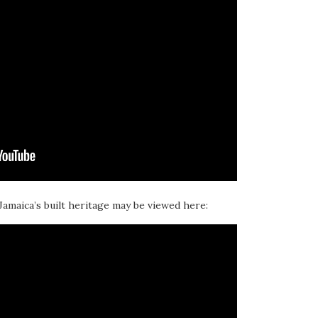
 Jamaica’s built heritage may be viewed here: