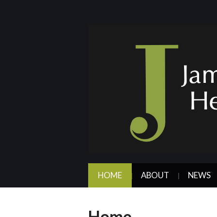
HOME
ABOUT
NEWS
Home