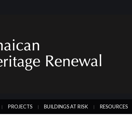
PROJECTS
BUILDINGS AT RISK
RESOURCES