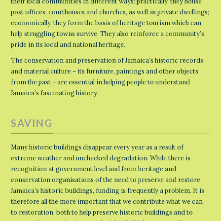
their local communities in different ways: practically, they house
post offices, courthouses and churches, as well as private dwellings;
economically, they form the basis of heritage tourism which can
help struggling towns survive. They also reinforce a community’s
pride in its local and national heritage.
The conservation and preservation of Jamaica’s historic records
and material culture – its furniture, paintings and other objects
from the past – are essential in helping people to understand
Jamaica’s fascinating history.
SAVING
Many historic buildings disappear every year as a result of
extreme weather and unchecked degradation. While there is
recognition at government level and from heritage and
conservation organisations of the need to preserve and restore
Jamaica’s historic buildings, funding is frequently a problem. It is
therefore all the more important that we contribute what we can
to restoration, both to help preserve historic buildings and to