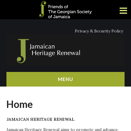
Privacy & Security Policy
MENU
HOME
Home
ABOUT
JAMAICAN HERITAGE RENEWAL
NEWS
Jamaican Heritage Renewal aims to promote and advance,