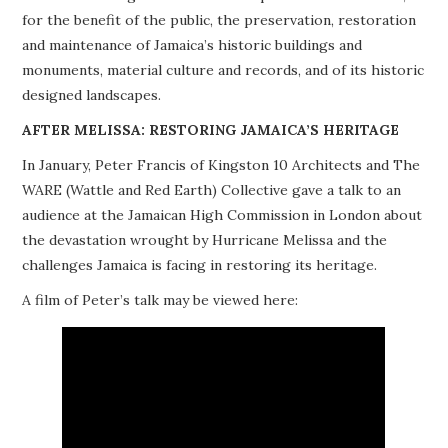
for the benefit of the public, the preservation, restoration
PROJECTS
and maintenance of Jamaica’s historic buildings and
monuments, material culture and records, and of its historic
BUILDINGS AT RISK
designed landscapes.
RESOURCES
AFTER MELISSA: RESTORING JAMAICA’S HERITAGE
In January, Peter Francis of Kingston 10 Architects and The
MEMBERSHIP
WARE (Wattle and Red Earth) Collective gave a talk to an
audience at the Jamaican High Commission in London about
EVENTS
the devastation wrought by Hurricane Melissa and the
challenges Jamaica is facing in restoring its heritage.
A film of Peter’s talk may be viewed here: