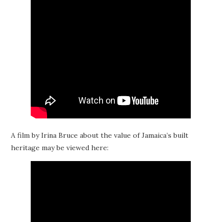
A film by Irina Bruce about the value of Jamaica’s built
heritage may be viewed here: