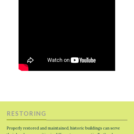
RESTORING
Properly restored and maintained, historic buildings can serve