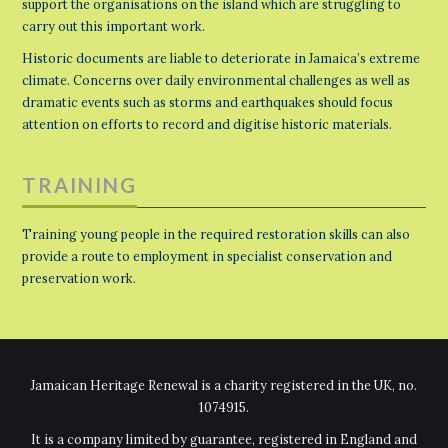
support the organisations on the island which are struggling to
carry out this important work.
Historic documents are liable to deteriorate in Jamaica’s extreme
climate. Concerns over daily environmental challenges as well as
dramatic events such as storms and earthquakes should focus
attention on efforts to record and digitise historic materials.
TRAINING
Training young people in the required restoration skills can also
provide a route to employment in specialist conservation and
preservation work.
Jamaican Heritage Renewal is a charity registered in the UK, no.
1074915.
It is a company limited by guarantee, registered in England and