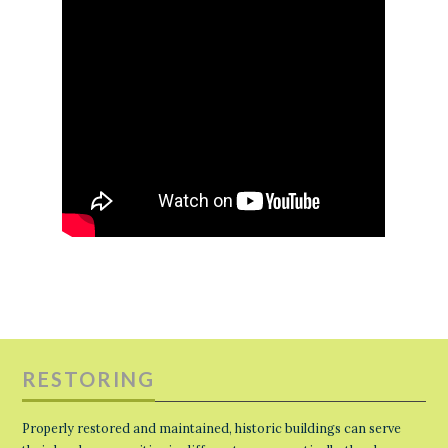
RESTORING
Properly restored and maintained, historic buildings can serve