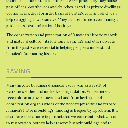
their local communities in different ways: practically, they house
post offices, courthouses and churches, as well as private dwellings;
economically, they form the basis of heritage tourism which can
help struggling towns survive. They also reinforce a community’s
pride in its local and national heritage.
The conservation and preservation of Jamaica’s historic records
and material culture – its furniture, paintings and other objects
from the past – are essential in helping people to understand
Jamaica’s fascinating history.
SAVING
Many historic buildings disappear every year as a result of
extreme weather and unchecked degradation. While there is
recognition at government level and from heritage and
conservation organisations of the need to preserve and restore
Jamaica’s historic buildings, funding is frequently a problem. It is
therefore all the more important that we contribute what we can
to restoration, both to help preserve historic buildings and to