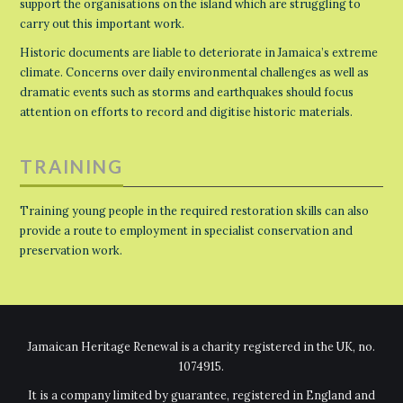
support the organisations on the island which are struggling to
carry out this important work.
Historic documents are liable to deteriorate in Jamaica’s extreme
climate. Concerns over daily environmental challenges as well as
dramatic events such as storms and earthquakes should focus
attention on efforts to record and digitise historic materials.
TRAINING
Training young people in the required restoration skills can also
provide a route to employment in specialist conservation and
preservation work.
Jamaican Heritage Renewal is a charity registered in the UK, no.
1074915.
It is a company limited by guarantee, registered in England and