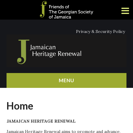
Privacy & Security Policy
MENU
HOME
Home
ABOUT
JAMAICAN HERITAGE RENEWAL
NEWS
Jamaican Heritage Renewal aims to promote and advance,