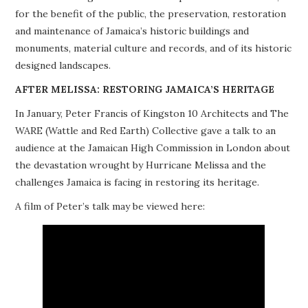
for the benefit of the public, the preservation, restoration
PROJECTS
and maintenance of Jamaica’s historic buildings and
monuments, material culture and records, and of its historic
BUILDINGS AT RISK
designed landscapes.
RESOURCES
AFTER MELISSA: RESTORING JAMAICA’S HERITAGE
In January, Peter Francis of Kingston 10 Architects and The
MEMBERSHIP
WARE (Wattle and Red Earth) Collective gave a talk to an
audience at the Jamaican High Commission in London about
EVENTS
the devastation wrought by Hurricane Melissa and the
challenges Jamaica is facing in restoring its heritage.
A film of Peter’s talk may be viewed here: