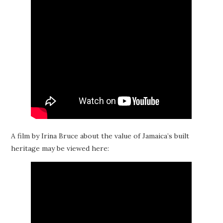
A film by Irina Bruce about the value of Jamaica’s built
heritage may be viewed here: