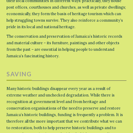
their local communities in different ways: practically, they house
post offices, courthouses and churches, as well as private dwellings;
economically, they form the basis of heritage tourism which can
help struggling towns survive. They also reinforce a community’s
pride in its local and national heritage.
The conservation and preservation of Jamaica’s historic records
and material culture – its furniture, paintings and other objects
from the past – are essential in helping people to understand
Jamaica’s fascinating history.
SAVING
Many historic buildings disappear every year as a result of
extreme weather and unchecked degradation. While there is
recognition at government level and from heritage and
conservation organisations of the need to preserve and restore
Jamaica’s historic buildings, funding is frequently a problem. It is
therefore all the more important that we contribute what we can
to restoration, both to help preserve historic buildings and to