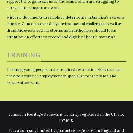
support the organisations on the island which are struggling to
carry out this important work.
Historic documents are liable to deteriorate in Jamaica’s extreme
climate. Concerns over daily environmental challenges as well as
dramatic events such as storms and earthquakes should focus
attention on efforts to record and digitise historic materials.
TRAINING
Training young people in the required restoration skills can also
provide a route to employment in specialist conservation and
preservation work.
Jamaican Heritage Renewal is a charity registered in the UK, no.
1074915.
It is a company limited by guarantee, registered in England and