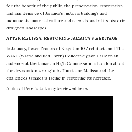
for the benefit of the public, the preservation, restoration
PROJECTS
and maintenance of Jamaica’s historic buildings and
monuments, material culture and records, and of its historic
BUILDINGS AT RISK
designed landscapes.
RESOURCES
AFTER MELISSA: RESTORING JAMAICA’S HERITAGE
In January, Peter Francis of Kingston 10 Architects and The
MEMBERSHIP
WARE (Wattle and Red Earth) Collective gave a talk to an
audience at the Jamaican High Commission in London about
EVENTS
the devastation wrought by Hurricane Melissa and the
challenges Jamaica is facing in restoring its heritage.
A film of Peter’s talk may be viewed here: