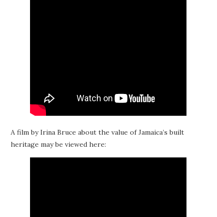
A film by Irina Bruce about the value of Jamaica’s built
heritage may be viewed here: