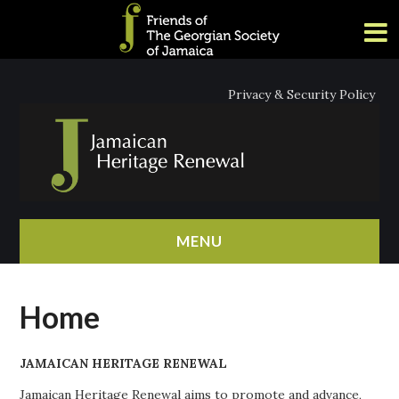
Privacy & Security Policy
MENU
HOME
Home
ABOUT
JAMAICAN HERITAGE RENEWAL
NEWS
Jamaican Heritage Renewal aims to promote and advance,