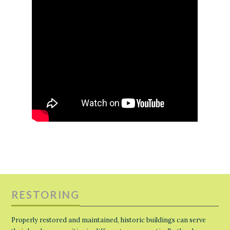
RESTORING
Properly restored and maintained, historic buildings can serve