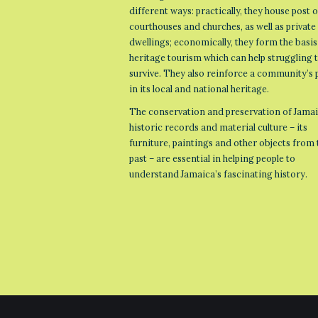
different ways: practically, they house post o
courthouses and churches, as well as private
dwellings; economically, they form the basis
heritage tourism which can help struggling
survive. They also reinforce a community’s 
in its local and national heritage.
The conservation and preservation of Jamai
historic records and material culture – its
furniture, paintings and other objects from 
past – are essential in helping people to
understand Jamaica’s fascinating history.