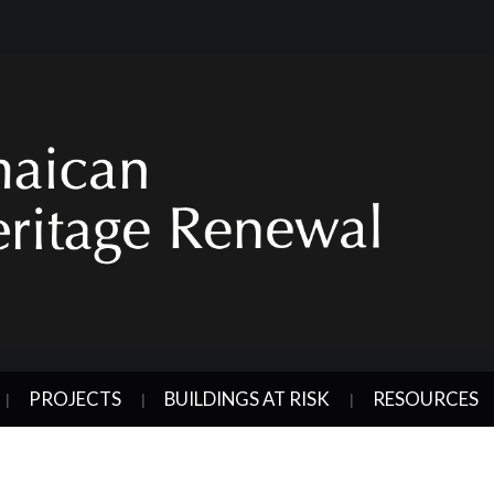
PROJECTS
BUILDINGS AT RISK
RESOURCES