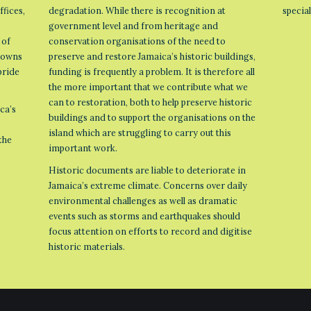
ffices,
degradation. While there is recognition at
specia
government level and from heritage and
 of
conservation organisations of the need to
 towns
preserve and restore Jamaica’s historic buildings,
pride
funding is frequently a problem. It is therefore all
the more important that we contribute what we
can to restoration, both to help preserve historic
ca’s
buildings and to support the organisations on the
island which are struggling to carry out this
the
important work.
Historic documents are liable to deteriorate in
Jamaica’s extreme climate. Concerns over daily
environmental challenges as well as dramatic
events such as storms and earthquakes should
focus attention on efforts to record and digitise
historic materials.