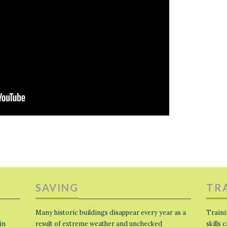
SAVING
TR
Many historic buildings disappear every year as a
Traini
in
result of extreme weather and unchecked
skills