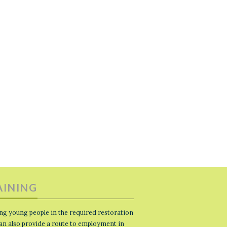
AINING
ng young people in the required restoration
 can also provide a route to employment in