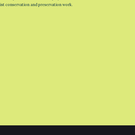
list conservation and preservation work.