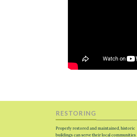
RESTORING
Properly restored and maintained, historic
buildings can serve their local communities 