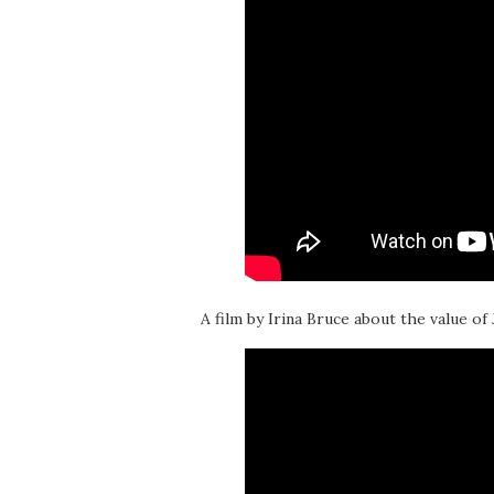
A film by Irina Bruce about the value of