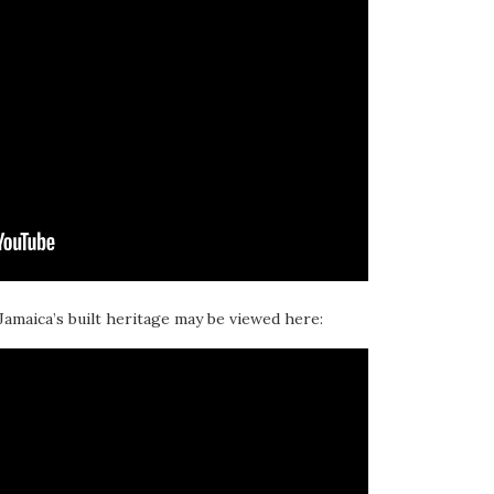
 Jamaica’s built heritage may be viewed here: