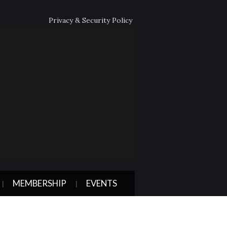
Privacy & Security Policy
MEMBERSHIP
EVENTS