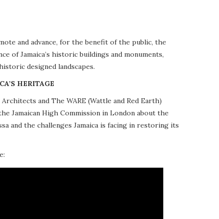
te and advance, for the benefit of the public, the
nce of Jamaica’s historic buildings and monuments,
 historic designed landscapes.
CA’S HERITAGE
10 Architects and The WARE (Wattle and Red Earth)
at the Jamaican High Commission in London about the
a and the challenges Jamaica is facing in restoring its
e: