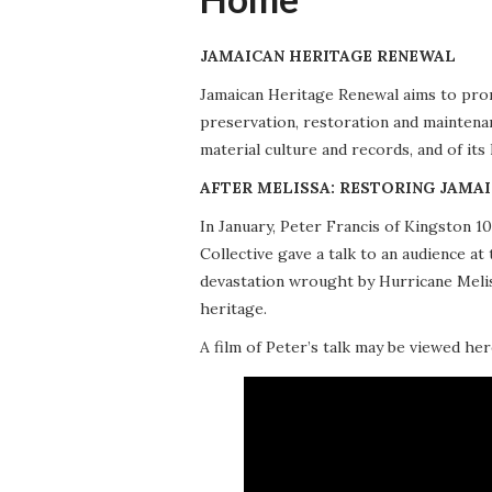
JAMAICAN HERITAGE RENEWAL
Jamaican Heritage Renewal aims to promo
preservation, restoration and maintena
material culture and records, and of its
AFTER MELISSA: RESTORING JAMAI
In January, Peter Francis of Kingston 
Collective gave a talk to an audience 
devastation wrought by Hurricane Meliss
heritage.
A film of Peter’s talk may be viewed her