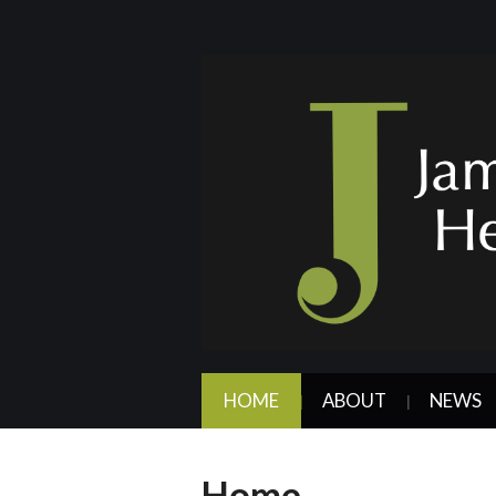
HOME
ABOUT
NEWS
Home