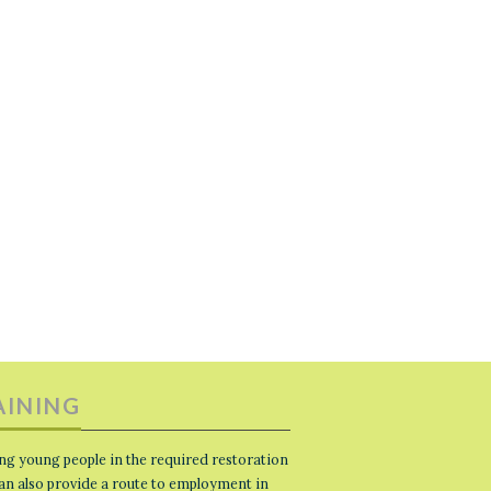
AINING
ng young people in the required restoration
 can also provide a route to employment in