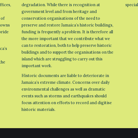
ffices,
degradation. While there is recognition at
specia
government level and from heritage and
 of
conservation organisations of the need to
 towns
preserve and restore Jamaica’s historic buildings,
pride
funding is frequently a problem. It is therefore all
the more important that we contribute what we
can to restoration, both to help preserve historic
ca’s
buildings and to support the organisations on the
island which are struggling to carry out this
the
important work.
Historic documents are liable to deteriorate in
Jamaica’s extreme climate. Concerns over daily
environmental challenges as well as dramatic
events such as storms and earthquakes should
focus attention on efforts to record and digitise
historic materials.