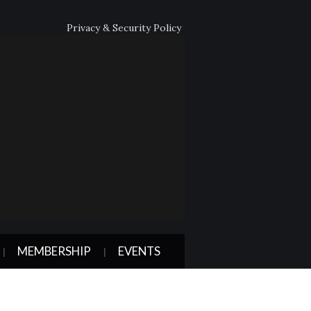
Privacy & Security Policy
MEMBERSHIP
EVENTS