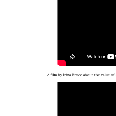
A film by Irina Bruce about the value of