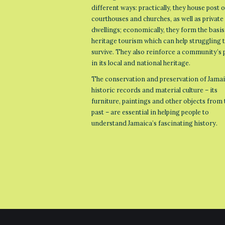
different ways: practically, they house post o
courthouses and churches, as well as private
dwellings; economically, they form the basis
heritage tourism which can help struggling
survive. They also reinforce a community’s 
in its local and national heritage.
The conservation and preservation of Jamai
historic records and material culture – its
furniture, paintings and other objects from 
past – are essential in helping people to
understand Jamaica’s fascinating history.