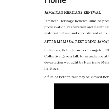
JAMAICAN HERITAGE RENEWAL
Jamaican Heritage Renewal aims to promo
preservation, restoration and maintena
material culture and records, and of its
AFTER MELISSA: RESTORING JAMAI
In January, Peter Francis of Kingston 
Collective gave a talk to an audience 
devastation wrought by Hurricane Meliss
heritage.
A film of Peter’s talk may be viewed her