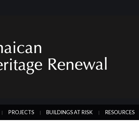
PROJECTS
BUILDINGS AT RISK
RESOURCES