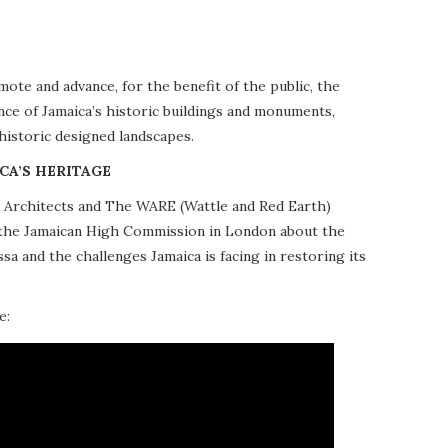
te and advance, for the benefit of the public, the
nce of Jamaica’s historic buildings and monuments,
 historic designed landscapes.
CA’S HERITAGE
10 Architects and The WARE (Wattle and Red Earth)
at the Jamaican High Commission in London about the
a and the challenges Jamaica is facing in restoring its
e: