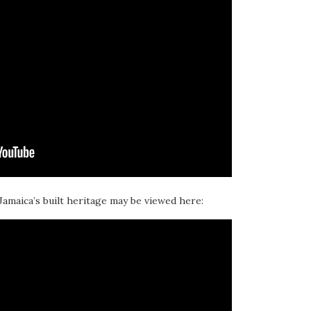
 Jamaica’s built heritage may be viewed here: