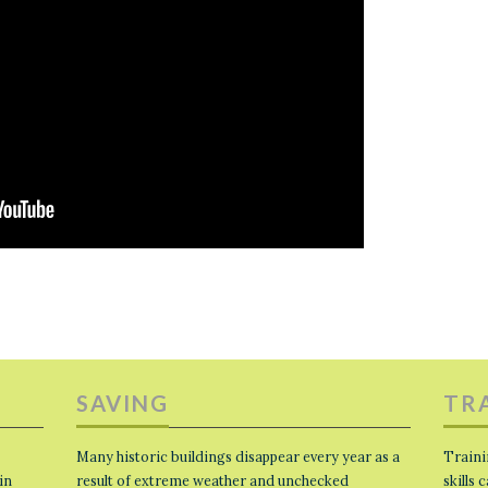
SAVING
TR
Many historic buildings disappear every year as a
Traini
in
result of extreme weather and unchecked
skills