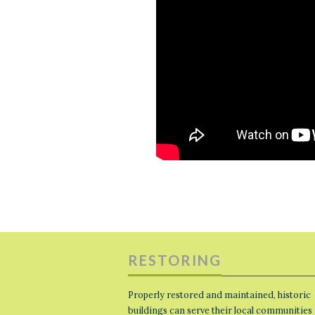
RESTORING
Properly restored and maintained, historic
buildings can serve their local communities 