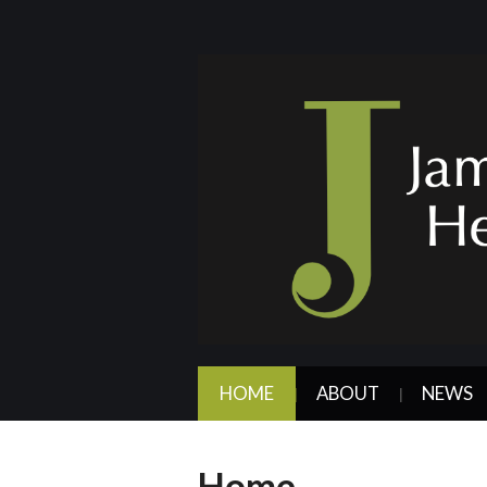
HOME
ABOUT
NEWS
Home