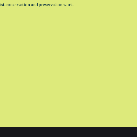
list conservation and preservation work.