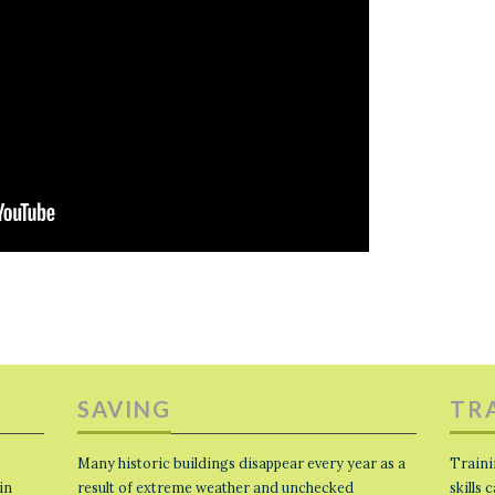
SAVING
TR
Many historic buildings disappear every year as a
Traini
in
result of extreme weather and unchecked
skills