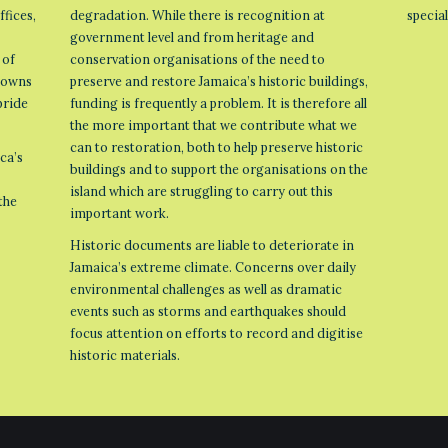
ffices,
degradation. While there is recognition at
specia
government level and from heritage and
 of
conservation organisations of the need to
 towns
preserve and restore Jamaica’s historic buildings,
pride
funding is frequently a problem. It is therefore all
the more important that we contribute what we
can to restoration, both to help preserve historic
ca’s
buildings and to support the organisations on the
island which are struggling to carry out this
the
important work.
Historic documents are liable to deteriorate in
Jamaica’s extreme climate. Concerns over daily
environmental challenges as well as dramatic
events such as storms and earthquakes should
focus attention on efforts to record and digitise
historic materials.