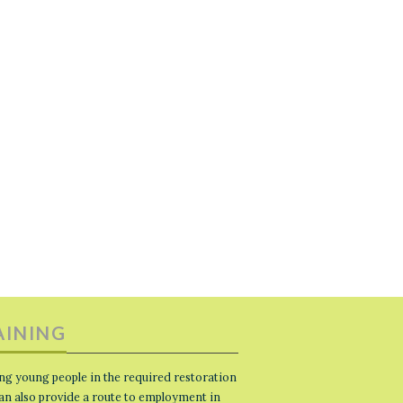
AINING
ng young people in the required restoration
 can also provide a route to employment in