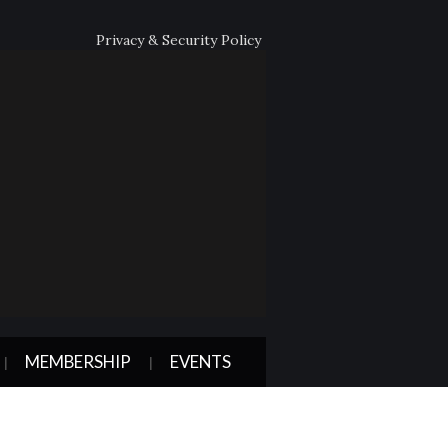
Privacy & Security Policy
MEMBERSHIP
EVENTS