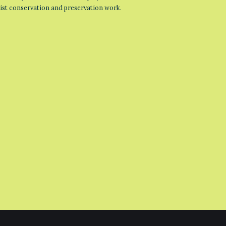
list conservation and preservation work.