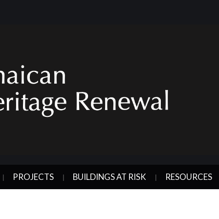
PROJECTS
BUILDINGS AT RISK
RESOURCES