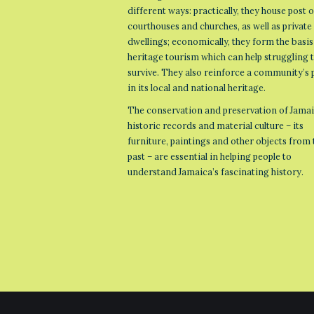
different ways: practically, they house post o
courthouses and churches, as well as private
dwellings; economically, they form the basis
heritage tourism which can help struggling
survive. They also reinforce a community’s 
in its local and national heritage.
The conservation and preservation of Jamai
historic records and material culture – its
furniture, paintings and other objects from 
past – are essential in helping people to
understand Jamaica’s fascinating history.