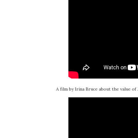
A film by Irina Bruce about the value of