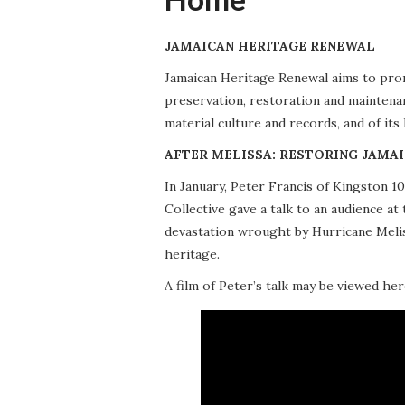
JAMAICAN HERITAGE RENEWAL
Jamaican Heritage Renewal aims to promo
preservation, restoration and maintena
material culture and records, and of its
AFTER MELISSA: RESTORING JAMAI
In January, Peter Francis of Kingston 
Collective gave a talk to an audience 
devastation wrought by Hurricane Meliss
heritage.
A film of Peter’s talk may be viewed her