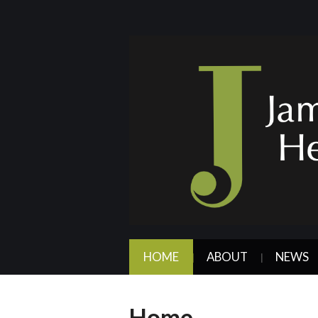
HOME
ABOUT
NEWS
Home