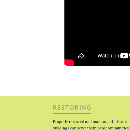
RESTORING
Properly restored and maintained, historic
buildings can serve their local communities 