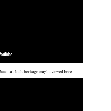
 Jamaica’s built heritage may be viewed here: