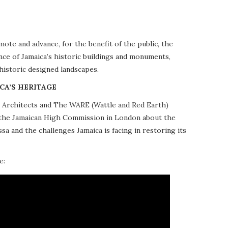
te and advance, for the benefit of the public, the
nce of Jamaica’s historic buildings and monuments,
 historic designed landscapes.
CA’S HERITAGE
10 Architects and The WARE (Wattle and Red Earth)
at the Jamaican High Commission in London about the
a and the challenges Jamaica is facing in restoring its
e: