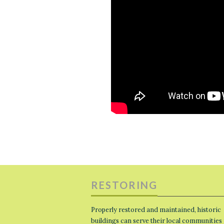
RESTORING
Properly restored and maintained, historic
buildings can serve their local communities 