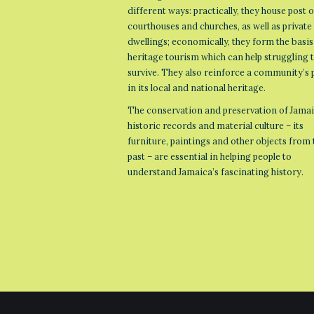
different ways: practically, they house post o
courthouses and churches, as well as private
dwellings; economically, they form the basis
heritage tourism which can help struggling
survive. They also reinforce a community’s 
in its local and national heritage.
The conservation and preservation of Jamai
historic records and material culture – its
furniture, paintings and other objects from 
past – are essential in helping people to
understand Jamaica’s fascinating history.