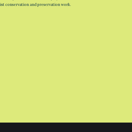
list conservation and preservation work.