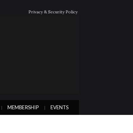
Privacy & Security Policy
MEMBERSHIP
EVENTS