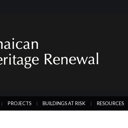
PROJECTS
BUILDINGS AT RISK
RESOURCES