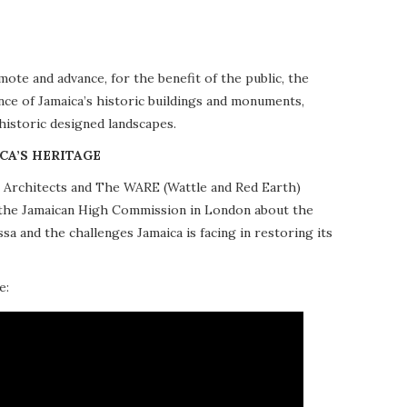
te and advance, for the benefit of the public, the
nce of Jamaica’s historic buildings and monuments,
 historic designed landscapes.
CA’S HERITAGE
10 Architects and The WARE (Wattle and Red Earth)
at the Jamaican High Commission in London about the
a and the challenges Jamaica is facing in restoring its
e: