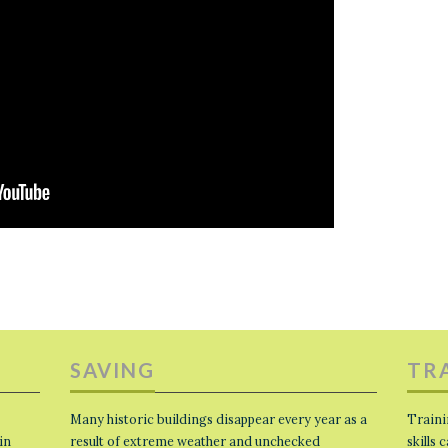
SAVING
TR
Many historic buildings disappear every year as a
Traini
in
result of extreme weather and unchecked
skills