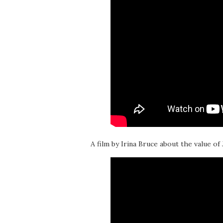
A film by Irina Bruce about the value of