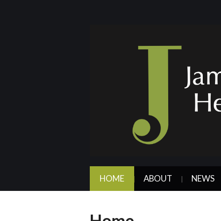
HOME
ABOUT
NEWS
Home