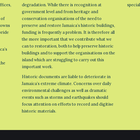
ffices,
degradation. While there is recognition at
specia
government level and from heritage and
 of
conservation organisations of the need to
 towns
preserve and restore Jamaica’s historic buildings,
pride
funding is frequently a problem. It is therefore all
the more important that we contribute what we
can to restoration, both to help preserve historic
ca’s
buildings and to support the organisations on the
island which are struggling to carry out this
the
important work.
Historic documents are liable to deteriorate in
Jamaica’s extreme climate. Concerns over daily
environmental challenges as well as dramatic
events such as storms and earthquakes should
focus attention on efforts to record and digitise
historic materials.