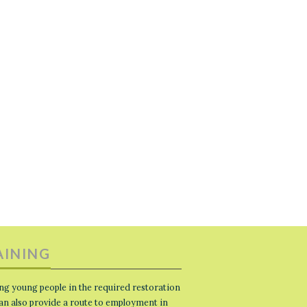
AINING
ng young people in the required restoration
 can also provide a route to employment in