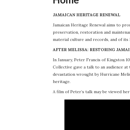
JAMAICAN HERITAGE RENEWAL
Jamaican Heritage Renewal aims to promo
preservation, restoration and maintena
material culture and records, and of its
AFTER MELISSA: RESTORING JAMAI
In January, Peter Francis of Kingston 
Collective gave a talk to an audience 
devastation wrought by Hurricane Meliss
heritage.
A film of Peter’s talk may be viewed her