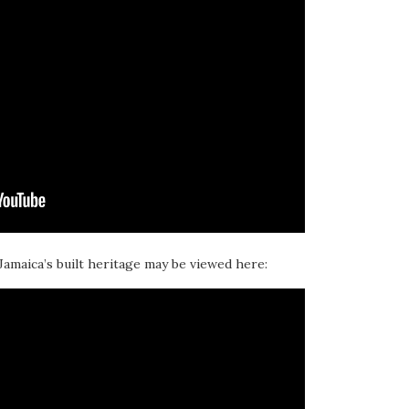
 Jamaica’s built heritage may be viewed here: