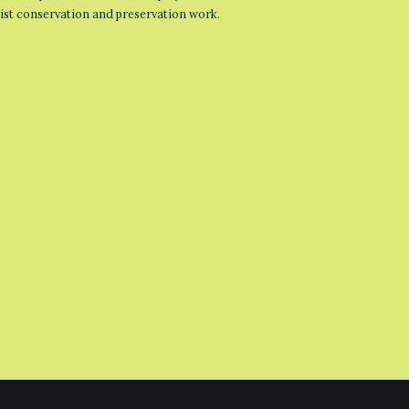
list conservation and preservation work.