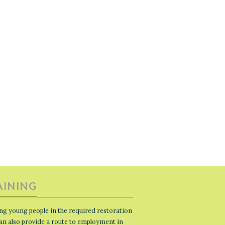
AINING
ng young people in the required restoration
 can also provide a route to employment in