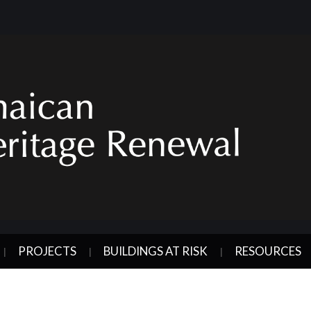
PROJECTS
BUILDINGS AT RISK
RESOURCES