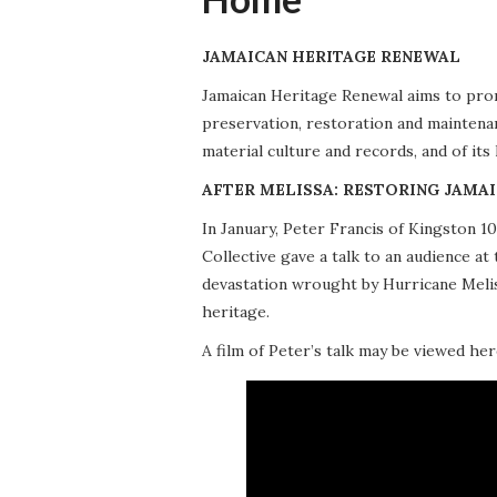
JAMAICAN HERITAGE RENEWAL
Jamaican Heritage Renewal aims to promo
preservation, restoration and maintena
material culture and records, and of its
AFTER MELISSA: RESTORING JAMAI
In January, Peter Francis of Kingston 
Collective gave a talk to an audience 
devastation wrought by Hurricane Meliss
heritage.
A film of Peter’s talk may be viewed her