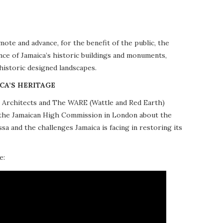
te and advance, for the benefit of the public, the
nce of Jamaica’s historic buildings and monuments,
 historic designed landscapes.
CA’S HERITAGE
10 Architects and The WARE (Wattle and Red Earth)
at the Jamaican High Commission in London about the
a and the challenges Jamaica is facing in restoring its
e: