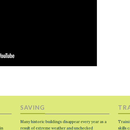
SAVING
TR
Many historic buildings disappear every year as a
Traini
in
result of extreme weather and unchecked
skills