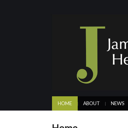
HOME
ABOUT
NEWS
Home