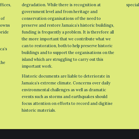
ffices,
degradation. While there is recognition at
specia
government level and from heritage and
 of
conservation organisations of the need to
 towns
preserve and restore Jamaica’s historic buildings,
pride
funding is frequently a problem. It is therefore all
the more important that we contribute what we
can to restoration, both to help preserve historic
ca’s
buildings and to support the organisations on the
island which are struggling to carry out this
the
important work.
Historic documents are liable to deteriorate in
Jamaica’s extreme climate. Concerns over daily
environmental challenges as well as dramatic
events such as storms and earthquakes should
focus attention on efforts to record and digitise
historic materials.