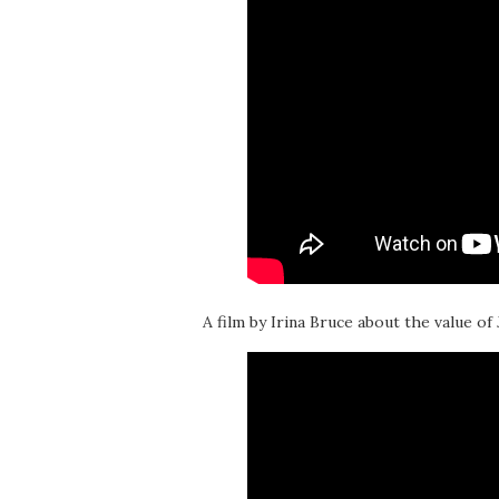
A film by Irina Bruce about the value of