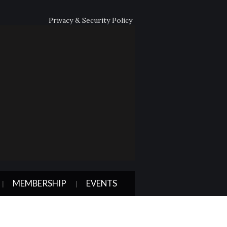
Privacy & Security Policy
MEMBERSHIP
EVENTS