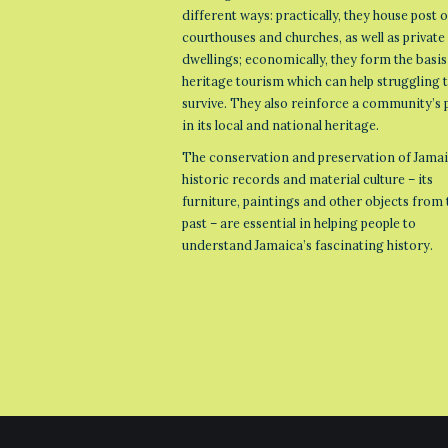
different ways: practically, they house post o
courthouses and churches, as well as private
dwellings; economically, they form the basis
heritage tourism which can help struggling
survive. They also reinforce a community’s 
in its local and national heritage.
The conservation and preservation of Jamai
historic records and material culture – its
furniture, paintings and other objects from 
past – are essential in helping people to
understand Jamaica’s fascinating history.