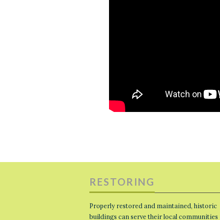
RESTORING
Properly restored and maintained, historic
buildings can serve their local communities 