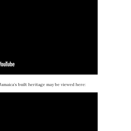
 Jamaica’s built heritage may be viewed here: